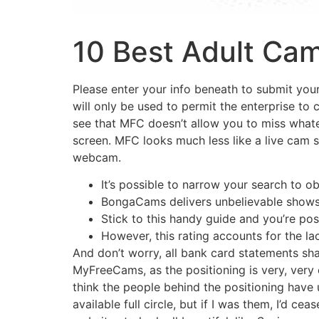
10 Best Adult Cam
Please enter your info beneath to submit your 
will only be used to permit the enterprise to
see that MFC doesn’t allow you to miss whate
screen. MFC looks much less like a live cam s
webcam.
It’s possible to narrow your search to 
BongaCams delivers unbelievable shows
Stick to this handy guide and you’re pos
However, this rating accounts for the l
And don’t worry, all bank card statements shall
MyFreeCams, as the positioning is very, very o
think the people behind the positioning have
available full circle, but if I was them, I’d ce