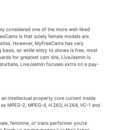
ly considered one of the more well-liked
reeCams is that solely female models are
am sites. However, MyFreeCams has very
 basis, so while entry to shows is free, most
wards for greatest cam site, LiveJasmin is
aturbate, LiveJasmin focuses extra on a pay-
an intellectual property core current inside
h as MPEG-2, MPEG-4, H.263, H.264, VC-1 and
ale, feminine, or trans performer you’re