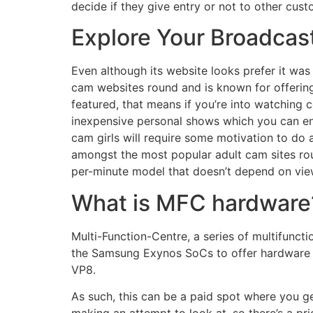
decide if they give entry or not to other cus
Explore Your Broadcas
Even although its website looks prefer it wa
cam websites round and is known for offering
featured, that means if you’re into watching 
inexpensive personal shows which you can entr
cam girls will require some motivation to do 
amongst the most popular adult cam sites rou
per-minute model that doesn’t depend on view
What is MFC hardware
Multi-Function-Centre, a series of multifuncti
the Samsung Exynos SoCs to offer hardware 
VP8.
As such, this can be a paid spot where you ge