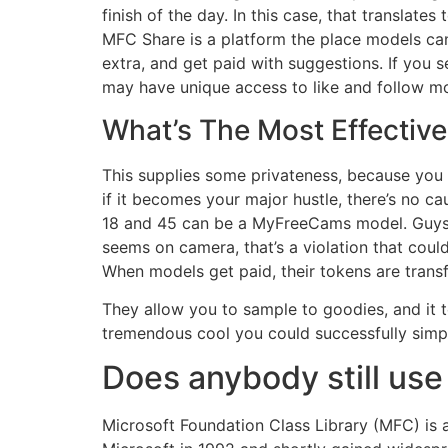
finish of the day. In this case, that transla
MFC Share is a platform the place models can
extra, and get paid with suggestions. If yo
may have unique access to like and follow m
What’s The Most Effectiv
This supplies some privateness, because you d
if it becomes your major hustle, there’s no ca
18 and 45 can be a MyFreeCams model. Guys ar
seems on camera, that’s a violation that co
When models get paid, their tokens are trans
They allow you to sample to goodies, and it te
tremendous cool you could successfully simpl
Does anybody still us
Microsoft Foundation Class Library (MFC) is 