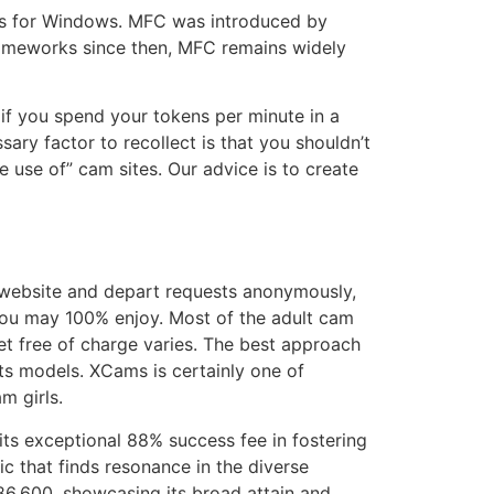
ons for Windows. MFC was introduced by
frameworks since then, MFC remains widely
d if you spend your tokens per minute in a
ary factor to recollect is that you shouldn’t
 use of” cam sites. Our advice is to create
e website and depart requests anonymously,
 you may 100% enjoy. Most of the adult cam
get free of charge varies. The best approach
its models. XCams is certainly one of
m girls.
 its exceptional 88% success fee in fostering
 that finds resonance in the diverse
 186,600, showcasing its broad attain and