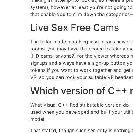
making an attempt to look at, so there’s a pri
system), however at least you’re not going to
that enable you to slim down the categories—
Live Sex Free Cams
The tailor-made matching also means newer cam
rooms, you may have the choice to take a mo
(HD cams, anyone?) for the viewer whereas m
signups and always have a sign-up button you
tokens if you want to work together and get a
VR, so you can rock your suitable VR headset 
Which version of C++ r
What Visual C++ Redistributable version do 
used when you developed and built your utilit
model.
That stated, though such seniority is nothing