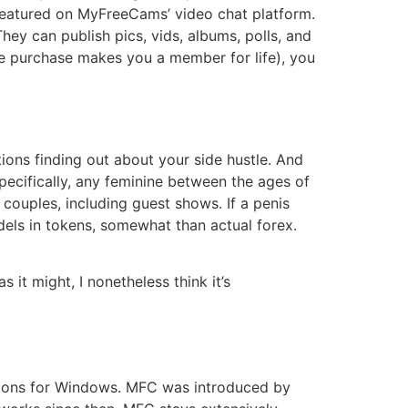
g featured on MyFreeCams’ video chat platform.
ey can publish pics, vids, albums, polls, and
e purchase makes you a member for life), you
tions finding out about your side hustle. And
Specifically, any feminine between the ages of
ouples, including guest shows. If a penis
els in tokens, somewhat than actual forex.
 it might, I nonetheless think it’s
ations for Windows. MFC was introduced by