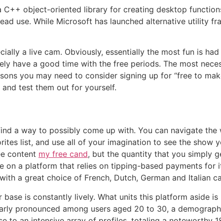
a C++ object-oriented library for creating desktop functi
ead use. While Microsoft has launched alternative utility 
ecially a live cam. Obviously, essentially the most fun is ha
ely have a good time with the free periods. The most necess
sons you may need to consider signing up for “free to make
and test them out for yourself.
l find a way to possibly come up with. You can navigate th
ites list, and use all of your imagination to see the show
ee content
my free cand
, but the quantity that you simply 
e on a platform that relies on tipping-based payments for 
ith a great choice of French, Dutch, German and Italian ca
ase is constantly lively. What units this platform aside is
ularly pronounced among users aged 20 to 30, a demographic
se to an intensive array of profiles, totaling a noteworthy