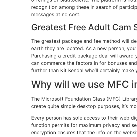
recognition among these in search of particip
messages at no cost.
Greatest Free Adult Cam S
The greatest package and fee method will dep
earth they are located. As a new person, you’l
Purchasing a credit package deal will award y
can commerce the factors in for bonuses and ex
further than Kit Kendal who’ll certainly make y
Why will we use MFC 
The Microsoft Foundation Class (MFC) Library
create quite simple desktop purposes, it’s m
Every person has sole access to their web di
function permits for maximum privacy and se
encryption ensures that the info on the websit