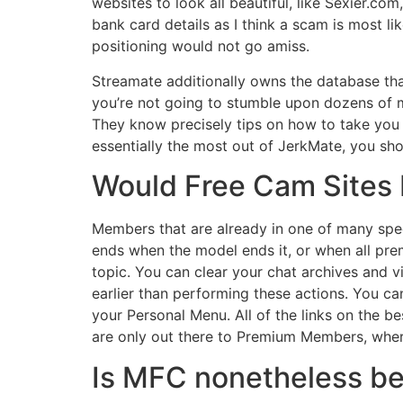
websites to look all beautiful, like Sexier.co
bank card details as I think a scam is most 
positioning would not go amiss.
Streamate additionally owns the database that
you’re not going to stumble upon dozens of mod
They know precisely tips on how to take you
essentially the most out of JerkMate, you shou
Would Free Cam Sites
Members that are already in one of many spec
ends when the model ends it, or when all pre
topic. You can clear your chat archives and 
earlier than performing these actions. You can
your Personal Menu. All of the links on the
are only out there to Premium Members, wher
Is MFC nonetheless b