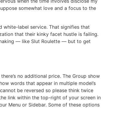
l nervous when the time involves disclose my
I suppose somewhat love and a focus to the
white-label service. That signifies that
on that their kinky facet hustle is failing.
aking — like Slut Roulette — but to get
there’s no additional price. The Group show
how words that appear in multiple model’s
 cannot be reversed so please think twice
he link within the top-right of your screen in
your Menu or Sidebar. Some of these options