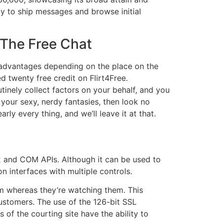
ay to ship messages and browse initial
 The Free Chat
t advantages depending on the place on the
d twenty free credit on Flirt4Free.
tinely collect factors on your behalf, and you
 your sexy, nerdy fantasies, then look no
ly every thing, and we’ll leave it at that.
2 and COM APIs. Although it can be used to
 interfaces with multiple controls.
em whereas they’re watching them. This
stomers. The use of the 126-bit SSL
 of the courting site have the ability to