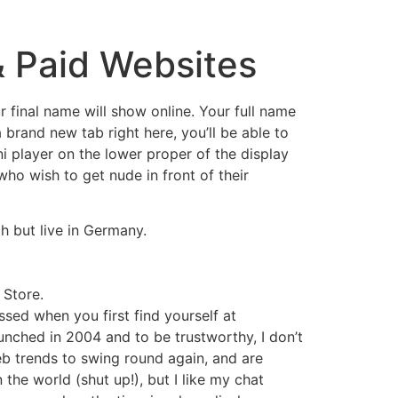
& Paid Websites
r final name will show online. Your full name
brand new tab right here, you’ll be able to
 player on the lower proper of the display
who wish to get nude in front of their
h but live in Germany.
 Store.
essed when you first find yourself at
aunched in 2004 and to be trustworthy, I don’t
eb trends to swing round again, and are
n the world (shut up!), but I like my chat