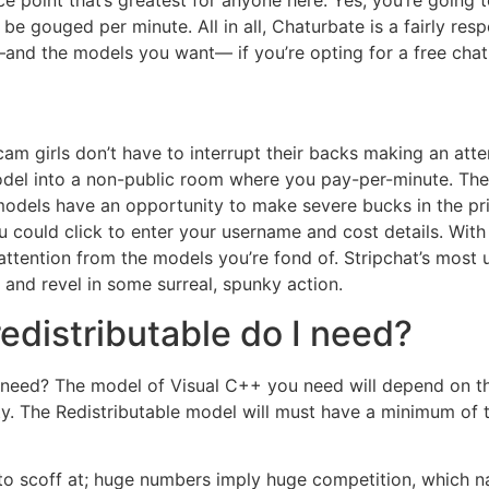
ce point that’s greatest for anyone here. Yes, you’re going 
 be gouged per minute. All in all, Chaturbate is a fairly r
and the models you want— if you’re opting for a free chat
 girls don’t have to interrupt their backs making an attemp
del into a non-public room where you pay-per-minute. The
odels have an opportunity to make severe bucks in the pri
 could click to enter your username and cost details. With
ttention from the models you’re fond of. Stripchat’s most 
and revel in some surreal, spunky action.
edistributable do I need?
I need? The model of Visual C++ you need will depend on 
y. The Redistributable model will must have a minimum of th
 to scoff at; huge numbers imply huge competition, which nat