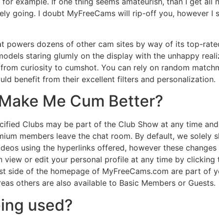
m, for example. If one thing seems amateurish, than I get al
likely going. I doubt MyFreeCams will rip-off you, however 
 powers dozens of other cam sites by way of its top-rated 
els staring glumly on the display with the unhappy realizati
 from curiosity to cumshot. You can rely on random matchm
ld benefit from their excellent filters and personalization.
 Make Me Cum Better?
ified Clubs may be part of the Club Show at any time and 
mium members leave the chat room. By default, we solely s
videos using the hyperlinks offered, however these changes
 view or edit your personal profile at any time by clicking t
 best side of the homepage of MyFreeCams.com are part of 
eas others are also available to Basic Members or Guests.
eing used?