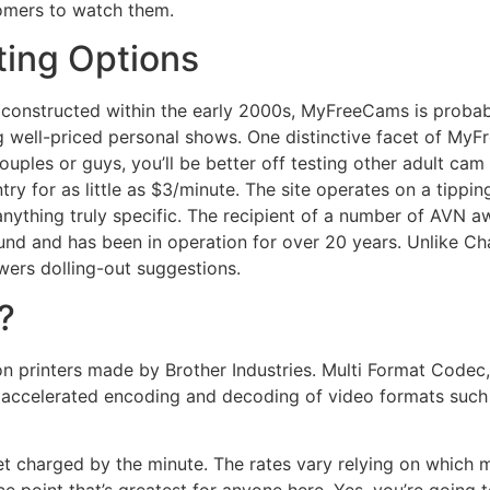
tomers to watch them.
ting Options
s constructed within the early 2000s, MyFreeCams is probab
 well-priced personal shows. One distinctive facet of MyF
couples or guys, you’ll be better off testing other adult c
y for as little as $3/minute. The site operates on a tipping
anything truly specific. The recipient of a number of AVN a
nd and has been in operation for over 20 years. Unlike Ch
ers dolling-out suggestions.
?
on printers made by Brother Industries. Multi Format Codec, 
accelerated encoding and decoding of video formats suc
t charged by the minute. The rates vary relying on which m