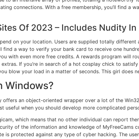
ating connections. With a free membership, you’ll find a w
ites Of 2023 – Includes Nudity In
end on your location. Users are supplied totally differen
l find a way to verify your bank card to receive one hundre
ou with even more free credits. A rewards program will rou
tras. If you’re in search of a hot cosplay chick to satisfy
ou blow your load in a matter of seconds. This girl does near
in Windows?
 offers an object-oriented wrapper over a lot of the Win3
ost useful when you should develop more complicated person
gicam, which means that no other individual can report th
curity of the information and knowledge of MyFreeCams cu
e is protected against any type of cyber hacking. The users