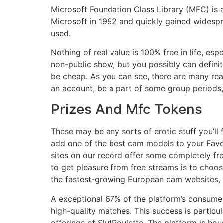
Microsoft Foundation Class Library (MFC) is 
Microsoft in 1992 and quickly gained widespr
used.
Nothing of real value is 100% free in life, esp
non-public show, but you possibly can definit
be cheap. As you can see, there are many rea
an account, be a part of some group periods, 
Prizes And Mfc Tokens
These may be any sorts of erotic stuff you’l
add one of the best cam models to your Favor
sites on our record offer some completely fr
to get pleasure from free streams is to choos
the fastest-growing European cam websites, w
A exceptional 67% of the platform’s consumer b
high-quality matches. This success is partic
offerings of SlutRoulette. The platform is hou