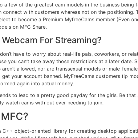
tes to a few of the greatest cam models in the business bein
 connect with customers whereas not on the positioning. Th
u select to become a Premium MyfreeCams member (Even on
odels on MFC Share.
e Webcam For Streaming?
on’t have to worry about real-life pals, coworkers, or rela
use you can’t take away those restrictions at a later date. 
en’t allowed, nor are transsexual models or male-female c
uld get your account banned. MyFreeCams customers tip mod
formed again into actual money.
nds to lead to a pretty good payday for the girls. Be that as
y watch cams with out ever needing to join.
e MFC?
a C++ object-oriented library for creating desktop applic