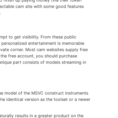
to finish up paying money (via their token
espectable cam site with some good features
.
t to get visibility. From these public
 personalized entertainment is memorable
vate corner. Most cam websites supply free
 the free account, you should purchase
unique part consists of models streaming in
the model of the MSVC construct instruments
e identical version as the toolset or a newer
urally results in a greater product on the