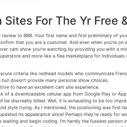
 Sites For The Yr Free 
review to BBB. Your first name and first preliminary of you
 confirm that you are a customer. And even when you’re on a 
ver cam show you’re watching by providing you with a mini
uperstore and more like a flea marketplace for individuals 
obscure criteria like redhead models who communicate Frenc
 but doesn’t provide many personal show choices.
itive to have an excellent cam site experience.
ack of a downloadable cellular app from Google Play or App
 be discreetly billed. Well, it is exhausting to be too impr
ld style trying. As I mentioned, the positioning was first l
 updated its appearance since! Perhaps they’re ready for w
ase waiting and begin coding. I’m hardly the fussiest person i