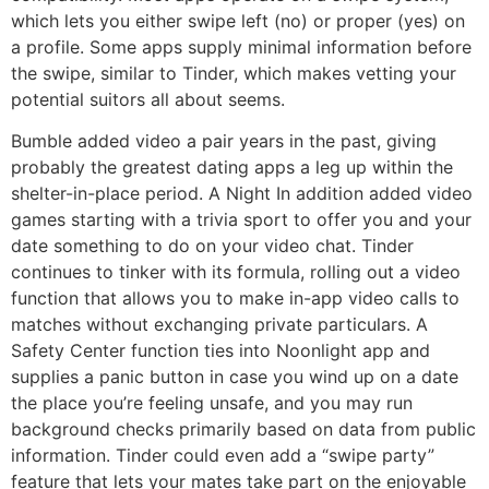
which lets you either swipe left (no) or proper (yes) on
a profile. Some apps supply minimal information before
the swipe, similar to Tinder, which makes vetting your
potential suitors all about seems.
Bumble added video a pair years in the past, giving
probably the greatest dating apps a leg up within the
shelter-in-place period. A Night In addition added video
games starting with a trivia sport to offer you and your
date something to do on your video chat. Tinder
continues to tinker with its formula, rolling out a video
function that allows you to make in-app video calls to
matches without exchanging private particulars. A
Safety Center function ties into Noonlight app and
supplies a panic button in case you wind up on a date
the place you’re feeling unsafe, and you may run
background checks primarily based on data from public
information. Tinder could even add a “swipe party”
feature that lets your mates take part on the enjoyable