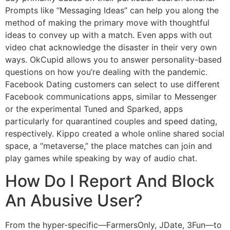
Prompts like “Messaging Ideas” can help you along the
method of making the primary move with thoughtful
ideas to convey up with a match. Even apps with out
video chat acknowledge the disaster in their very own
ways. OkCupid allows you to answer personality-based
questions on how you’re dealing with the pandemic.
Facebook Dating customers can select to use different
Facebook communications apps, similar to Messenger
or the experimental Tuned and Sparked, apps
particularly for quarantined couples and speed dating,
respectively. Kippo created a whole online shared social
space, a “metaverse,” the place matches can join and
play games while speaking by way of audio chat.
How Do I Report And Block
An Abusive User?
From the hyper-specific—FarmersOnly, JDate, 3Fun—to