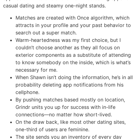
casual dating and steamy one-night stands.
Matches are created with Once algorithm, which
attracts in your profile and your past behavior to
search out a super match.
Warm-heartedness was my first choice, but I
couldn’t choose another as they all focus on
exterior components as a substitute of attending
to know somebody on the inside, which is what’s
necessary for me.
When Shawn isn’t doing the information, he’s in all
probability deleting app notifications from his
cellphone.
By pushing matches based mostly on location,
Grindr units you up for success with in-life
connections—no matter how short-lived.
On the draw back, like most other dating sites,
one-third of users are feminine.
The site sends you an inventory of every day