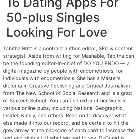
16 Dating Apps For
50-plus Singles
Looking For Love
Tabitha Britt is a contract author, editor, SEO & content
strategist. Aside from writing for Mashable, Tabitha can
be the founding editor-in-chief of DO YOU ENDO — a
digital magazine by people with endometriosis, for
individuals with endometriosis. She has a Master’s
diploma in Creative Publishing and Critical Journalism
from The New School of Social Research and is a grad
of Sextech School. You can find extra of her work in
various online pubs, including National Geographic,
Insider, Kinkly, and others. Read on to discover what
else made it into our record, and be certain to hit the
grey arrow at the backside of each card to increase the
text and skim all of what we had to say. OkCupid is