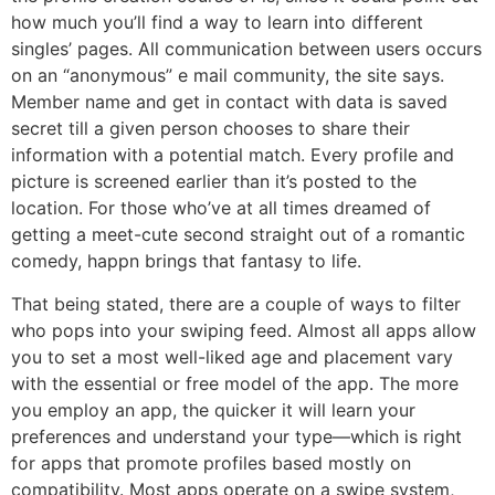
how much you’ll find a way to learn into different
singles’ pages. All communication between users occurs
on an “anonymous” e mail community, the site says.
Member name and get in contact with data is saved
secret till a given person chooses to share their
information with a potential match. Every profile and
picture is screened earlier than it’s posted to the
location. For those who’ve at all times dreamed of
getting a meet-cute second straight out of a romantic
comedy, happn brings that fantasy to life.
That being stated, there are a couple of ways to filter
who pops into your swiping feed. Almost all apps allow
you to set a most well-liked age and placement vary
with the essential or free model of the app. The more
you employ an app, the quicker it will learn your
preferences and understand your type—which is right
for apps that promote profiles based mostly on
compatibility. Most apps operate on a swipe system,