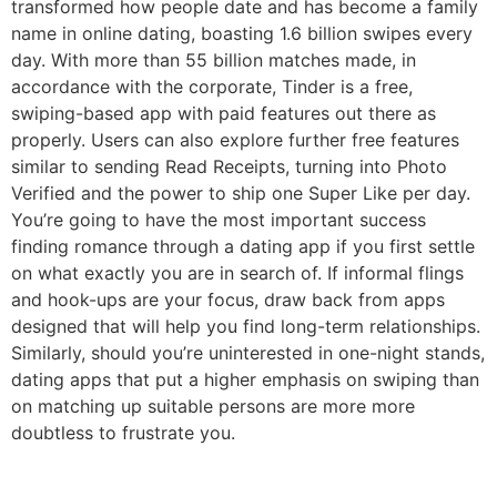
transformed how people date and has become a family
name in online dating, boasting 1.6 billion swipes every
day. With more than 55 billion matches made, in
accordance with the corporate, Tinder is a free,
swiping-based app with paid features out there as
properly. Users can also explore further free features
similar to sending Read Receipts, turning into Photo
Verified and the power to ship one Super Like per day.
You’re going to have the most important success
finding romance through a dating app if you first settle
on what exactly you are in search of. If informal flings
and hook-ups are your focus, draw back from apps
designed that will help you find long-term relationships.
Similarly, should you’re uninterested in one-night stands,
dating apps that put a higher emphasis on swiping than
on matching up suitable persons are more more
doubtless to frustrate you.