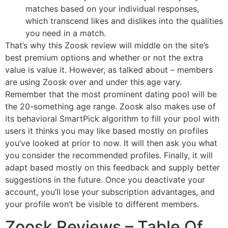
matches based on your individual responses,
which transcend likes and dislikes into the qualities
you need in a match.
That’s why this Zoosk review will middle on the site’s
best premium options and whether or not the extra
value is value it. However, as talked about – members
are using Zoosk over and under this age vary.
Remember that the most prominent dating pool will be
the 20-something age range. Zoosk also makes use of
its behavioral SmartPick algorithm to fill your pool with
users it thinks you may like based mostly on profiles
you’ve looked at prior to now. It will then ask you what
you consider the recommended profiles. Finally, it will
adapt based mostly on this feedback and supply better
suggestions in the future. Once you deactivate your
account, you’ll lose your subscription advantages, and
your profile won’t be visible to different members.
Zoosk Reviews – Table Of