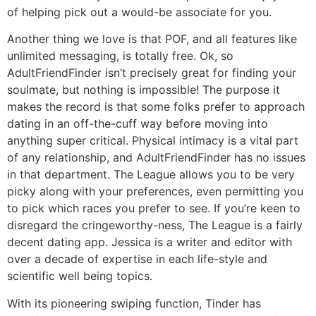
of helping pick out a would-be associate for you.
Another thing we love is that POF, and all features like
unlimited messaging, is totally free. Ok, so
AdultFriendFinder isn’t precisely great for finding your
soulmate, but nothing is impossible! The purpose it
makes the record is that some folks prefer to approach
dating in an off-the-cuff way before moving into
anything super critical. Physical intimacy is a vital part
of any relationship, and AdultFriendFinder has no issues
in that department. The League allows you to be very
picky along with your preferences, even permitting you
to pick which races you prefer to see. If you’re keen to
disregard the cringeworthy-ness, The League is a fairly
decent dating app. Jessica is a writer and editor with
over a decade of expertise in each life-style and
scientific well being topics.
With its pioneering swiping function, Tinder has