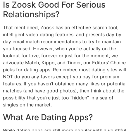
Is Zoosk Good For Serious
Relationships?
That mentioned, Zoosk has an effective search tool,
intelligent video dating features, and presents day by
day email match recommendations to try to maintain
you focused. However, when you’re actually on the
lookout for love, forever or just for the moment, we
advocate Match, Kippo, and Tinder, our Editors’ Choice
picks for dating apps. Remember, most dating sites will
NOT do you any favors except you pay for premium
features. If you haven’t obtained many likes or potential
matches (and have good photos), then think about the
possibility that you’re just too “hidden” in a sea of
singles on the market.
What Are Dating Apps?
While dating apps are still more popular with a youthful