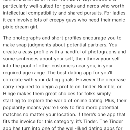
particularly well-suited for geeks and nerds who worth
intellectual compatibility and shared pursuits. For ladies,
it can involve lots of creepy guys who need their manic
pixie dream girl.
The photographs and short profiles encourage you to
make snap judgments about potential partners. You
create a easy profile with a handful of photographs and
some sentences about your self, then throw your self
into the pool of other customers near you, in your
required age range. The best dating app for you’ll
correlate with your dating goals. However the decrease
carry required to begin a profile on Tinder, Bumble, or
Hinge makes them great choices for folks simply
starting to explore the world of online dating. Plus, their
popularity means you’re likely to find more potential
matches no matter your location. If there’s one app that
fits the invoice for this category, it’s Tinder. The Tinder
app has turn into one of the well-liked dating apps for