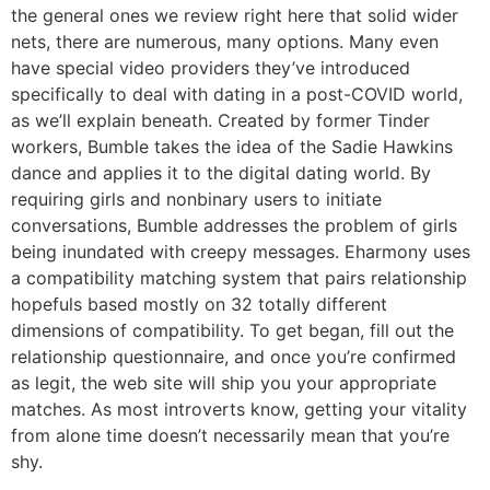
the general ones we review right here that solid wider
nets, there are numerous, many options. Many even
have special video providers they’ve introduced
specifically to deal with dating in a post-COVID world,
as we’ll explain beneath. Created by former Tinder
workers, Bumble takes the idea of the Sadie Hawkins
dance and applies it to the digital dating world. By
requiring girls and nonbinary users to initiate
conversations, Bumble addresses the problem of girls
being inundated with creepy messages. Eharmony uses
a compatibility matching system that pairs relationship
hopefuls based mostly on 32 totally different
dimensions of compatibility. To get began, fill out the
relationship questionnaire, and once you’re confirmed
as legit, the web site will ship you your appropriate
matches. As most introverts know, getting your vitality
from alone time doesn’t necessarily mean that you’re
shy.