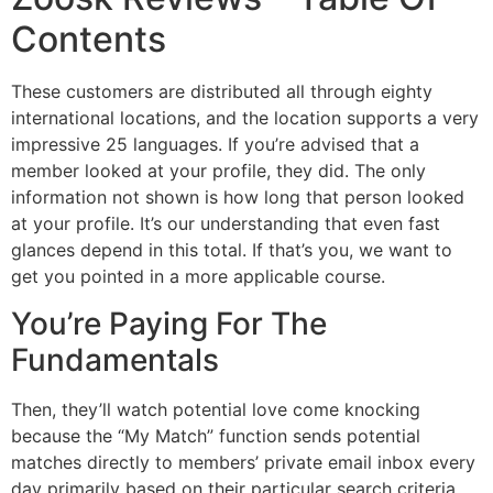
Contents
These customers are distributed all through eighty
international locations, and the location supports a very
impressive 25 languages. If you’re advised that a
member looked at your profile, they did. The only
information not shown is how long that person looked
at your profile. It’s our understanding that even fast
glances depend in this total. If that’s you, we want to
get you pointed in a more applicable course.
You’re Paying For The
Fundamentals
Then, they’ll watch potential love come knocking
because the “My Match” function sends potential
matches directly to members’ private email inbox every
day primarily based on their particular search criteria.