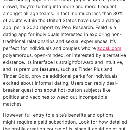
crowd, they’re turning into more and more frequent
amongst all age teams. In fact, no much less than 30%
of adults within the United States have used a dating
app, per a 2020 report by Pew Research. Feeld is a
dating app for individuals interested in exploring non-
traditional relationships and sexual experiences. It’s
perfect for individuals and couples who’re
zoosk.com
polyamorous, open-minded, or interested by alternative
existence. Its interface is straightforward and intuitive,
and its premium features, such as Tinder Plus and
Tinder Gold, provide additional perks for individuals
excited about informal dating. Users can reply deal-
breaker questions about hot-button subjects like
politics and vaccines to weed out incompatible
matches.
However, full entry to a site’s benefits and options
might require a paid subscription. Look for how detailed
the profile creation course of is, since it could point out