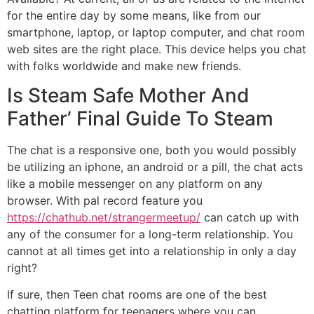
for the entire day by some means, like from our
smartphone, laptop, or laptop computer, and chat room
web sites are the right place. This device helps you chat
with folks worldwide and make new friends.
Is Steam Safe Mother And
Father’ Final Guide To Steam
The chat is a responsive one, both you would possibly
be utilizing an iphone, an android or a pill, the chat acts
like a mobile messenger on any platform on any
browser. With pal record feature you
https://chathub.net/strangermeetup/
can catch up with
any of the consumer for a long-term relationship. You
cannot at all times get into a relationship in only a day
right?
If sure, then Teen chat rooms are one of the best
chatting platform for teenagers where you can