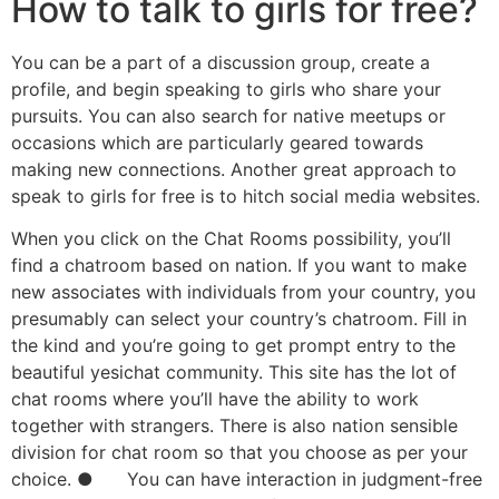
How to talk to girls for free?
You can be a part of a discussion group, create a
profile, and begin speaking to girls who share your
pursuits. You can also search for native meetups or
occasions which are particularly geared towards
making new connections. Another great approach to
speak to girls for free is to hitch social media websites.
When you click on the Chat Rooms possibility, you’ll
find a chatroom based on nation. If you want to make
new associates with individuals from your country, you
presumably can select your country’s chatroom. Fill in
the kind and you’re going to get prompt entry to the
beautiful yesichat community. This site has the lot of
chat rooms where you’ll have the ability to work
together with strangers. There is also nation sensible
division for chat room so that you choose as per your
choice. ● You can have interaction in judgment-free