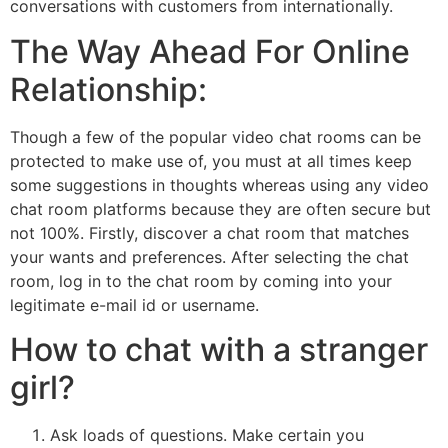
conversations with customers from internationally.
The Way Ahead For Online
Relationship:
Though a few of the popular video chat rooms can be
protected to make use of, you must at all times keep
some suggestions in thoughts whereas using any video
chat room platforms because they are often secure but
not 100%. Firstly, discover a chat room that matches
your wants and preferences. After selecting the chat
room, log in to the chat room by coming into your
legitimate e-mail id or username.
How to chat with a stranger
girl?
Ask loads of questions. Make certain you