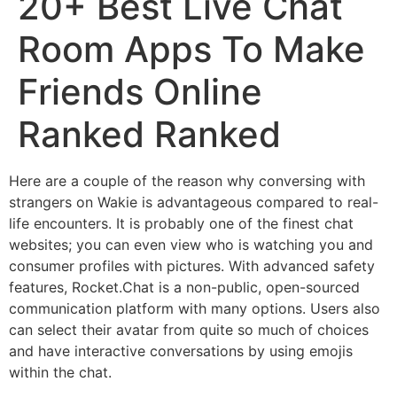
20+ Best Live Chat
Room Apps To Make
Friends Online
Ranked Ranked
Here are a couple of the reason why conversing with
strangers on Wakie is advantageous compared to real-
life encounters. It is probably one of the finest chat
websites; you can even view who is watching you and
consumer profiles with pictures. With advanced safety
features, Rocket.Chat is a non-public, open-sourced
communication platform with many options. Users also
can select their avatar from quite so much of choices
and have interactive conversations by using emojis
within the chat.