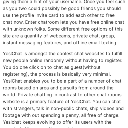
giving them a hint of your username. Once you feel such
as you two could possibly be good friends you should
use the profile invite card to add each other to free
chat now. Enter chatroom lets you have free online chat
with unknown folks. Some different free options of this
site are a quantity of webcams, private chat, group,
instant messaging features, and offline email texting.
YesIChat is amongst the coolest chat websites to fulfill
new people online randomly without having to register.
You do one click on to chat as guest(without
registering), the process is basically very minimal.
YesIChat enables you to be a part of a number of chat
rooms based on area and pursuits from around the
world. Private chatting in contrast to other chat rooms
website is a primary feature of YesIChat. You can chat
with strangers, talk in non-public chats, ship videos and
footage with out spending a penny, all free of charge.
Yesichat keeps evolving to offer its users with the