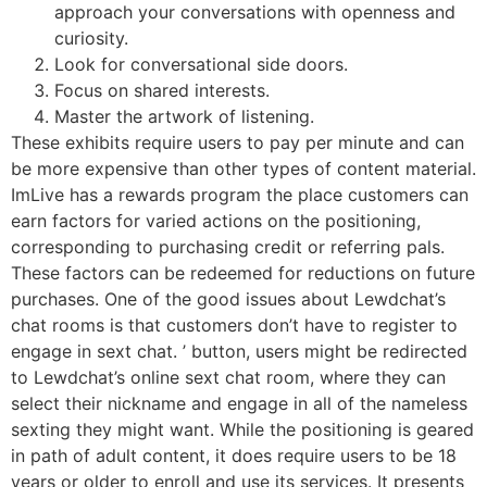
approach your conversations with openness and
curiosity.
Look for conversational side doors.
Focus on shared interests.
Master the artwork of listening.
These exhibits require users to pay per minute and can
be more expensive than other types of content material.
ImLive has a rewards program the place customers can
earn factors for varied actions on the positioning,
corresponding to purchasing credit or referring pals.
These factors can be redeemed for reductions on future
purchases. One of the good issues about Lewdchat’s
chat rooms is that customers don’t have to register to
engage in sext chat. ’ button, users might be redirected
to Lewdchat’s online sext chat room, where they can
select their nickname and engage in all of the nameless
sexting they might want. While the positioning is geared
in path of adult content, it does require users to be 18
years or older to enroll and use its services. It presents