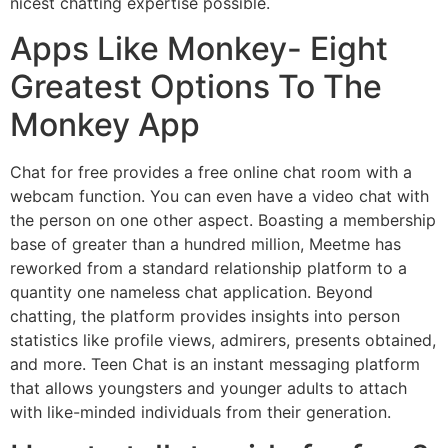
nicest chatting expertise possible.
Apps Like Monkey- Eight
Greatest Options To The
Monkey App
Chat for free provides a free online chat room with a
webcam function. You can even have a video chat with
the person on one other aspect. Boasting a membership
base of greater than a hundred million, Meetme has
reworked from a standard relationship platform to a
quantity one nameless chat application. Beyond
chatting, the platform provides insights into person
statistics like profile views, admirers, presents obtained,
and more. Teen Chat is an instant messaging platform
that allows youngsters and younger adults to attach
with like-minded individuals from their generation.