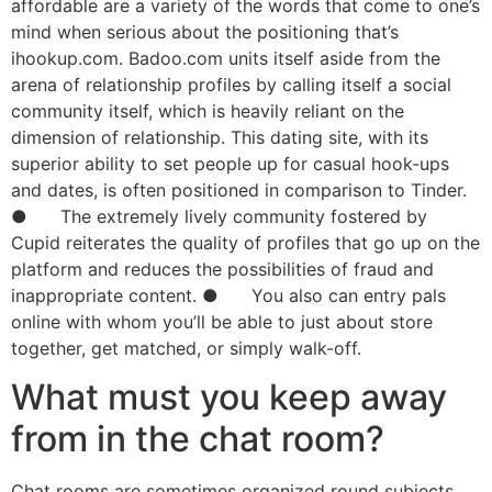
affordable are a variety of the words that come to one’s
mind when serious about the positioning that’s
ihookup.com. Badoo.com units itself aside from the
arena of relationship profiles by calling itself a social
community itself, which is heavily reliant on the
dimension of relationship. This dating site, with its
superior ability to set people up for casual hook-ups
and dates, is often positioned in comparison to Tinder.
● The extremely lively community fostered by
Cupid reiterates the quality of profiles that go up on the
platform and reduces the possibilities of fraud and
inappropriate content. ● You also can entry pals
online with whom you’ll be able to just about store
together, get matched, or simply walk-off.
What must you keep away
from in the chat room?
Chat rooms are sometimes organized round subjects,