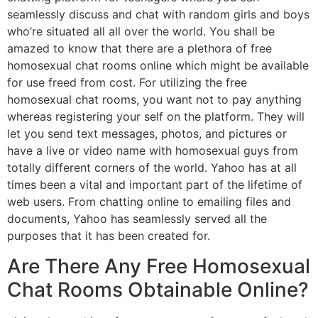
seamlessly discuss and chat with random girls and boys
who’re situated all all over the world. You shall be
amazed to know that there are a plethora of free
homosexual chat rooms online which might be available
for use freed from cost. For utilizing the free
homosexual chat rooms, you want not to pay anything
whereas registering your self on the platform. They will
let you send text messages, photos, and pictures or
have a live or video name with homosexual guys from
totally different corners of the world. Yahoo has at all
times been a vital and important part of the lifetime of
web users. From chatting online to emailing files and
documents, Yahoo has seamlessly served all the
purposes that it has been created for.
Are There Any Free Homosexual
Chat Rooms Obtainable Online?