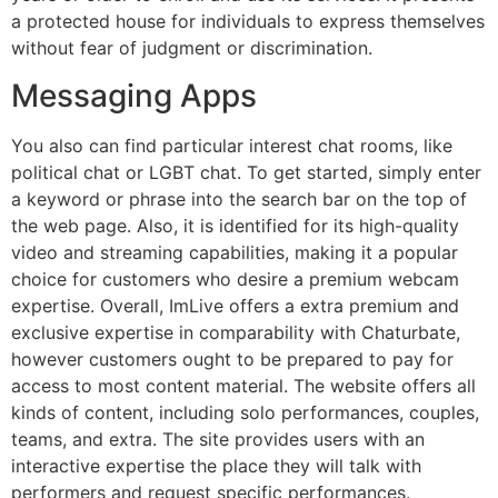
a protected house for individuals to express themselves
without fear of judgment or discrimination.
Messaging Apps
You also can find particular interest chat rooms, like
political chat or LGBT chat. To get started, simply enter
a keyword or phrase into the search bar on the top of
the web page. Also, it is identified for its high-quality
video and streaming capabilities, making it a popular
choice for customers who desire a premium webcam
expertise. Overall, ImLive offers a extra premium and
exclusive expertise in comparability with Chaturbate,
however customers ought to be prepared to pay for
access to most content material. The website offers all
kinds of content, including solo performances, couples,
teams, and extra. The site provides users with an
interactive expertise the place they will talk with
performers and request specific performances.