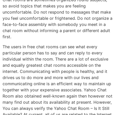
so avoid topics that makes you are feeling
uncomfortable. Do not respond to messages that make
you feel uncomfortable or frightened. Do not organize a
face-to-face assembly with somebody you meet in a
chat room without informing a parent or different adult
first.
The users in free chat rooms can see what every
particular person has to say and can reply to every
individual within the room. There are a lot of exclusive
and equally greatest chat rooms accessible on the
internet. Communicating with people is healthy, and it
drives us to do more and more with our lives and
communicating online is an efficient way to maintain up
together with your expensive associates. Yahoo Chat
Room also obtained well-known again then however not
many find out about its availability at present. However,
You can always verify the Yahoo Chat Room – Is It Still
Available? At current, all of us are related to the Internet