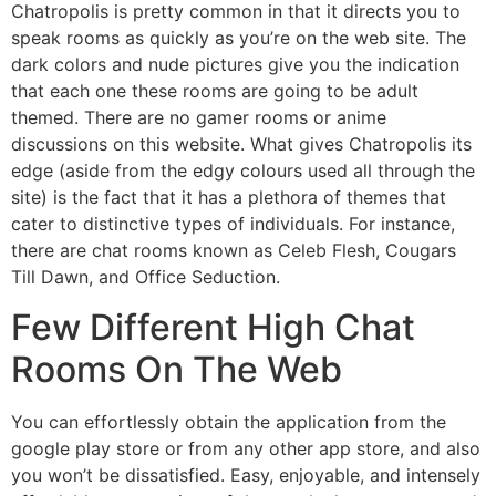
Chatropolis is pretty common in that it directs you to
speak rooms as quickly as you’re on the web site. The
dark colors and nude pictures give you the indication
that each one these rooms are going to be adult
themed. There are no gamer rooms or anime
discussions on this website. What gives Chatropolis its
edge (aside from the edgy colours used all through the
site) is the fact that it has a plethora of themes that
cater to distinctive types of individuals. For instance,
there are chat rooms known as Celeb Flesh, Cougars
Till Dawn, and Office Seduction.
Few Different High Chat
Rooms On The Web
You can effortlessly obtain the application from the
google play store or from any other app store, and also
you won’t be dissatisfied. Easy, enjoyable, and intensely