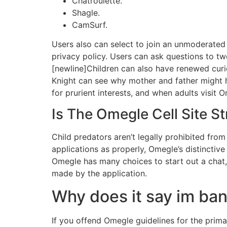
Chatroulette.
Shagle.
CamSurf.
Users also can select to join an unmoderated 
privacy policy. Users can ask questions to tw
[newline]Children can also have renewed curi
Knight can see why mother and father might h
for prurient interests, and when adults visit 
Is The Omegle Cell Site S
Child predators aren’t legally prohibited from 
applications as properly, Omegle’s distincti
Omegle has many choices to start out a chat, 
made by the application.
Why does it say im b
If you offend Omegle guidelines for the prim