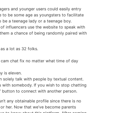
nagers and younger users could easily entry
e to be some age as youngsters to facilitate
to be a teenage lady or a teenage boy.
of influencers use the website to speak with
ng them a chance of being randomly paired with
as a lot as 32 folks.
ur cam chat fix no matter what time of day
y is eleven.
n solely talk with people by textual content.
ou with somebody. If you wish to stop chatting
t” button to connect with another person.
’t any obtainable profile since there is no
 or her. Now that we’ve become parents
ave to know about this platform. After coming