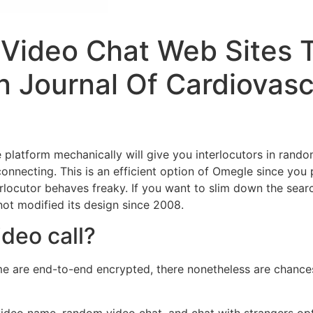
 Video Chat Web Sites T
an Journal Of Cardiovas
e platform mechanically will give you interlocutors in ran
sconnecting. This is an efficient option of Omegle since you
erlocutor behaves freaky. If you want to slim down the searc
not modified its design since 2008.
deo call?
are end-to-end encrypted, there nonetheless are chances
 video name, random video chat, and chat with strangers op