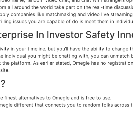
om all around the world take part on the real-time discussi
 supply companies like matchmaking and video live streami
lling issues you are capable of do is meet them in individual
erprise In Investor Safety In
y in your timeline, but you’ll have the ability to change the
e individual you might be chatting with, you can unmatch by u
 the platform. As earlier stated, Omegle has no registration
ite.
e?
e finest alternatives to Omegle and is free to use.
gle different that connects you to random folks across t