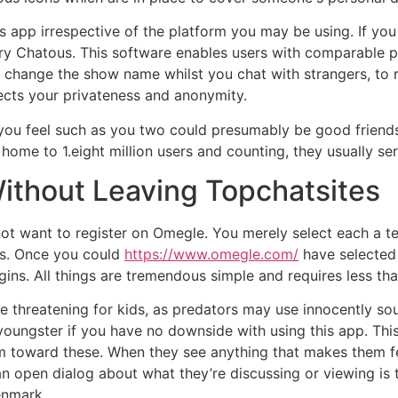
s app irrespective of the platform you may be using. If you
 try Chatous. This software enables users with comparable
 change the show name whilst you chat with strangers, to 
tects your privateness and anonymity.
ou feel such as you two could presumably be good friends 
home to 1.eight million users and counting, they usually ser
Without Leaving Topchatsites
ot want to register on Omegle. You merely select each a t
ts. Once you could
https://www.omegle.com/
have selected 
egins. All things are tremendous simple and requires less th
e threatening for kids, as predators may use innocently sou
 youngster if you have no downside with using this app. Th
m toward these. When they see anything that makes them fee
 open dialog about what they’re discussing or viewing is th
enmark.