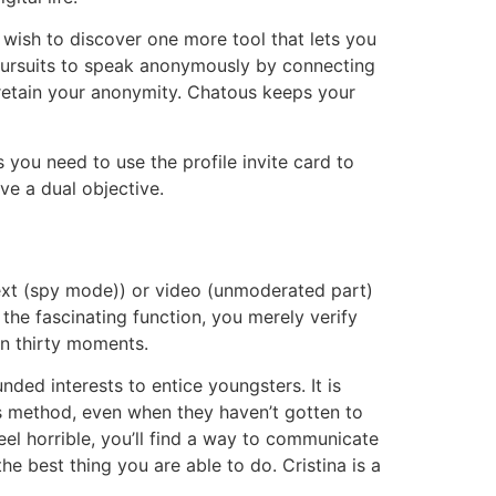
 wish to discover one more tool that lets you
 pursuits to speak anonymously by connecting
retain your anonymity. Chatous keeps your
you need to use the profile invite card to
ve a dual objective.
ext (spy mode)) or video (unmoderated part)
the fascinating function, you merely verify
an thirty moments.
nded interests to entice youngsters. It is
is method, even when they haven’t gotten to
l horrible, you’ll find a way to communicate
e best thing you are able to do. Cristina is a