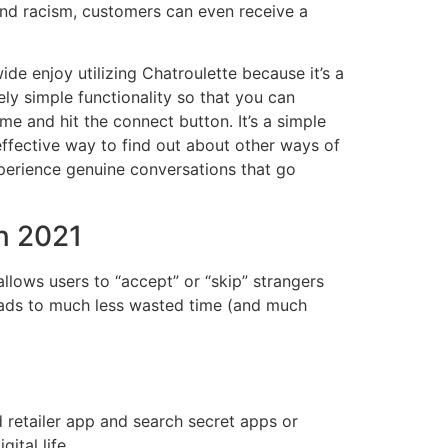
and racism, customers can even receive a
e enjoy utilizing Chatroulette because it’s a
ly simple functionality so that you can
e and hit the connect button. It’s a simple
effective way to find out about other ways of
perience genuine conversations that go
n 2021
allows users to “accept” or “skip” strangers
 leads to much less wasted time (and much
 retailer app and search secret apps or
ital life.