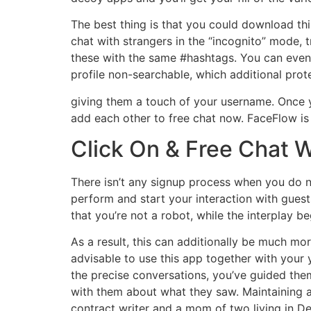
The best thing is that you could download thi
chat with strangers in the “incognito” mode,
these with the same #hashtags. You can even
profile non-searchable, which additional pro
giving them a touch of your username. Once y
add each other to free chat now. FaceFlow is 
Click On & Free Chat 
There isn’t any signup process when you do n
perform and start your interaction with gues
that you’re not a robot, while the interplay b
As a result, this can additionally be much mor
advisable to use this app together with your
the precise conversations, you’ve guided the
with them about what they saw. Maintaining an
contract writer and a mom of two living in D