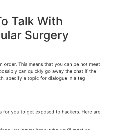
o Talk With
cular Surgery
dom order. This means that you can be not meet
 possibly can quickly go away the chat if the
h, specify a topic for dialogue in a tag
 for you to get exposed to hackers. Here are
tions, you never know who you’ll meet or