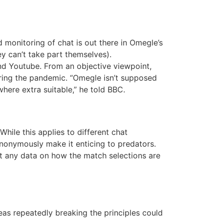
 monitoring of chat is out there in Omegle’s
y can’t take part themselves).
and Youtube. From an objective viewpoint,
ring the pandemic. “Omegle isn’t supposed
where extra suitable,” he told BBC.
While this applies to different chat
anonymously make it enticing to predators.
’t any data on how the match selections are
as repeatedly breaking the principles could