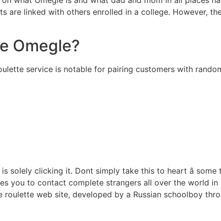
ents are linked with others enrolled in a college. However, 
ike Omegle?
ette service is notable for pairing customers with random
s solely clicking it. Dont simply take this to heart â some
les you to contact complete strangers all over the world in 
e roulette web site, developed by a Russian schoolboy thr