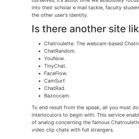
into their scholar e mail tackle, faculty stud
the other user’s identity.
Is there another site l
Chatroulette. The webcam-based Chatroul
ChatRandom.
YouNow.
TinyChat.
FaceFlow.
CamSurf.
ChatRad.
Bazoocam.
To end result from the speak, all you must do i
interlocutors to begin with. This service enab
of analog concerning the famous Chatroulett
video clip chats with full strangers.