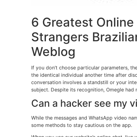
6 Greatest Online
Strangers Brazili
Weblog
If you don’t choose particular parameters, th
the identical individual another time after di
conversation involves a standstill or your int
subject. Despite its recognition, Omegle had 
Can a hacker see my vi
While the messages and WhatsApp video name 
some methods to stay cautious on the app.
When you use our website’s online chat, live