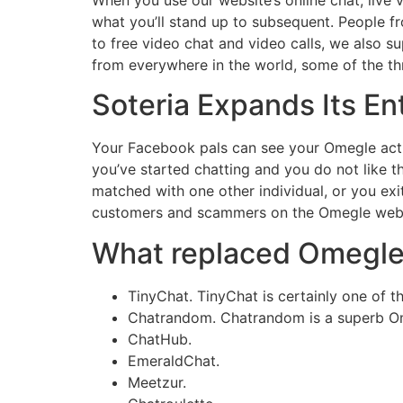
what you’ll stand up to subsequent. People fr
to free video chat and video calls, we also
from everywhere in the world, some of the thri
Soteria Expands Its Ent
Your Facebook pals can see your Omegle activit
you’ve started chatting and you do not like th
matched with one other individual, or you exit
customers and scammers on the Omegle webs
What replaced Omegl
TinyChat. TinyChat is certainly one of th
Chatrandom. Chatrandom is a superb Ome
ChatHub.
EmeraldChat.
Meetzur.