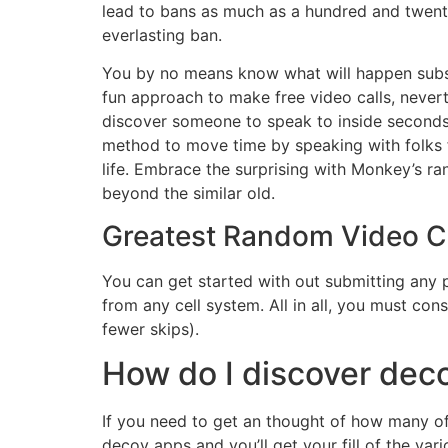
lead to bans as much as a hundred and twenty
everlasting ban.
You by no means know what will happen subseq
fun approach to make free video calls, nevert
discover someone to speak to inside seconds a
method to move time by speaking with folks fr
life. Embrace the surprising with Monkey’s 
beyond the similar old.
Greatest Random Video Ch
You can get started with out submitting any pe
from any cell system. All in all, you must con
fewer skips).
How do I discover dec
If you need to get an thought of how many of
decoy apps and you’ll get your fill of the var