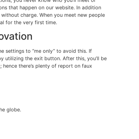
ons that happen on our website. In addition
ng without charge. When you meet new people
 for the very first time.
novation
 settings to “me only” to avoid this. If
tilizing the exit button. After this, you’ll be
; hence there’s plenty of report on faux
he globe.