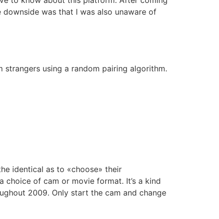
the downside was that I was also unaware of
 strangers using a random pairing algorithm.
 the identical as to «choose» their
a choice of cam or movie format. It’s a kind
oughout 2009. Only start the cam and change