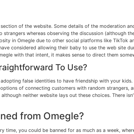
section of the website. Some details of the moderation and
o strangers whereas observing the discussion (although the
osity in Omegle due to other social platforms like TikTok 
ave considered allowing their baby to use the web site du
Omegle with that intent, it makes sense to direct them some
traightforward To Use?
adopting false identities to have friendship with your kids. 
ve options of connecting customers with random strangers, 
although neither website lays out these choices. There isn
anned from Omegle?
ary time, you could be banned for as much as a week, where