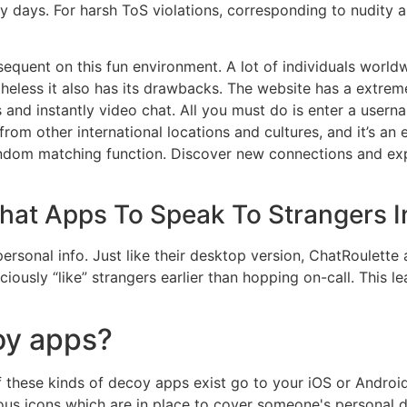
 days. For harsh ToS violations, corresponding to nudity 
uent on this fun environment. A lot of individuals worldwid
heless it also has its drawbacks. The website has a extreme
nd instantly video chat. All you must do is enter a usernam
om other international locations and cultures, and it’s an 
random matching function. Discover new connections and ex
at Apps To Speak To Strangers I
rsonal info. Just like their desktop version, ChatRoulette 
sciously “like” strangers earlier than hopping on-call. This
oy apps?
 these kinds of decoy apps exist go to your iOS or Android
ious icons which are in place to cover someone's personal dig