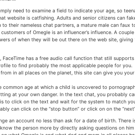
simply need to examine a field to indicate your age, so tee
at website is catfishing. Adults and senior citizens can fak
n to their nameless chat partners, a mature male can faux 
customers of Omegle is an influencer’s influence. A couple 
llowers of when they will be out there on the web site, givi
, FaceTime has a free audio call function that still supports 
rofile to find probably the most applicable people for you.
 from in all places on the planet, this site can give you yo
, the common age at which a child is uncovered to pornograph
hatting at your own danger. In the text chat, you probably ca
o is to click on the text and wait for the system to match y
bly can click on the “stop button” or click on on the “nex
e an account no less than ask for a date of birth. There isn
 know the person more by directly asking questions on him
us on what Omegle is and what dad and mom in all places h