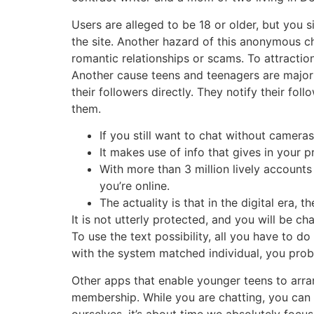
Users are alleged to be 18 or older, but you 
the site. Another hazard of this anonymous ch
romantic relationships or scams. To attractio
Another cause teens and teenagers are major 
their followers directly. They notify their fo
them.
If you still want to chat without cameras
It makes use of info that gives in your p
With more than 3 million lively accounts
you’re online.
The actuality is that in the digital era
It is not utterly protected, and you will be c
To use the text possibility, all you have to d
with the system matched individual, you proba
Other apps that enable younger teens to arrang
membership. While you are chatting, you can
ourselves, it’s about time we absolutely foc