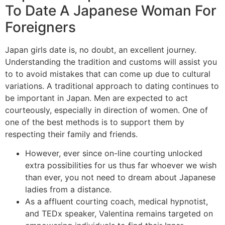
To Date A Japanese Woman For
Foreigners
Japan girls date is, no doubt, an excellent journey.
Understanding the tradition and customs will assist you
to to avoid mistakes that can come up due to cultural
variations. A traditional approach to dating continues to
be important in Japan. Men are expected to act
courteously, especially in direction of women. One of
one of the best methods is to support them by
respecting their family and friends.
However, ever since on-line courting unlocked
extra possibilities for us thus far whoever we wish
than ever, you not need to dream about Japanese
ladies from a distance.
As a affluent courting coach, medical hypnotist,
and TEDx speaker, Valentina remains targeted on