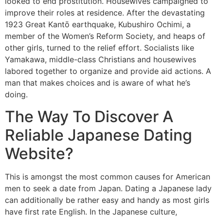
looked to end prostitution. Housewives campaigned to
improve their roles at residence. After the devastating
1923 Great Kantō earthquake, Kubushiro Ochimi, a
member of the Women’s Reform Society, and heaps of
other girls, turned to the relief effort. Socialists like
Yamakawa, middle-class Christians and housewives
labored together to organize and provide aid actions. A
man that makes choices and is aware of what he’s
doing.
The Way To Discover A
Reliable Japanese Dating
Website?
This is amongst the most common causes for American
men to seek a date from Japan. Dating a Japanese lady
can additionally be rather easy and handy as most girls
have first rate English. In the Japanese culture,