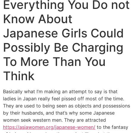
Everything You Do not
Know About
Japanese Girls Could
Possibly Be Charging
To More Than You
Think
Basically what I’m making an attempt to say is that
ladies in Japan really feel pissed off most of the time.
They are used to being seen as objects and possessions
by their husbands, and that’s why some Japanese
women seek western men. They are attracted
https://asiawomen.org/japanese-women/
to the fantasy