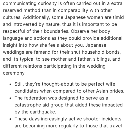
communicating curiosity is often carried out in a extra
reserved method than in comparability with other
cultures. Additionally, some Japanese women are timid
and introverted by nature, thus it is important to be
respectful of their boundaries. Observe her body
language and actions as they could provide additional
insight into how she feels about you. Japanese
weddings are famend for their shut household bonds,
and it’s typical to see mother and father, siblings, and
different relations participating in the wedding
ceremony.
Still, they’re thought-about to be perfect wife
candidates when compared to other Asian brides.
The federation was designed to serve as a
catastrophe aid group that aided these impacted
by the earthquake.
These days increasingly active shooter incidents
are becoming more regularly to those that travel