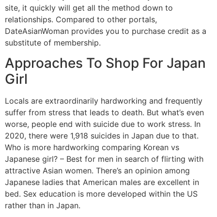
site, it quickly will get all the method down to
relationships. Compared to other portals,
DateAsianWoman provides you to purchase credit as a
substitute of membership.
Approaches To Shop For Japan
Girl
Locals are extraordinarily hardworking and frequently
suffer from stress that leads to death. But what’s even
worse, people end with suicide due to work stress. In
2020, there were 1,918 suicides in Japan due to that.
Who is more hardworking comparing Korean vs
Japanese girl? – Best for men in search of flirting with
attractive Asian women. ‌There’s an opinion among
Japanese ladies that American males are excellent in
bed. Sex education is more developed within the US
rather than in Japan.