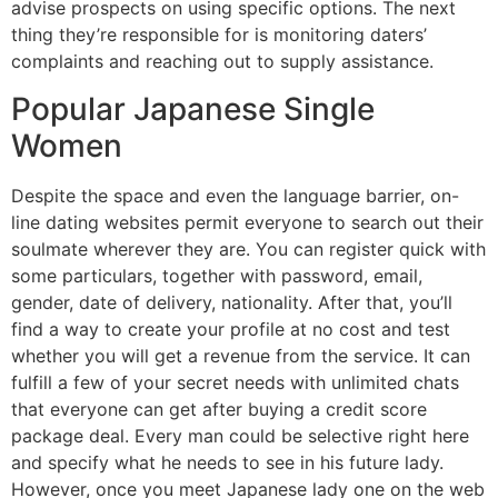
advise prospects on using specific options. The next
thing they’re responsible for is monitoring daters’
complaints and reaching out to supply assistance.
Popular Japanese Single
Women
Despite the space and even the language barrier, on-
line dating websites permit everyone to search out their
soulmate wherever they are. You can register quick with
some particulars, together with password, email,
gender, date of delivery, nationality. After that, you’ll
find a way to create your profile at no cost and test
whether you will get a revenue from the service. It can
fulfill a few of your secret needs with unlimited chats
that everyone can get after buying a credit score
package deal. Every man could be selective right here
and specify what he needs to see in his future lady.
However, once you meet Japanese lady one on the web