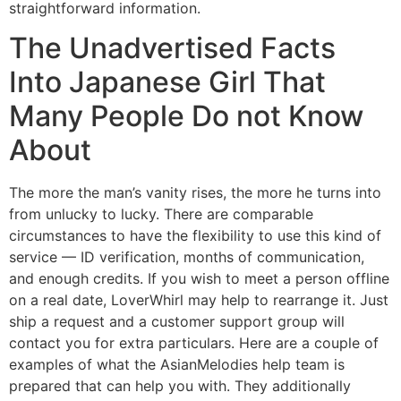
straightforward information.
The Unadvertised Facts
Into Japanese Girl That
Many People Do not Know
About
The more the man’s vanity rises, the more he turns into
from unlucky to lucky. There are comparable
circumstances to have the flexibility to use this kind of
service — ID verification, months of communication,
and enough credits. If you wish to meet a person offline
on a real date, LoverWhirl may help to rearrange it. Just
ship a request and a customer support group will
contact you for extra particulars. Here are a couple of
examples of what the AsianMelodies help team is
prepared that can help you with. They additionally