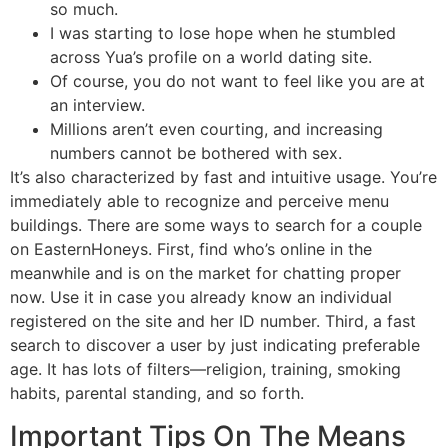
so much.
I was starting to lose hope when he stumbled
across Yua’s profile on a world dating site.
Of course, you do not want to feel like you are at
an interview.
Millions aren’t even courting, and increasing
numbers cannot be bothered with sex.
It’s also characterized by fast and intuitive usage. You’re
immediately able to recognize and perceive menu
buildings. There are some ways to search for a couple
on EasternHoneys. First, find who’s online in the
meanwhile and is on the market for chatting proper
now. Use it in case you already know an individual
registered on the site and her ID number. Third, a fast
search to discover a user by just indicating preferable
age. It has lots of filters—religion, training, smoking
habits, parental standing, and so forth.
Important Tips On The Means