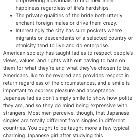
empowering individuals to find their Inner
happiness regardless of life’s hardships.
The private qualities of the bride both utterly
enchant foreign males or drive them crazy.
Interestingly the city has sure pockets where
migrants or descendents of a selected country or
ethnicity tend to live and do enterprise.
American society has taught ladies to respect people’s
views, values, and rights with out having to hate on
them for what they’re and what they’ve chosen to be.
Americans like to be revered and provides respect in
return regardless of the circumstances, and a smile is
important to express pleasure and acceptance.
Japanese ladies don’t simply smile to show how polite
they are, and so they do mind being expressive with
strangers. Most men perceive, though, that Japanese
singles are totally different from singles in different
countries. You ought to be taught more a few typical
charming Japanese girl after studying this