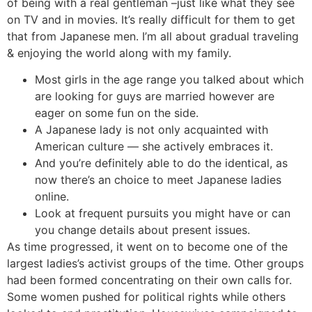
of being with a real gentleman –just like what they see
on TV and in movies. It’s really difficult for them to get
that from Japanese men. I’m all about gradual traveling
& enjoying the world along with my family.
Most girls in the age range you talked about which
are looking for guys are married however are
eager on some fun on the side.
A Japanese lady is not only acquainted with
American culture — she actively embraces it.
And you’re definitely able to do the identical, as
now there’s an choice to meet Japanese ladies
online.
Look at frequent pursuits you might have or can
you change details about present issues.
As time progressed, it went on to become one of the
largest ladies’s activist groups of the time. Other groups
had been formed concentrating on their own calls for.
Some women pushed for political rights while others