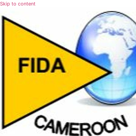
Skip to content