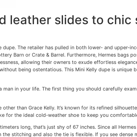
 leather slides to chic 
he dupe. The retailer has pulled in both lower- and upper-i
ottery Barn or Crate & Barrel. Furthermore, Hermes bags po
essness, allowing their owners to exude effortless eleganc
 without being ostentatious. This Mini Kelly dupe is unique b
 man in your life. The first thing you should carefully exam
ther than Grace Kelly. It’s known for its refined silhouett
ake for the ideal cold-weather shoe to keep you comfortable 
imeters long, that’s just shy of 67 inches. Since all Hermes
 the stitching and also the tie is flexible. If you see dense 