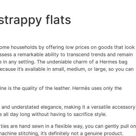
strappy flats
ncome households by offering low prices on goods that look
ssess a remarkable ability to transcend trends and remain
e in any setting. The undeniable charm of a Hermes bag
ecause it’s available in small, medium, or large, so you can
ine is the quality of the leather. Hermès uses only the
e and understated elegance, making it a versatile accessory
all day long without having to sacrifice style.
 ties are hand sewn in a flexible way, you can gently pull on
machine stitching, it’s definitely not a genuine product.