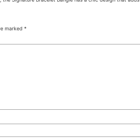
are marked
*