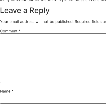
Leave a Reply
Your email address will not be published.
Required fields 
Comment
*
Name
*