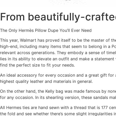
From beautifully-crafted
The Only Hermès Pillow Dupe You’ll Ever Need
This year, Walmart has proved itself to be the master of t
high-end, including many items that seem to belong in a P
relevant across generations. They embody a sense of timel
lies in its ability to elevate an outfit and make a statement
find the perfect size to fit your needs.
An ideal accessory for every occasion and a great gift for a
highest quality leather and materials in general.
On the other hand, the Kelly bag was made famous by none o
for any occasion. In its shearling version, these sandals m
All Hermes ties are hand sewn with a thread that is 177 cent
the fold and see whether there’s some slight irregularities in