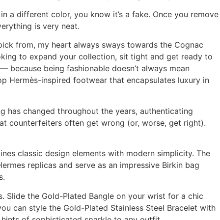
in a different color, you know it’s a fake. Once you remove
erything is very neat.
to pick from, my heart always sways towards the Cognac
king to expand your collection, sit tight and get ready to
en — because being fashionable doesn’t always mean
op Hermès-inspired footwear that encapsulates luxury in
 has changed throughout the years, authenticating
hat counterfeiters often get wrong (or, worse, get right).
ines classic design elements with modern simplicity. The
 Hermes replicas and serve as an impressive Birkin bag
s.
. Slide the Gold-Plated Bangle on your wrist for a chic
you can style the Gold-Plated Stainless Steel Bracelet with
ints of sophisticated sparkle to any outfit.