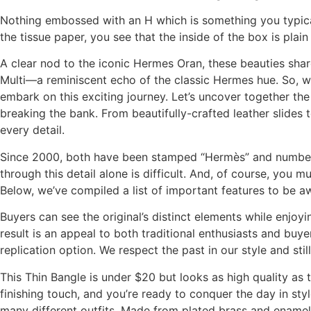
Nothing embossed with an H which is something you typicall
the tissue paper, you see that the inside of the box is plai
A clear nod to the iconic Hermes Oran, these beauties sha
Multi—a reminiscent echo of the classic Hermes hue. So, wh
embark on this exciting journey. Let’s uncover together t
breaking the bank. From beautifully-crafted leather slides 
every detail.
Since 2000, both have been stamped “Hermès” and numbere
through this detail alone is difficult. And, of course, you m
Below, we’ve compiled a list of important features to be a
Buyers can see the original’s distinct elements while enjo
result is an appeal to both traditional enthusiasts and buy
replication option. We respect the past in our style and st
This Thin Bangle is under $20 but looks as high quality as
finishing touch, and you’re ready to conquer the day in styl
many different outfits. Made from plated brass and enamel, 