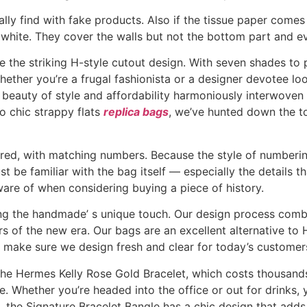
y find with fake products. Also if the tissue paper comes 
n white. They cover the walls but not the bottom part and ev
re the striking H-style cutout design. With seven shades 
ether you’re a frugal fashionista or a designer devotee loo
he beauty of style and affordability harmoniously interwov
to chic strappy flats
replica bags
, we’ve hunted down the t
d, with matching numbers. Because the style of numbering
ust be familiar with the bag itself — especially the details t
ware of when considering buying a piece of history.
ying the handmade’ s unique touch. Our design process comb
ers of the new era. Our bags are an excellent alternative to
ill make sure we design fresh and clear for today’s customer
 the Hermes Kelly Rose Gold Bracelet, which costs thousands
e. Whether you’re headed into the office or out for drinks, 
the Signature Bracelet Bangle has a chic design that adds h