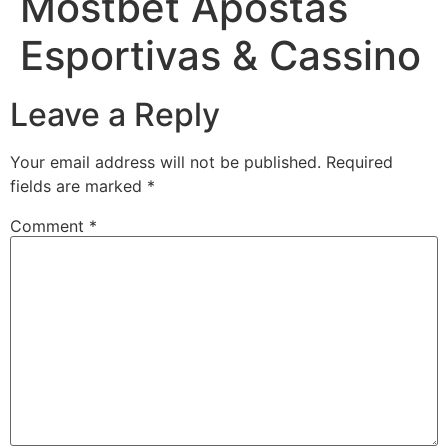
Mostbet Apostas
Esportivas & Cassino
Leave a Reply
Your email address will not be published.
Required
fields are marked
*
Comment
*