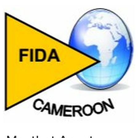
Skip
to
content