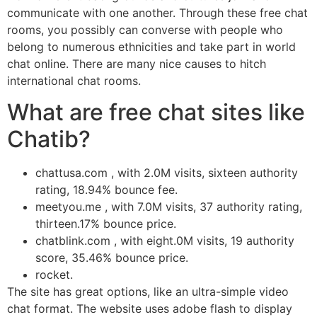
communicate with one another. Through these free chat
rooms, you possibly can converse with people who
belong to numerous ethnicities and take part in world
chat online. There are many nice causes to hitch
international chat rooms.
What are free chat sites like
Chatib?
chattusa.com , with 2.0M visits, sixteen authority
rating, 18.94% bounce fee.
meetyou.me , with 7.0M visits, 37 authority rating,
thirteen.17% bounce price.
chatblink.com , with eight.0M visits, 19 authority
score, 35.46% bounce price.
rocket.
The site has great options, like an ultra-simple video
chat format. The website uses adobe flash to display