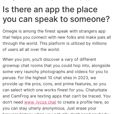
Is there an app the place
you can speak to someone?
Omegle is among the finest speak with strangers app
that helps you connect with new folks and make pals all
through the world. This platform is utilized by millions
of users all all over the world.
When you join, you’ll discover a vary of different
grownup chat rooms that you could hop into, alongside
some very raunchy photographs and videos for you to
peruse. For the highest 10 chat sites in 2023, we
provide up the pros, cons, and prime features, so you
can select which one works finest for you. Chaturbate
and CamFrog are texting apps that can’t be traced. You
don’t need
www .lycos chat
to create a profile here, so
you can stay utterly anonymous. Just erase your