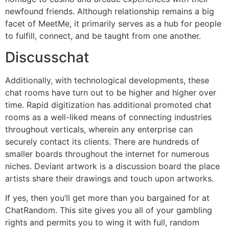
newfound friends. Although relationship remains a big
facet of MeetMe, it primarily serves as a hub for people
to fulfill, connect, and be taught from one another.
Discusschat
Additionally, with technological developments, these
chat rooms have turn out to be higher and higher over
time. Rapid digitization has additional promoted chat
rooms as a well-liked means of connecting industries
throughout verticals, wherein any enterprise can
securely contact its clients. There are hundreds of
smaller boards throughout the internet for numerous
niches. Deviant artwork is a discussion board the place
artists share their drawings and touch upon artworks.
If yes, then you’ll get more than you bargained for at
ChatRandom. This site gives you all of your gambling
rights and permits you to wing it with full, random