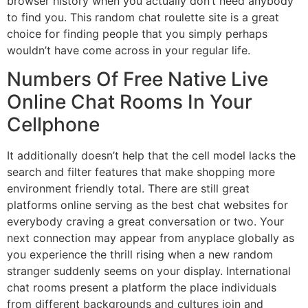
browser history when you actually don’t need anybody
to find you. This random chat roulette site is a great
choice for finding people that you simply perhaps
wouldn’t have come across in your regular life.
Numbers Of Free Native Live
Online Chat Rooms In Your
Cellphone
It additionally doesn’t help that the cell model lacks the
search and filter features that make shopping more
environment friendly total. There are still great
platforms online serving as the best chat websites for
everybody craving a great conversation or two. Your
next connection may appear from anyplace globally as
you experience the thrill rising when a new random
stranger suddenly seems on your display. International
chat rooms present a platform the place individuals
from different backgrounds and cultures join and