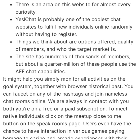
There is an area on this website for almost every
curiosity.
YesIChat is probably one of the coolest chat
websites to fulfill new individuals online randomly
without having to register.
Things we think about are options offered, quality
of members, and who the target market is.
The site has hundreds of thousands of members,
but about a quarter-million of these people use the
AFF chat capabilities.
It might help you simply monitor all activities on the
goal system, together with browser historical past. You
can faucet on any of the hashtags and join nameless
chat rooms online. We are always in contact with you
both you’re on a free or a paid subscription. To meet
native individuals click on the meetup close to me
button on the speak rooms page. Users even have the
chance to have interaction in various games paying
homage to casino and arcade experiences with their