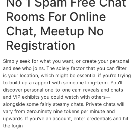
No 1 Spam Free Chat
Rooms For Online
Chat, Meetup No
Registration
Simply seek for what you want, or create your personal
and see who joins. The solely factor that you can filter
is your location, which might be essential if you’re trying
to build up a rapport with someone long-term. You’ll
discover personal one-to-one cam reveals and chats
and VIP exhibits you could watch with others—
alongside some fairly steamy chats. Private chats will
vary from zero.ninety nine tokens per minute and
upwards. If you’ve an account, enter credentials and hit
the login