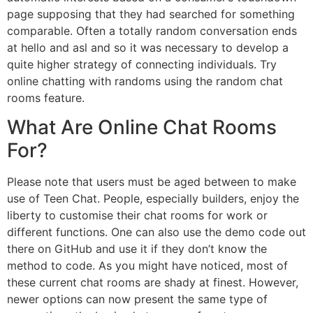
page supposing that they had searched for something
comparable. Often a totally random conversation ends
at hello and asl and so it was necessary to develop a
quite higher strategy of connecting individuals. Try
online chatting with randoms using the random chat
rooms feature.
What Are Online Chat Rooms
For?
Please note that users must be aged between to make
use of Teen Chat. People, especially builders, enjoy the
liberty to customise their chat rooms for work or
different functions. One can also use the demo code out
there on GitHub and use it if they don’t know the
method to code. As you might have noticed, most of
these current chat rooms are shady at finest. However,
newer options can now present the same type of