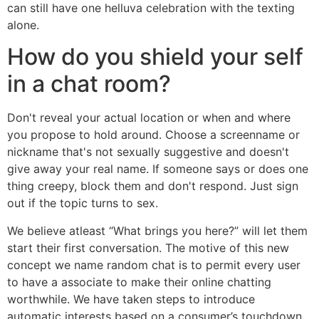
can still have one helluva celebration with the texting
alone.
How do you shield your self
in a chat room?
Don't reveal your actual location or when and where
you propose to hold around. Choose a screenname or
nickname that's not sexually suggestive and doesn't
give away your real name. If someone says or does one
thing creepy, block them and don't respond. Just sign
out if the topic turns to sex.
We believe atleast “What brings you here?” will let them
start their first conversation. The motive of this new
concept we name random chat is to permit every user
to have a associate to make their online chatting
worthwhile. We have taken steps to introduce
automatic interests based on a consumer’s touchdown