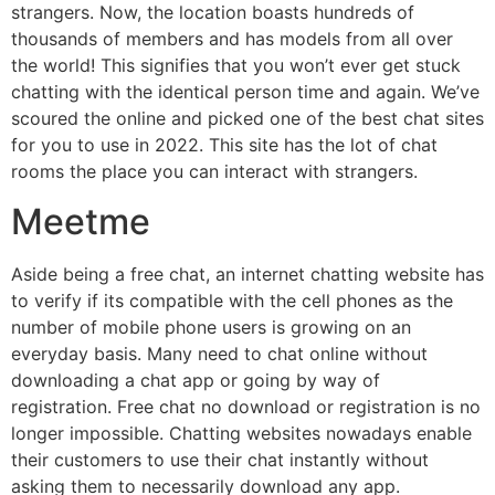
strangers. Now, the location boasts hundreds of
thousands of members and has models from all over
the world! This signifies that you won’t ever get stuck
chatting with the identical person time and again. We’ve
scoured the online and picked one of the best chat sites
for you to use in 2022. This site has the lot of chat
rooms the place you can interact with strangers.
Meetme
Aside being a free chat, an internet chatting website has
to verify if its compatible with the cell phones as the
number of mobile phone users is growing on an
everyday basis. Many need to chat online without
downloading a chat app or going by way of
registration. Free chat no download or registration is no
longer impossible. Chatting websites nowadays enable
their customers to use their chat instantly without
asking them to necessarily download any app.