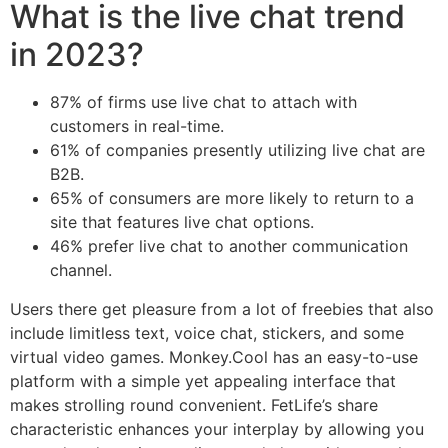
What is the live chat trend
in 2023?
87% of firms use live chat to attach with
customers in real-time.
61% of companies presently utilizing live chat are
B2B.
65% of consumers are more likely to return to a
site that features live chat options.
46% prefer live chat to another communication
channel.
Users there get pleasure from a lot of freebies that also
include limitless text, voice chat, stickers, and some
virtual video games. Monkey.Cool has an easy-to-use
platform with a simple yet appealing interface that
makes strolling round convenient. FetLife’s share
characteristic enhances your interplay by allowing you