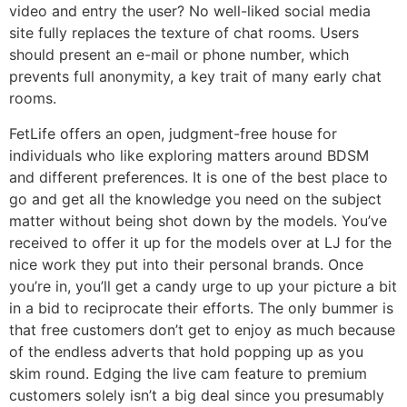
video and entry the user? No well-liked social media
site fully replaces the texture of chat rooms. Users
should present an e-mail or phone number, which
prevents full anonymity, a key trait of many early chat
rooms.
FetLife offers an open, judgment-free house for
individuals who like exploring matters around BDSM
and different preferences. It is one of the best place to
go and get all the knowledge you need on the subject
matter without being shot down by the models. You’ve
received to offer it up for the models over at LJ for the
nice work they put into their personal brands. Once
you’re in, you’ll get a candy urge to up your picture a bit
in a bid to reciprocate their efforts. The only bummer is
that free customers don’t get to enjoy as much because
of the endless adverts that hold popping up as you
skim round. Edging the live cam feature to premium
customers solely isn’t a big deal since you presumably