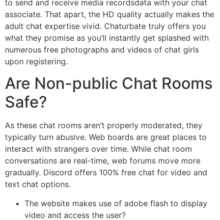
to send and receive media recordsdata with your chat
associate. That apart, the HD quality actually makes the
adult chat expertise vivid. Chaturbate truly offers you
what they promise as you’ll instantly get splashed with
numerous free photographs and videos of chat girls
upon registering.
Are Non-public Chat Rooms
Safe?
As these chat rooms aren’t properly moderated, they
typically turn abusive. Web boards are great places to
interact with strangers over time. While chat room
conversations are real-time, web forums move more
gradually. Discord offers 100% free chat for video and
text chat options.
The website makes use of adobe flash to display
video and access the user?