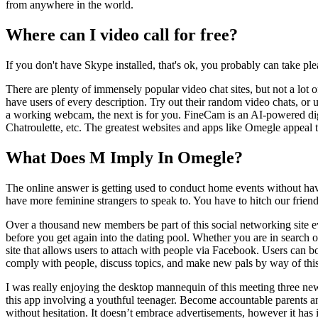
from anywhere in the world.
Where can I video call for free?
If you don't have Skype installed, that's ok, you probably can take ple
There are plenty of immensely popular video chat sites, but not a lot 
have users of every description. Try out their random video chats, or 
a working webcam, the next is for you. FineCam is an AI-powered dig
Chatroulette, etc. The greatest websites and apps like Omegle appeal t
What Does M Imply In Omegle?
The online answer is getting used to conduct home events without hav
have more feminine strangers to speak to. You have to hitch our frien
Over a thousand new members be part of this social networking site ev
before you get again into the dating pool. Whether you are in search of
site that allows users to attach with people via Facebook. Users can bo
comply with people, discuss topics, and make new pals by way of this
I was really enjoying the desktop mannequin of this meeting three new
this app involving a youthful teenager. Become accountable parents an
without hesitation. It doesn’t embrace advertisements, however it has 