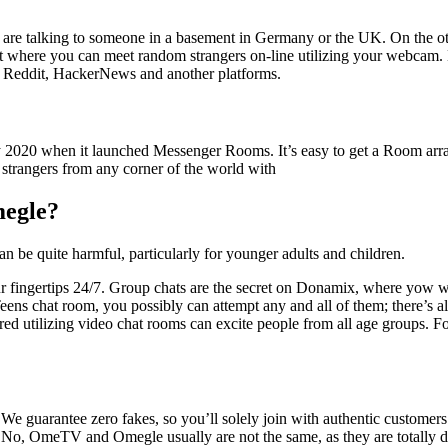
re talking to someone in a basement in Germany or the UK. On the oth
nt where you can meet random strangers on-line utilizing your webcam.
n Reddit, HackerNews and another platforms.
ly 2020 when it launched Messenger Rooms. It’s easy to get a Room arra
 strangers from any corner of the world with
megle?
can be quite harmful, particularly for younger adults and children.
our fingertips 24/7. Group chats are the secret on Donamix, where yow wil
Teens chat room, you possibly can attempt any and all of them; there’s al
dered utilizing video chat rooms can excite people from all age groups.
We guarantee zero fakes, so you’ll solely join with authentic customers
 No, OmeTV and Omegle usually are not the same, as they are totally dif