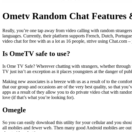
Ometv Random Chat Features &
Really, you’re one tap away from video calling with random strangers a
languages. Currently, their platform supports French, Dutch, Portugu
video chat for free with as a lot as 16 people, strive using Chat.com – 
Is OmeTV safe to use?
Is Ome TV Safe? Wherever chatting with strangers, whether through tex
TV just isn’t an exception as it places youngsters at the danger of publ
Making new associates is a breeze with us as a result of to the comfor
that our group and occasions are of the very best quality, so that you’
apps as a result of they allow you to do private video chat with rando
love (if that’s what you’re looking for).
Omegle
So you can easily download this utility for your cellular and you shou
all mobiles and fewer web. Then many good Android mobiles are out