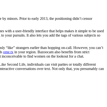
 by minors. Prior to early 2013, the positioning didn’t censor
es with a user-friendly interface that helps makes it simple to be used
 your pursuits. It also lets you add the tags of various subjects so
ously “like” strangers earlier than hopping on-call. However, you can’t
als
ome.tx
in your region. Bazoocam also benefits from strict
not inconceivable to find women on the lookout for a chat.
e Second Life, individuals can visit parties or totally different
interactive conversations over text. Not only that, you presumably can