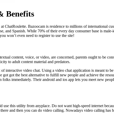
 Benefits
t ChatRoulette. Bazoocam is residence to millions of international cust
ese, and Spanish. While 70% of their every day consumer base is male-i
you won’t even need to register to use the site!
tual content, voice, or video, are concerned, parents ought to be cons
icity to adult content material and predators.
t of interactive video chat. Using a video chat application is meant to
ve got got the best alternative to fulfill new people and achieve the res
m folks immediately. Their android and ios app lets you meet new people
ld use this utility from anyplace. Do not want high-speed internet becau
 there and then you can do video calling. Nowadays video calling has