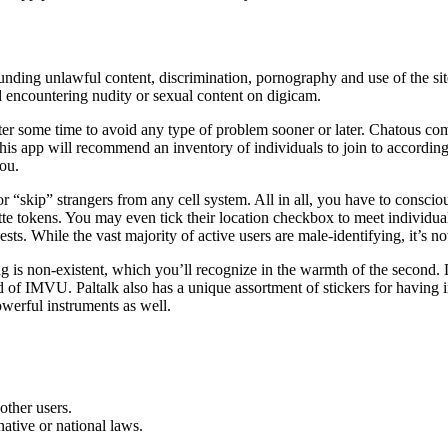
unding unlawful content, discrimination, pornography and use of the site
ed encountering nudity or sexual content on digicam.
fter some time to avoid any type of problem sooner or later. Chatous com
is app will recommend an inventory of individuals to join to according to
you.
or “skip” strangers from any cell system. All in all, you have to consci
ette tokens. You may even tick their location checkbox to meet individu
ests. While the vast majority of active users are male-identifying, it’s 
is non-existent, which you’ll recognize in the warmth of the second. Lik
ld of IMVU. Paltalk also has a unique assortment of stickers for having 
werful instruments as well.
other users.
ative or national laws.