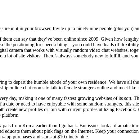
asure in it in your browser. Invite up to ninety nine people (plus you) a
of them can say that they’ve been online since 2009. Given how lengthy C
use the positioning for speed-dating – you could have loads of flexibili
ital camera that works with virtually random video chat websites, to
o a lot of site visitors. There’s always somebody new to fulfill, and y
ing to depart the humble abode of your own residence. We have all the 
dship online chat rooms to talk to female strangers online and meet lik
ery day, making it one of many fastest-growing websites of its sort. T
 a date or need to have enjoyable with some random strangers, this site 
th create new profiles or join with current profiles utilizing Facebook.
 platform.
 pals from Korea earlier than I go back. But issues took a dramatic turn
d educate them about pink flags on the Internet. Keep your connection i
in-app purchases and starts at $10.ninety nine.