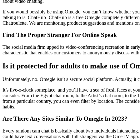
about video chatting.
If you would possibly be using Omegle, you can’t know whether you a
talking to is. ChatHub- ChatHub is a free Omegle completely differe
Chatroulette. We are monitoring product suggestions and mentions o
Find The Proper Stranger For Online Speak
The social media firm upped its video-conferencing recreation in ear
characteristic that enables our customers to anonymously discuss with
Is it protected for adults to make use of O
Unfortunately, no. Omegle isn’t a secure social platform. Actually, it 
It’s five-o-clock someplace, and you’ll have a sea of fresh faces at y
consider. From the Egypt chat room, to the Artist’s chat room, to the 
from a particular country, you can even filter by location. The consi
habits.
Are There Any Sites Similar To Omegle In 2023?
Every random cam chat is basically about two individuals interacting. 
could have text conversations with full strangers via the OmeTV app.