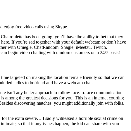
nd enjoy free video calls using Skype.
hatroulette has been going, you’ll have the ability to bet that they
ty here. If you’re sad together with your default webcam or don’t have
gether with Omegle, ChatRandom, Shagle, iMeetzu, Twitch,
ou can begin video chatting with random customers on a 24/7 basis!
time targeted on making the location female friendly so that we can
e minded ladies to befriend and have a webcam chat.
here isn’t any better approach to follow face-to-face communication
is among the greatest decisions for you. This is an internet courting
 Besides discovering matches, you might additionally join with folks,
 for the extra severe… I sadly witnessed a horrible sexual crime on
ntimate, so that if any issues happen, the kid can share with you