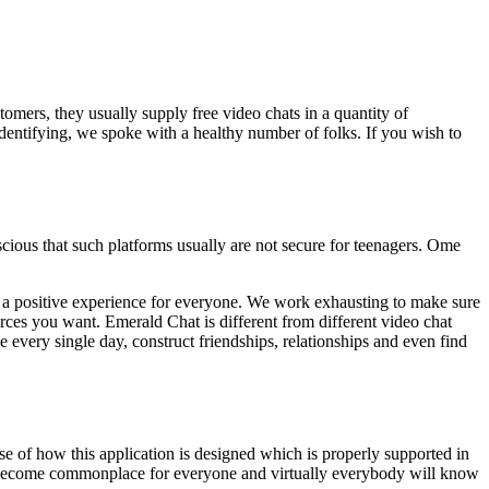
omers, they usually supply free video chats in a quantity of
dentifying, we spoke with a healthy number of folks. If you wish to
cious that such platforms usually are not secure for teenagers. Ome
 be a positive experience for everyone. We work exhausting to make sure
ources you want. Emerald Chat is different from different video chat
 every single day, construct friendships, relationships and even find
se of how this application is designed which is properly supported in
 become commonplace for everyone and virtually everybody will know