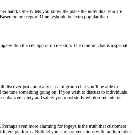
er hand, Ome tv lets you know the place the individual you are
 Based on our report, Ome.tvshould be extra popular than
nge within the cell app or on desktop. The random chat is a special
l discover just about any class of group chat you’ll be able to
l the time something going on. If you wish to discuss to individuals
 For enhanced safety and safety you must study wholesome internet
. Perhaps even more alarming for fogeys is the truth that customers
ferent platforms. Both let you start conversations with random folks