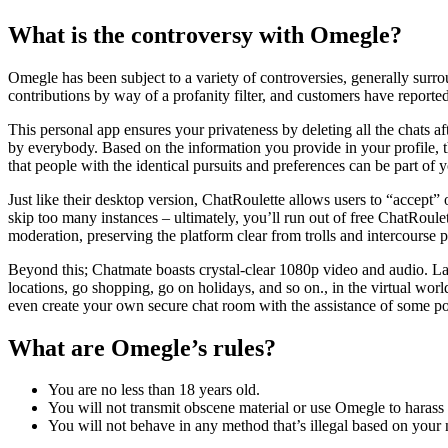
What is the controversy with Omegle?
Omegle has been subject to a variety of controversies, generally surro
contributions by way of a profanity filter, and customers have report
This personal app ensures your privateness by deleting all the chats a
by everybody. Based on the information you provide in your profile, th
that people with the identical pursuits and preferences can be part of 
Just like their desktop version, ChatRoulette allows users to “accept” 
skip too many instances – ultimately, you’ll run out of free ChatRoul
moderation, preserving the platform clear from trolls and intercourse p
Beyond this; Chatmate boasts crystal-clear 1080p video and audio. Lag 
locations, go shopping, go on holidays, and so on., in the virtual wor
even create your own secure chat room with the assistance of some po
What are Omegle’s rules?
You are no less than 18 years old.
You will not transmit obscene material or use Omegle to harass 
You will not behave in any method that’s illegal based on your n