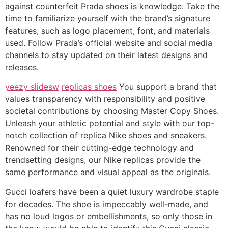
against counterfeit Prada shoes is knowledge. Take the
time to familiarize yourself with the brand’s signature
features, such as logo placement, font, and materials
used. Follow Prada’s official website and social media
channels to stay updated on their latest designs and
releases.
yeezy slidesw
replicas shoes
You support a brand that
values transparency with responsibility and positive
societal contributions by choosing Master Copy Shoes.
Unleash your athletic potential and style with our top-
notch collection of replica Nike shoes and sneakers.
Renowned for their cutting-edge technology and
trendsetting designs, our Nike replicas provide the
same performance and visual appeal as the originals.
Gucci loafers have been a quiet luxury wardrobe staple
for decades. The shoe is impeccably well-made, and
has no loud logos or embellishments, so only those in