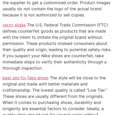
the supplier to get a customized order. Product images
usually do not contain the logo of the actual brand
because it is not authorized to sell copies.
yerzy slides
The U.S. Federal Trade Commission (FTC)
defines counterfeit goods as products that are made
with the intent to imitate the original brand without
permission. These products mislead consumers about
their quality and origin, leading to potential safety risks.
If you suspect your Nike shoes are counterfeit, take
immediate steps to verify their authenticity through a
thorough inspection.
best site for fake shoes
The style will be close to the
original and made with better materials and
craftsmanship. The lowest quality is called “Low Tier.”
These shoes are usually different from the originals.
When it comes to purchasing shoes, durability and
longevity are essential factors to consider. Ideally, a
quality shoe should last for several years without