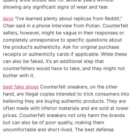
showing any significant signs of wear and tear.
lanvi
“I’ve learned plenty about replicas from Reddit,”
Chan said in a phone interview from Putian. Counterfeit
sellers, however, might be vague in their responses or
completely unresponsive to specific questions about
the product’s authenticity. Ask for original purchase
receipts or authenticity cards if applicable. While these
can also be faked, it’s an additional step that
counterfeiters would have to take, and they might not
bother with it.
best fake shoes
Counterfeit sneakers, on the other
hand, are illegal copies intended to trick consumers into
believing they are buying authentic products. They are
often made with inferior materials and are sold at lower
prices. Counterfeit sneakers not only harm the brands
but can also be of poor quality, making them
uncomfortable and short-lived. The best defense