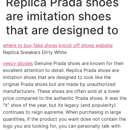
Replica Prada shoes
are imitation shoes
that are designed to
where to buy fake shoes
knock off shoes website
Replica Sneakers Dirty White
yeezy sliodes
Genuine Prada shoes are known for their
excellent attention to detail. Replica Prada shoes are
imitation shoes that are designed to look like the
original Prada shoes but are made by unauthorized
manufacturers. These shoes are often sold at a lower
price compared to the authentic Prada shoes. It was the
“it” shoe of the year, but its legacy (and popularity)
continues to reign supreme. When purchasing in large
quantities, if the product you want does not contain the
logo you are looking for, you can personally talk with