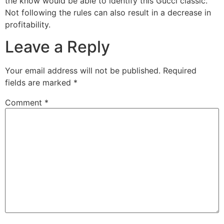
the know would be able to identify this Gucci classic.
Not following the rules can also result in a decrease in
profitability.
Leave a Reply
Your email address will not be published.
Required
fields are marked
*
Comment
*