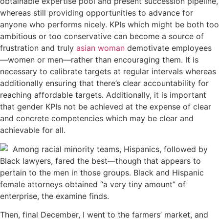
obtainable expertise pool and present succession pipeline,
whereas still providing opportunities to advance for
anyone who performs nicely. KPIs which might be both too
ambitious or too conservative can become a source of
frustration and truly
asian woman
demotivate employees
—women or men—rather than encouraging them. It is
necessary to calibrate targets at regular intervals whereas
additionally ensuring that there’s clear accountability for
reaching affordable targets. Additionally, it is important
that gender KPIs not be achieved at the expense of clear
and concrete competencies which may be clear and
achievable for all.
Among racial minority teams, Hispanics, followed by
Black lawyers, fared the best—though that appears to
pertain to the men in those groups. Black and Hispanic
female attorneys obtained “a very tiny amount” of
enterprise, the examine finds.
Then, final December, I went to the farmers’ market, and