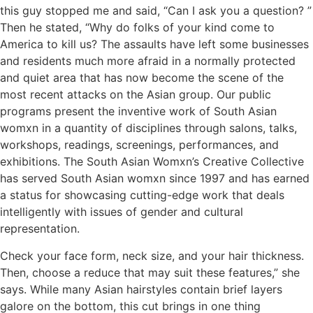
this guy stopped me and said, “Can I ask you a question? ”
Then he stated, “Why do folks of your kind come to
America to kill us? The assaults have left some businesses
and residents much more afraid in a normally protected
and quiet area that has now become the scene of the
most recent attacks on the Asian group. Our public
programs present the inventive work of South Asian
womxn in a quantity of disciplines through salons, talks,
workshops, readings, screenings, performances, and
exhibitions. The South Asian Womxn’s Creative Collective
has served South Asian womxn since 1997 and has earned
a status for showcasing cutting-edge work that deals
intelligently with issues of gender and cultural
representation.
Check your face form, neck size, and your hair thickness.
Then, choose a reduce that may suit these features,” she
says. While many Asian hairstyles contain brief layers
galore on the bottom, this cut brings in one thing