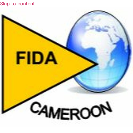
Skip to content