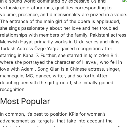
In a sound world dominated by excessive Cs and
virtuosic coloratura runs, qualities corresponding to
volume, presence, and dimensionality are prized in a voice.
The entrance of the main girl of the opera is applauded;
she sings passionately about her love and her troubled
relationships with members of the family. Pakistani actress
Mehwish Hayat primarily works in Urdu series and films.
Turkish Actress Özge Yağız gained recognition after
starring in Kanal 7. Further, she starred in İçimizden Biri,
where she portrayed the character of Havva , who fell in
love with Adam . Song Qian is a Chinese actress, singer,
mannequin, MC, dancer, writer, and so forth. After
debuting beneath the girl group f, she initially gained
recognition.
Most Popular
In common, it’s best to position KPIs for women’s
advancement as “targets” that take into account the