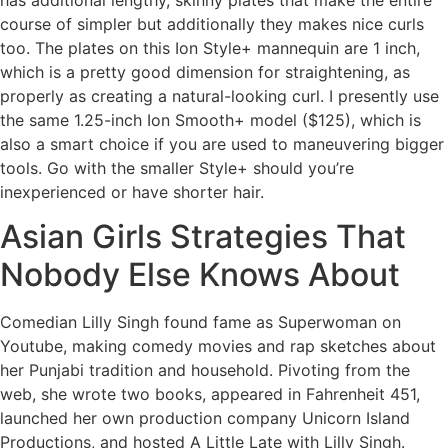
course of simpler but additionally they makes nice curls
too. The plates on this Ion Style+ mannequin are 1 inch,
which is a pretty good dimension for straightening, as
properly as creating a natural-looking curl. I presently use
the same 1.25-inch Ion Smooth+ model ($125), which is
also a smart choice if you are used to maneuvering bigger
tools. Go with the smaller Style+ should you’re
inexperienced or have shorter hair.
Asian Girls Strategies That
Nobody Else Knows About
Comedian Lilly Singh found fame as Superwoman on
Youtube, making comedy movies and rap sketches about
her Punjabi tradition and household. Pivoting from the
web, she wrote two books, appeared in Fahrenheit 451,
launched her own production company Unicorn Island
Productions, and hosted A Little Late with Lilly Singh.