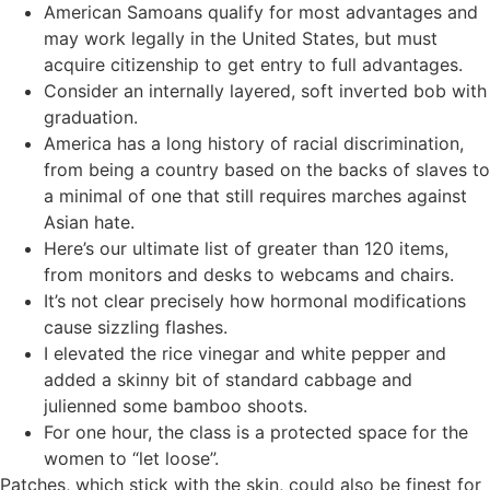
American Samoans qualify for most advantages and
may work legally in the United States, but must
acquire citizenship to get entry to full advantages.
Consider an internally layered, soft inverted bob with
graduation.
America has a long history of racial discrimination,
from being a country based on the backs of slaves to
a minimal of one that still requires marches against
Asian hate.
Here’s our ultimate list of greater than 120 items,
from monitors and desks to webcams and chairs.
It’s not clear precisely how hormonal modifications
cause sizzling flashes.
I elevated the rice vinegar and white pepper and
added a skinny bit of standard cabbage and
julienned some bamboo shoots.
For one hour, the class is a protected space for the
women to “let loose”.
Patches, which stick with the skin, could also be finest for