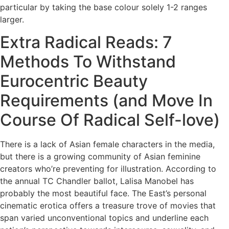
particular by taking the base colour solely 1-2 ranges
larger.
Extra Radical Reads: 7
Methods To Withstand
Eurocentric Beauty
Requirements (and Move In
Course Of Radical Self-love)
There is a lack of Asian female characters in the media,
but there is a growing community of Asian feminine
creators who’re preventing for illustration. According to
the annual TC Chandler ballot, Lalisa Manobel has
probably the most beautiful face. The East’s personal
cinematic erotica offers a treasure trove of movies that
span varied unconventional topics and underline each