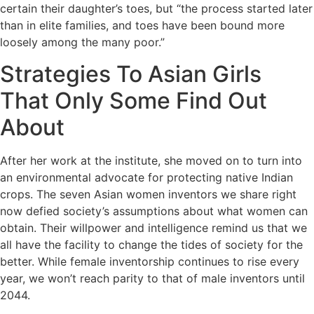
certain their daughter’s toes, but “the process started later
than in elite families, and toes have been bound more
loosely among the many poor.”
Strategies To Asian Girls
That Only Some Find Out
About
After her work at the institute, she moved on to turn into
an environmental advocate for protecting native Indian
crops. The seven Asian women inventors we share right
now defied society’s assumptions about what women can
obtain. Their willpower and intelligence remind us that we
all have the facility to change the tides of society for the
better. While female inventorship continues to rise every
year, we won’t reach parity to that of male inventors until
2044.