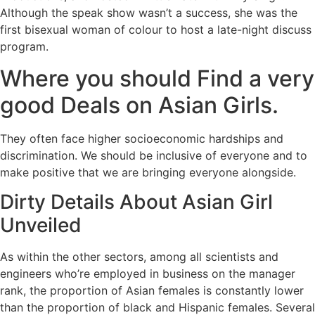
Although the speak show wasn’t a success, she was the
first bisexual woman of colour to host a late-night discuss
program.
Where you should Find a very
good Deals on Asian Girls.
They often face higher socioeconomic hardships and
discrimination. We should be inclusive of everyone and to
make positive that we are bringing everyone alongside.
Dirty Details About Asian Girl
Unveiled
As within the other sectors, among all scientists and
engineers who’re employed in business on the manager
rank, the proportion of Asian females is constantly lower
than the proportion of black and Hispanic females. Several