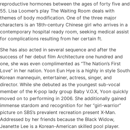
reproductive hormones between the ages of forty five and
55. Lisa Loomer’s play The Waiting Room deals with
themes of body modification. One of the three major
characters is an 18th-century Chinese girl who arrives in a
contemporary hospital ready room, seeking medical assist
for complications resulting from her certain ft.
She has also acted in several sequence and after the
success of her debut film Architecture one hundred and
one, she was even complimented as “The Nation’s First
Love” in her nation. Yoon Eun Hye is a highly in style South
Korean mannequin, entertainer, actress, singer, and
director. While she debuted as the youngest sub-vocal
member of the K-pop lady group Baby V.O.X, Yoon quickly
moved on to performing in 2006. She additionally gained
immense stardom and recognition for her “girl-warrior”
picture on SBS’s prevalent recreation present X-Man.
Addressed by her friends because the Black Widow,
Jeanette Lee is a Korean-American skilled pool player.