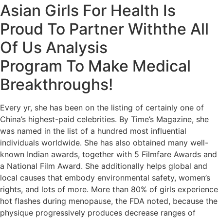
Asian Girls For Health Is
Proud To Partner Withthe All
Of Us Analysis
Program To Make Medical
Breakthroughs!
Every yr, she has been on the listing of certainly one of
China’s highest-paid celebrities. By Time’s Magazine, she
was named in the list of a hundred most influential
individuals worldwide. She has also obtained many well-
known Indian awards, together with 5 Filmfare Awards and
a National Film Award. She additionally helps global and
local causes that embody environmental safety, women’s
rights, and lots of more. More than 80% of girls experience
hot flashes during menopause, the FDA noted, because the
physique progressively produces decrease ranges of