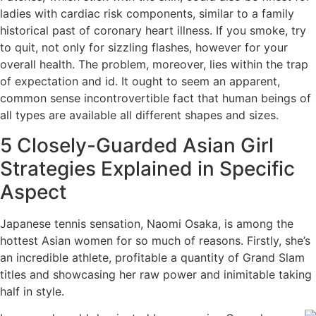
ladies with cardiac risk components, similar to a family
historical past of coronary heart illness. If you smoke, try
to quit, not only for sizzling flashes, however for your
overall health. The problem, moreover, lies within the trap
of expectation and id. It ought to seem an apparent,
common sense incontrovertible fact that human beings of
all types are available all different shapes and sizes.
5 Closely-Guarded Asian Girl
Strategies Explained in Specific
Aspect
Japanese tennis sensation, Naomi Osaka, is among the
hottest Asian women for so much of reasons. Firstly, she’s
an incredible athlete, profitable a quantity of Grand Slam
titles and showcasing her raw power and inimitable taking
half in style.