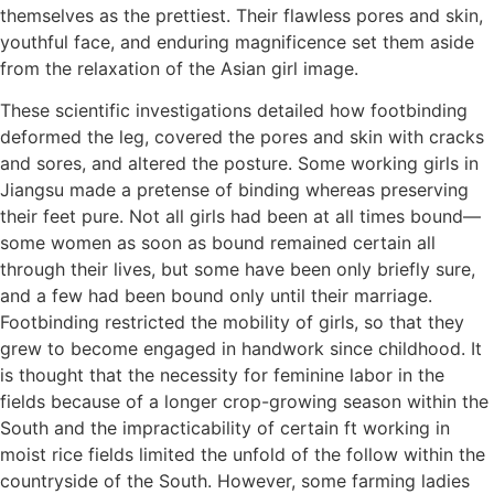
themselves as the prettiest. Their flawless pores and skin,
youthful face, and enduring magnificence set them aside
from the relaxation of the Asian girl image.
These scientific investigations detailed how footbinding
deformed the leg, covered the pores and skin with cracks
and sores, and altered the posture. Some working girls in
Jiangsu made a pretense of binding whereas preserving
their feet pure. Not all girls had been at all times bound—
some women as soon as bound remained certain all
through their lives, but some have been only briefly sure,
and a few had been bound only until their marriage.
Footbinding restricted the mobility of girls, so that they
grew to become engaged in handwork since childhood. It
is thought that the necessity for feminine labor in the
fields because of a longer crop-growing season within the
South and the impracticability of certain ft working in
moist rice fields limited the unfold of the follow within the
countryside of the South. However, some farming ladies