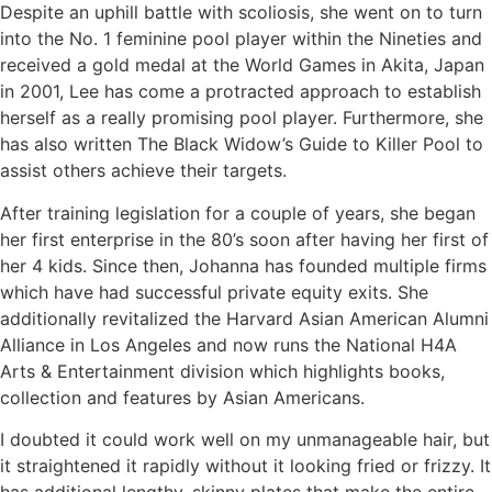
Despite an uphill battle with scoliosis, she went on to turn
into the No. 1 feminine pool player within the Nineties and
received a gold medal at the World Games in Akita, Japan
in 2001, Lee has come a protracted approach to establish
herself as a really promising pool player. Furthermore, she
has also written The Black Widow’s Guide to Killer Pool to
assist others achieve their targets.
After training legislation for a couple of years, she began
her first enterprise in the 80’s soon after having her first of
her 4 kids. Since then, Johanna has founded multiple firms
which have had successful private equity exits. She
additionally revitalized the Harvard Asian American Alumni
Alliance in Los Angeles and now runs the National H4A
Arts & Entertainment division which highlights books,
collection and features by Asian Americans.
I doubted it could work well on my unmanageable hair, but
it straightened it rapidly without it looking fried or frizzy. It
has additional lengthy, skinny plates that make the entire