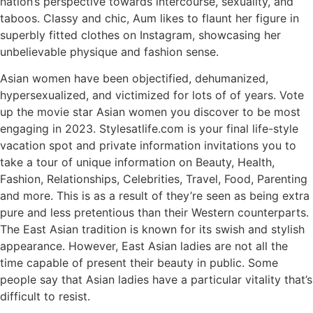
nation’s perspective towards intercourse, sexuality, and
taboos. Classy and chic, Aum likes to flaunt her figure in
superbly fitted clothes on Instagram, showcasing her
unbelievable physique and fashion sense.
Asian women have been objectified, dehumanized,
hypersexualized, and victimized for lots of of years. Vote
up the movie star Asian women you discover to be most
engaging in 2023. Stylesatlife.com is your final life-style
vacation spot and private information invitations you to
take a tour of unique information on Beauty, Health,
Fashion, Relationships, Celebrities, Travel, Food, Parenting
and more. This is as a result of they’re seen as being extra
pure and less pretentious than their Western counterparts.
The East Asian tradition is known for its swish and stylish
appearance. However, East Asian ladies are not all the
time capable of present their beauty in public. Some
people say that Asian ladies have a particular vitality that’s
difficult to resist.