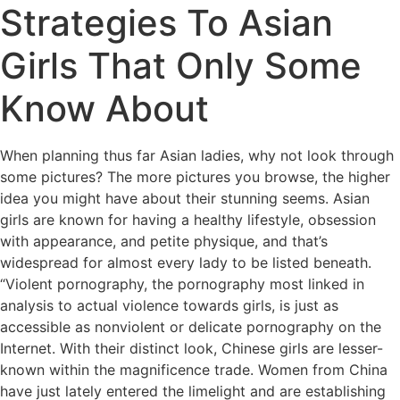
Strategies To Asian
Girls That Only Some
Know About
When planning thus far Asian ladies, why not look through
some pictures? The more pictures you browse, the higher
idea you might have about their stunning seems. Asian
girls are known for having a healthy lifestyle, obsession
with appearance, and petite physique, and that’s
widespread for almost every lady to be listed beneath.
“Violent pornography, the pornography most linked in
analysis to actual violence towards girls, is just as
accessible as nonviolent or delicate pornography on the
Internet. With their distinct look, Chinese girls are lesser-
known within the magnificence trade. Women from China
have just lately entered the limelight and are establishing