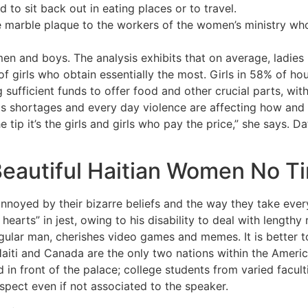
d to sit back out in eating places or to travel.
 marble plaque to the workers of the women’s ministry who 
 men and boys. The analysis exhibits that on average, ladie
 girls who obtain essentially the most. Girls in 58% of ho
sufficient funds to offer food and other crucial parts, with 
s shortages and every day violence are affecting how an
e tip it’s the girls and girls who pay the price,” she says. D
eautiful Haitian Women No T
annoyed by their bizarre beliefs and the way they take every 
earts” in jest, owing to his disability to deal with lengthy 
gular man, cherishes video games and memes. It is better t
Haiti and Canada are the only two nations within the Americ
 front of the palace; college students from varied faculti
respect even if not associated to the speaker.