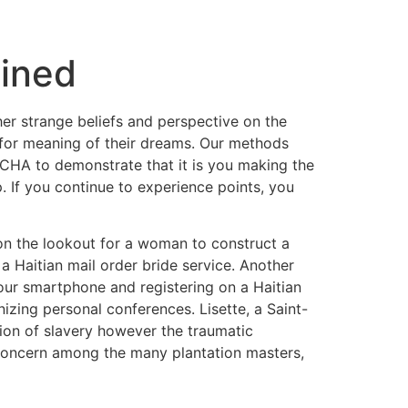
ained
 her strange beliefs and perspective on the
k for meaning of their dreams. Our methods
TCHA to demonstrate that it is you making the
p. If you continue to experience points, you
e on the lookout for a woman to construct a
a Haitian mail order bride service. Another
g your smartphone and registering on a Haitian
nizing personal conferences. Lisette, a Saint-
tion of slavery however the traumatic
 concern among the many plantation masters,