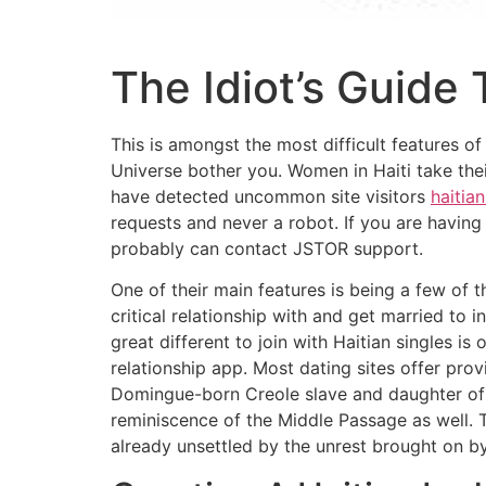
The Idiot’s Guide
This is amongst the most difficult features of 
Universe bother you. Women in Haiti take thei
have detected uncommon site visitors
haitian
requests and never a robot. If you are having 
probably can contact JSTOR support.
One of their main features is being a few of 
critical relationship with and get married to
great different to join with Haitian singles is
relationship app. Most dating sites offer prov
Domingue-born Creole slave and daughter of a
reminiscence of the Middle Passage as well. 
already unsettled by the unrest brought on b