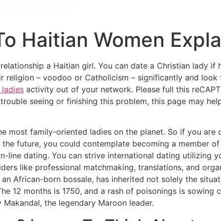
 To Haitian Women Expl
relationship a Haitian girl. You can date a Christian lady if
r religion – voodoo or Catholicism – significantly and loo
 ladies
activity out of your network. Please full this reCAP
trouble seeing or finishing this problem, this page may hel
the most family-oriented ladies on the planet. So if you ar
 in the future, you could contemplate becoming a member of 
 on-line dating. You can strive international dating utilizin
iders like ​​professional matchmaking, translations, and orga
n African-born bossale, has inherited not solely the situa
The 12 months is 1750, and a rash of poisonings is sowing
y Makandal, the legendary Maroon leader.