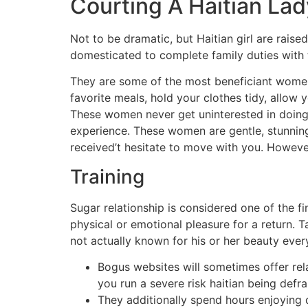
Courting A Haitian Lad
Not to be dramatic, but Haitian girl are raise
domesticated to complete family duties with t
They are some of the most beneficiant women 
favorite meals, hold your clothes tidy, allow
These women never get uninterested in doing g
experience. These women are gentle, stunnin
received’t hesitate to move with you. However
Training
Sugar relationship is considered one of the f
physical or emotional pleasure for a return.
not actually known for his or her beauty ever
Bogus websites will sometimes offer rel
you run a severe risk haitian being defr
They additionally spend hours enjoying 