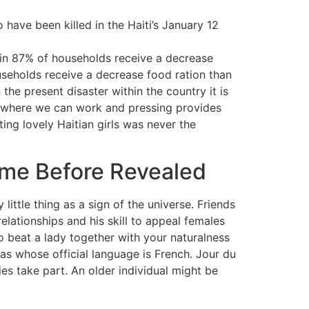
have been killed in the Haiti’s January 12
s in 87% of households receive a decrease
useholds receive a decrease food ration than
the present disaster within the country it is
d where we can work and pressing provides
ating lovely Haitian girls was never the
ime Before Revealed
little thing as a sign of the universe. Friends
relationships and his skill to appeal females
o beat a lady together with your naturalness
as whose official language is French. Jour du
es take part. An older individual might be