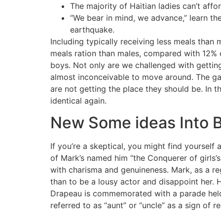
The majority of Haitian ladies can’t affor
“We bear in mind, we advance,” learn the
earthquake.
Including typically receiving less meals than
meals ration than males, compared with 12% of
boys. Not only are we challenged with getting 
almost inconceivable to move around. The ga
are not getting the place they should be. In th
identical again.
New Some ideas Into B
If you’re a skeptical, you might find yourself 
of Mark’s named him “the Conquerer of girls’s h
with charisma and genuineness. Mark, as a re
than to be a lousy actor and disappoint her. 
Drapeau is commemorated with a parade held in
referred to as “aunt” or “uncle” as a sign of 