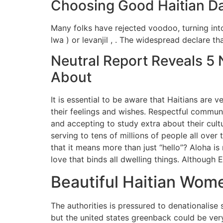
Choosing Good Haitian Da
Many folks have rejected voodoo, turning into
lwa ) or levanjil , . The widespread declare th
Neutral Report Reveals 5 
About
It is essential to be aware that Haitians are 
their feelings and wishes. Respectful communic
and accepting to study extra about their cult
serving to tens of millions of people all ove
that it means more than just “hello”? Aloha is
love that binds all dwelling things. Although E
Beautiful Haitian Wom
The authorities is pressured to denationalise 
but the united states greenback could be ver