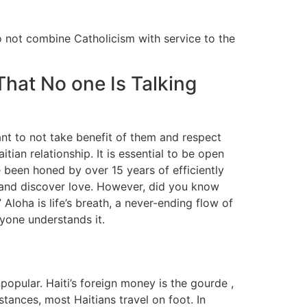
o not combine Catholicism with service to the
hat No one Is Talking
tant to not take benefit of them and respect
ian relationship. It is essential to be open
 been honed by over 15 years of efficiently
ct and discover love. However, did you know
Aloha is life’s breath, a never-ending flow of
eryone understands it.
popular. Haiti’s foreign money is the gourde ,
ances, most Haitians travel on foot. In