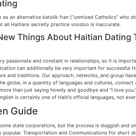
ting
 as an alternative katolik fran (“unmixed Catholics” who d
at all Haitians secretly practice voodoo is inaccurate.
New Things About Haitian Dating T
very passionate and constant in relationships, so it is impor
ation can additionally be very important for successful Hait
ure and traditions. Our approach, networks, and group have
r the globe, in a quantity of languages and cultures, conne
 more than just saying howdy and goodbye and “I love you.” 
nglish is certainly one of Haiti’s official languages, not ev
en Guide
some state corporations, but the process is sluggish and un
y popular. Transportation and Communications For short dist