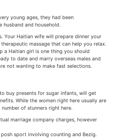
t very young ages, they had been
ure husband and household.
 Your Haitian wife will prepare dinner your
a therapeutic massage that can help you relax.
 a Haitian girl is one thing you should
ready to date and marry overseas males and
are not wanting to make fast selections.
o buy presents for sugar infants, will get
efits. While the women right here usually are
a number of stunners right here.
 actual marriage company charges, however
 posh sport involving counting and Bezig.