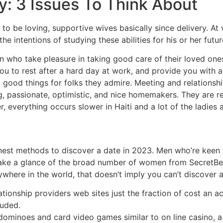
y: 3 Issues To Think About
d to be loving, supportive wives basically since delivery. A
he intentions of studying these abilities for his or her fut
who take pleasure in taking good care of their loved ones.
 you to rest after a hard day at work, and provide you with 
ood things for folks they admire. Meeting and relationship
g, passionate, optimistic, and nice homemakers. They are 
, everything occurs slower in Haiti and a lot of the ladies 
inest methods to discover a date in 2023. Men who’re keen t
 Take a glance of the broad number of women from SecretBen
ywhere in the world, that doesn’t imply you can’t discover 
ationship providers web sites just the fraction of cost an
auded.
dominoes and card video games similar to on line casino, a