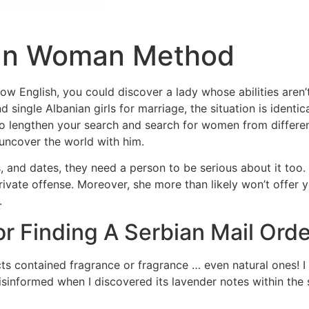
ian Woman Method
ow English, you could discover a lady whose abilities aren’
d single Albanian girls for marriage, the situation is ident
ty to lengthen your search and search for women from differ
ncover the world with him.
 and dates, they need a person to be serious about it too. 
 private offense. Moreover, she more than likely won’t offer
.
or Finding A Serbian Mail Orde
contained fragrance or fragrance … even natural ones! I 
isinformed when I discovered its lavender notes within the