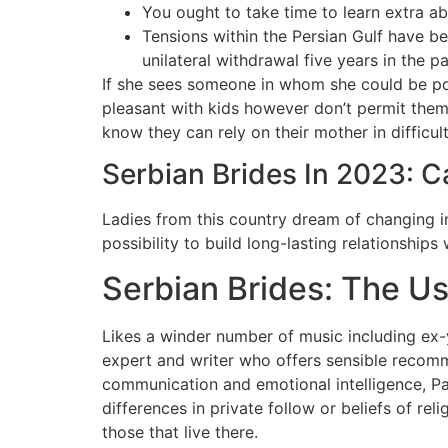
You ought to take time to learn extra abo
Tensions within the Persian Gulf have be
unilateral withdrawal five years in the pa
If she sees someone in whom she could be posi
pleasant with kids however don’t permit them 
know they can rely on their mother in difficul
Serbian Brides In 2023: 
Ladies from this country dream of changing i
possibility to build long-lasting relationship
Serbian Brides: The U
Likes a winder number of music including ex-
expert and writer who offers sensible recomme
communication and emotional intelligence, Pa
differences in private follow or beliefs of rel
those that live there.