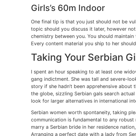
Girls’s 60m Indoor
One final tip is that you just should not be v
topic should you discuss it later, however not
chemistry between you. You should maintain t
Every content material you ship to her should
Taking Your Serbian Gi
I spent an hour speaking to at least one w
gang indictment. She was tall and severe-look
story if she hadn’t been apprehensive about t
the globe, sizzling Serbian gals search actua
look for larger alternatives in international in
Serbian women worth spontaneity, taking pleasu
communication is fundamental to any robust re
marry a Serbian bride in her residence nation,
Arranging a perfect date with a lady from Serbia