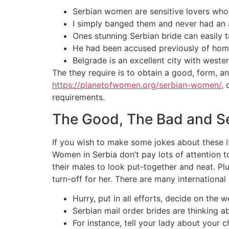
Serbian women are sensitive lovers who 
I simply banged them and never had an a
Ones stunning Serbian bride can easily t
He had been accused previously of homic
Belgrade is an excellent city with weste
The they require is to obtain a good, form, 
https://planetofwomen.org/serbian-women/
,
requirements.
The Good, The Bad and Se
If you wish to make some jokes about these ite
Women in Serbia don’t pay lots of attention 
their males to look put-together and neat. Pl
turn-off for her. There are many international 
Hurry, put in all efforts, decide on the
Serbian mail order brides are thinking ab
For instance, tell your lady about your c