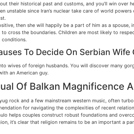
ut their historical past and customs, and you’ll win over he
en unstable since Iran’s nuclear take care of world powers 
st.
tive, then she will happily be a part of him as a spouse, ir
to cross the boundaries. Children are most likely to respect
t conditions.
Causes To Decide On Serbian Wife 
nto wives of foreign husbands. You will discover many gorg
s with an American guy.
sual Of Balkan Magnificence A
yug rock and a few mainstream western music, often turbo-f
ndation for navigating the complexities of recent relation
ulo helps couples construct robust foundations and overco
igion, it’s clear that religion remains to be an important a pa