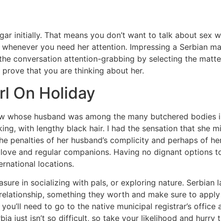
ulgar initially. That means you don’t want to talk about sex
 whenever you need her attention. Impressing a Serbian mail 
he conversation attention-grabbing by selecting the matter
 prove that you are thinking about her.
rl On Holiday
idow whose husband was among the many butchered bodies i
ing, with lengthy black hair. I had the sensation that she
he penalties of her husband’s complicity and perhaps of he
l love and regular companions. Having no dignant options to
ternational locations.
re in socializing with pals, or exploring nature. Serbian l
lationship, something they worth and make sure to apply in 
 you’ll need to go to the native municipal registrar’s offic
 just isn’t so difficult, so take your likelihood and hurry to