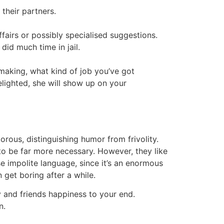
their partners.
fairs or possibly specialised suggestions.
id much time in jail.
making, what kind of job you’ve got
elighted, she will show up on your
orous, distinguishing humor from frivolity.
to be far more necessary. However, they like
e impolite language, since it’s an enormous
 get boring after a while.
ly and friends happiness to your end.
n.