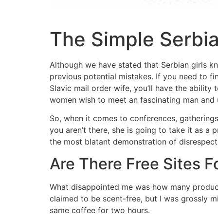
The Simple Serb
Although we have stated that Serbian girls kn
previous potential mistakes. If you need to fin
Slavic mail order wife, you’ll have the abili
women wish to meet an fascinating man and u
So, when it comes to conferences, gatherings,
you aren’t there, she is going to take it as a
the most blatant demonstration of disrespect
Are There Free Sites F
What disappointed me was how many products 
claimed to be scent-free, but I was grossly m
same coffee for two hours.