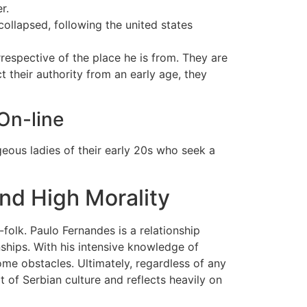
r.
collapsed, following the united states
respective of the place he is from. They are
 their authority from an early age, they
On-line
eous ladies of their early 20s who seek a
nd High Morality
olk. Paulo Fernandes is a relationship
ships. With his intensive knowledge of
me obstacles. Ultimately, regardless of any
rt of Serbian culture and reflects heavily on