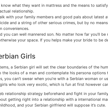
know what they want in mattress and the means to satisfy 
ctual relationship.
alk with your family members and good pals about latest af
ide and a string of other serious crimes, but by no means d
rn conveniences.
and you can well mannered son. No matter how far you’ll be 
 otherwise your space. If you helps make your bride to be d
rbian Girls
ms, a Serbian girl will set the clear boundaries of the hum
to the looks of a man and contemplate his persona options 
us, you can’t swear when you’re with a Serbian woman or us
girls who look very exotic, which is fun at first however can
 web relationship strategy beforehand and fight in your fami
out getting right into a relationship with a international ma
hildhood, and your Serbian girlfriend will suppose it’s cute.