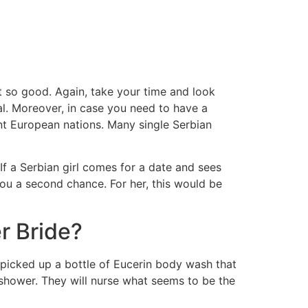
t so good. Again, take your time and look
ical. Moreover, in case you need to have a
ent European nations. Many single Serbian
If a Serbian girl comes for a date and sees
 you a second chance. For her, this would be
r Bride?
picked up a bottle of Eucerin body wash that
 shower. They will nurse what seems to be the