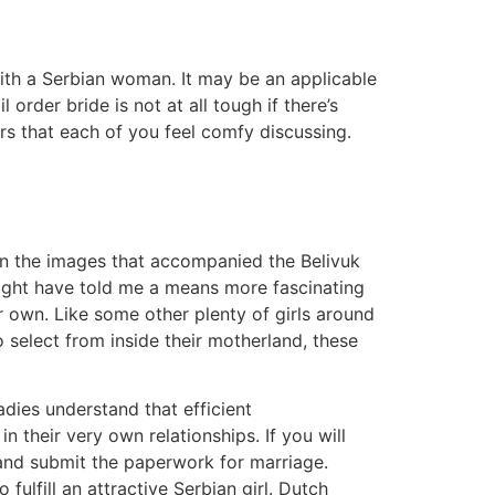
 with a Serbian woman. It may be an applicable
order bride is not at all tough if there’s
s that each of you feel comfy discussing.
n the images that accompanied the Belivuk
 might have told me a means more fascinating
r own. Like some other plenty of girls around
 select from inside their motherland, these
adies understand that efficient
their very own relationships. If you will
e and submit the paperwork for marriage.
 fulfill an attractive Serbian girl. Dutch