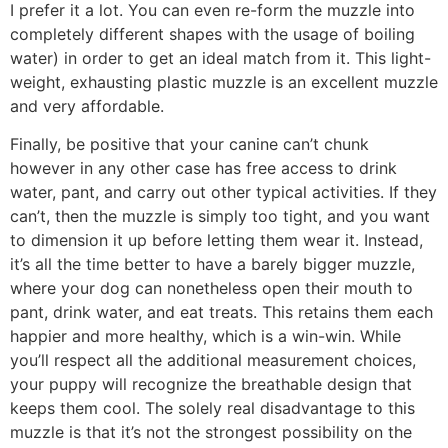
I prefer it a lot. You can even re-form the muzzle into
completely different shapes with the usage of boiling
water) in order to get an ideal match from it. This light-
weight, exhausting plastic muzzle is an excellent muzzle
and very affordable.
Finally, be positive that your canine can’t chunk
however in any other case has free access to drink
water, pant, and carry out other typical activities. If they
can’t, then the muzzle is simply too tight, and you want
to dimension it up before letting them wear it. Instead,
it’s all the time better to have a barely bigger muzzle,
where your dog can nonetheless open their mouth to
pant, drink water, and eat treats. This retains them each
happier and more healthy, which is a win-win. While
you’ll respect all the additional measurement choices,
your puppy will recognize the breathable design that
keeps them cool. The solely real disadvantage to this
muzzle is that it’s not the strongest possibility on the