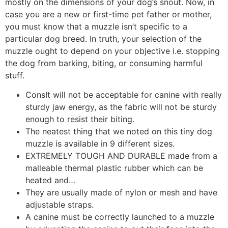
mostly on the dimensions of your dog’s snout. Now, in
case you are a new or first-time pet father or mother,
you must know that a muzzle isn’t specific to a
particular dog breed. In truth, your selection of the
muzzle ought to depend on your objective i.e. stopping
the dog from barking, biting, or consuming harmful
stuff.
ConsIt will not be acceptable for canine with really
sturdy jaw energy, as the fabric will not be sturdy
enough to resist their biting.
The neatest thing that we noted on this tiny dog
muzzle is available in 9 different sizes.
EXTREMELY TOUGH AND DURABLE made from a
malleable thermal plastic rubber which can be
heated and…
They are usually made of nylon or mesh and have
adjustable straps.
A canine must be correctly launched to a muzzle