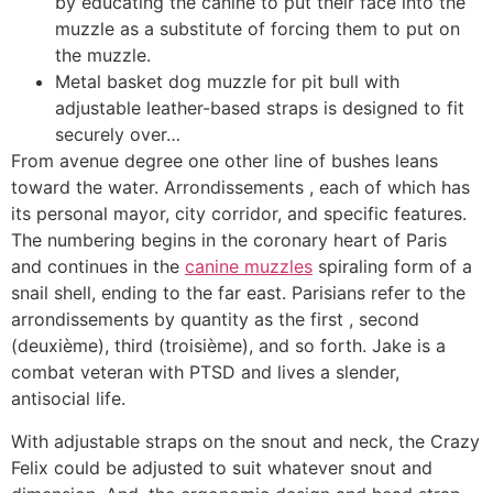
by educating the canine to put their face into the
muzzle as a substitute of forcing them to put on
the muzzle.
Metal basket dog muzzle for pit bull with
adjustable leather-based straps is designed to fit
securely over…
From avenue degree one other line of bushes leans
toward the water. Arrondissements , each of which has
its personal mayor, city corridor, and specific features.
The numbering begins in the coronary heart of Paris
and continues in the
canine muzzles
spiraling form of a
snail shell, ending to the far east. Parisians refer to the
arrondissements by quantity as the first , second
(deuxième), third (troisième), and so forth. Jake is a
combat veteran with PTSD and lives a slender,
antisocial life.
With adjustable straps on the snout and neck, the Crazy
Felix could be adjusted to suit whatever snout and