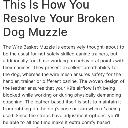
This Is How You
Resolve Your Broken
Dog Muzzle
The Wire Basket Muzzle is extensively thought-about to
be the usual for not solely skilled canine trainers, but
additionally for those working on behavioral points with
their canines. They present excellent breathability for
the dog, whereas the wire mesh ensures safety for the
handler, trainer or different canine. The woven design of
the leather ensures that your K9’s airflow isn’t being
blocked while working or during physically demanding
coaching. The leather-based itself is soft to maintain it
from rubbing on the dog’s nose or skin when it’s being
used. Since the straps have adjustment options, you’ll
be able to all the time make it extra comfy based