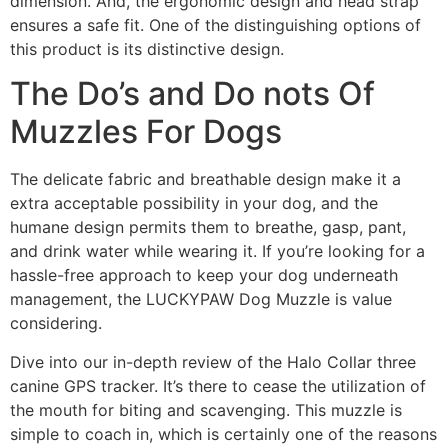
dimension. And, the ergonomic design and head strap
ensures a safe fit. One of the distinguishing options of
this product is its distinctive design.
The Do’s and Do nots Of
Muzzles For Dogs
The delicate fabric and breathable design make it a
extra acceptable possibility in your dog, and the
humane design permits them to breathe, gasp, pant,
and drink water while wearing it. If you’re looking for a
hassle-free approach to keep your dog underneath
management, the LUCKYPAW Dog Muzzle is value
considering.
Dive into our in-depth review of the Halo Collar three
canine GPS tracker. It’s there to cease the utilization of
the mouth for biting and scavenging. This muzzle is
simple to coach in, which is certainly one of the reasons