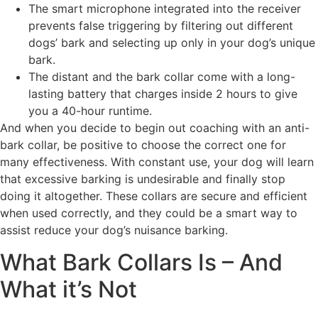
The smart microphone integrated into the receiver
prevents false triggering by filtering out different
dogs’ bark and selecting up only in your dog’s unique
bark.
The distant and the bark collar come with a long-
lasting battery that charges inside 2 hours to give
you a 40-hour runtime.
And when you decide to begin out coaching with an anti-
bark collar, be positive to choose the correct one for
many effectiveness. With constant use, your dog will learn
that excessive barking is undesirable and finally stop
doing it altogether. These collars are secure and efficient
when used correctly, and they could be a smart way to
assist reduce your dog’s nuisance barking.
What Bark Collars Is – And
What it’s Not