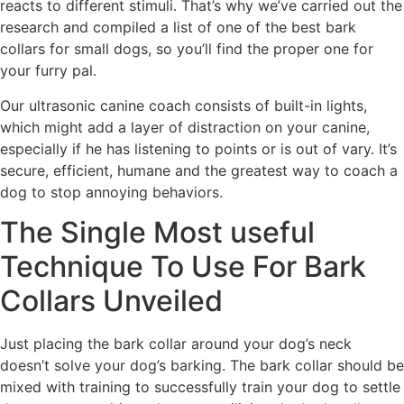
reacts to different stimuli. That’s why we’ve carried out the
research and compiled a list of one of the best bark
collars for small dogs, so you’ll find the proper one for
your furry pal.
Our ultrasonic canine coach consists of built-in lights,
which might add a layer of distraction on your canine,
especially if he has listening to points or is out of vary. It’s
secure, efficient, humane and the greatest way to coach a
dog to stop annoying behaviors.
The Single Most useful
Technique To Use For Bark
Collars Unveiled
Just placing the bark collar around your dog’s neck
doesn’t solve your dog’s barking. The bark collar should be
mixed with training to successfully train your dog to settle