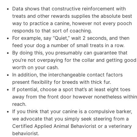
Data shows that constructive reinforcement with
treats and other rewards supplies the absolute best
way to practice a canine, however not every pooch
responds to that sort of coaching.
For example, say “Quiet,” wait 2 seconds, and then
feed your dog a number of small treats in a row.
By doing this, you presumably can guarantee that
you’re not overpaying for the collar and getting good
worth on your cash.
In addition, the interchangeable contact factors
present flexibility for breeds with thick fur.
If potential, choose a spot that’s at least eight toes
away from the front door however nonetheless within
reach.
If you think that your canine is a compulsive barker,
we advocate that you simply seek steering from a
Certified Applied Animal Behaviorist or a veterinary
behaviorist.