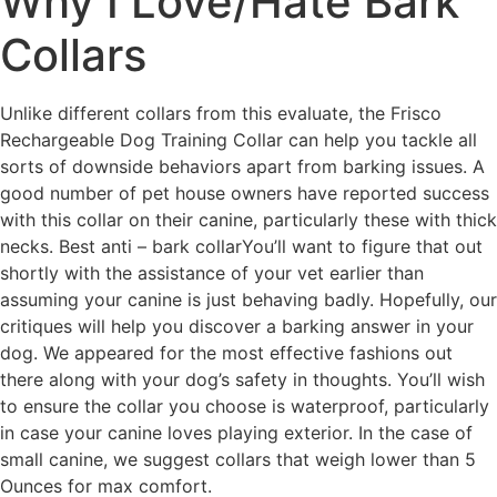
Why I Love/Hate Bark
Collars
Unlike different collars from this evaluate, the Frisco
Rechargeable Dog Training Collar can help you tackle all
sorts of downside behaviors apart from barking issues. A
good number of pet house owners have reported success
with this collar on their canine, particularly these with thick
necks. Best anti – bark collarYou’ll want to figure that out
shortly with the assistance of your vet earlier than
assuming your canine is just behaving badly. Hopefully, our
critiques will help you discover a barking answer in your
dog. We appeared for the most effective fashions out
there along with your dog’s safety in thoughts. You’ll wish
to ensure the collar you choose is waterproof, particularly
in case your canine loves playing exterior. In the case of
small canine, we suggest collars that weigh lower than 5
Ounces for max comfort.