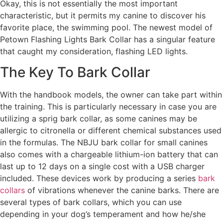
Okay, this is not essentially the most important
characteristic, but it permits my canine to discover his
favorite place, the swimming pool. The newest model of
Petown Flashing Lights Bark Collar has a singular feature
that caught my consideration, flashing LED lights.
The Key To Bark Collar
With the handbook models, the owner can take part within
the training. This is particularly necessary in case you are
utilizing a sprig bark collar, as some canines may be
allergic to citronella or different chemical substances used
in the formulas. The NBJU bark collar for small canines
also comes with a chargeable lithium-ion battery that can
last up to 12 days on a single cost with a USB charger
included. These devices work by producing a series
bark
collars
of vibrations whenever the canine barks. There are
several types of bark collars, which you can use
depending in your dog’s temperament and how he/she