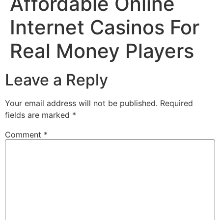
Affordable Online
Internet Casinos For
Real Money Players
Leave a Reply
Your email address will not be published.
Required
fields are marked
*
Comment
*