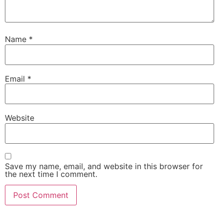
Name
*
Email
*
Website
Save my name, email, and website in this browser for
the next time I comment.