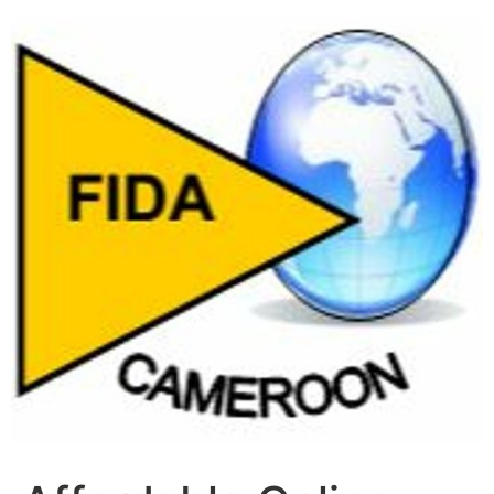
Skip
to
content