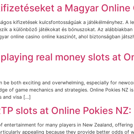
ifizetéseket a Magyar Online
ágos kifizetések kulcsfontosságúak a játékélményhez. A le
ezik a különböző játékokat és bónuszokat. Az alábbiakba
gyar online casino online kaszinót, ahol biztonságban játsz
playing real money slots at O
 be both exciting and overwhelming, especially for newcome
ledge of game mechanics and strategies. Online Pokies NZ i
s and visa […]
RTP slots at Online Pokies NZ:
 entertainment for many players in New Zealand, offering 
 particularly appealing because they provide better odds of