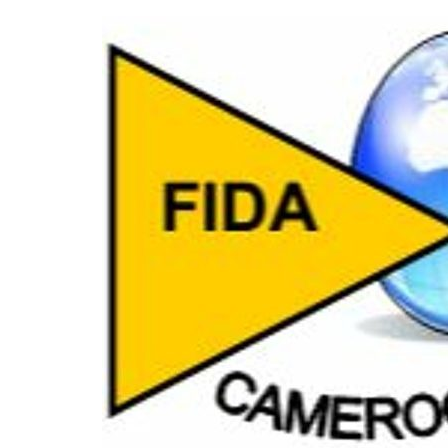
Skip
to
content