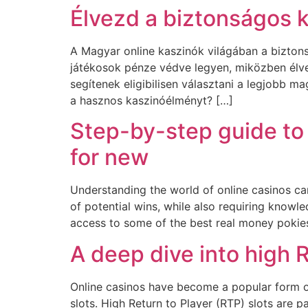
Élvezd a biztonságos k
A Magyar online kaszinók világában a biztons
játékosok pénze védve legyen, miközben élv
segítenek eligibilisen választani a legjobb ma
a hasznos kaszinóélményt? […]
Step-by-step guide to 
for new
Understanding the world of online casinos can
of potential wins, while also requiring know
access to some of the best real money pokie
A deep dive into high 
Online casinos have become a popular form of
slots. High Return to Player (RTP) slots are