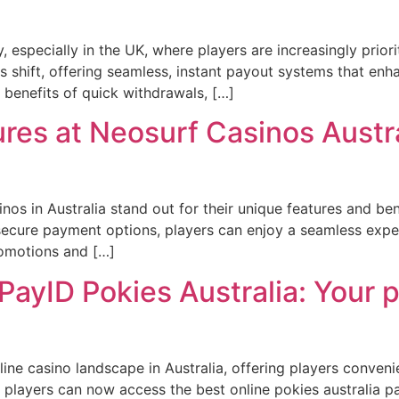
, especially in the UK, where players are increasingly priori
is shift, offering seamless, instant payout systems that en
 benefits of quick withdrawals, […]
res at Neosurf Casinos Austr
s in Australia stand out for their unique features and bene
secure payment options, players can enjoy a seamless expe
romotions and […]
ayID Pokies Australia: Your p
ne casino landscape in Australia, offering players convenie
D, players can now access the best online pokies australia