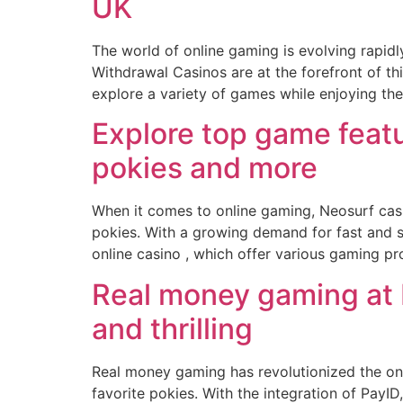
UK
The world of online gaming is evolving rapidly
Withdrawal Casinos are at the forefront of th
explore a variety of games while enjoying the
Explore top game featu
pokies and more
When it comes to online gaming, Neosurf casino
pokies. With a growing demand for fast and 
online casino , which offer various gaming p
Real money gaming at P
and thrilling
Real money gaming has revolutionized the onli
favorite pokies. With the integration of PayI