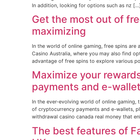
In addition, looking for options such as nz […
Get the most out of fre
maximizing
In the world of online gaming, free spins are
Casino Australia, where you may also find opt
advantage of free spins to explore various p
Maximize your rewards
payments and e-walle
In the ever-evolving world of online gaming, 
of cryptocurrency payments and e-wallets, pl
withdrawal casino canada real money that enh
The best features of F