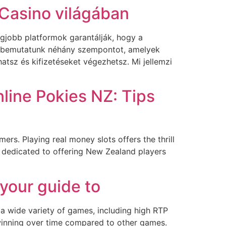
 Casino világában
gjobb platformok garantálják, hogy a
n bemutatunk néhány szempontot, amelyek
hatsz és kifizetéseket végezhetsz. Mi jellemzi
nline Pokies NZ: Tips
rs. Playing real money slots offers the thrill
s dedicated to offering New Zealand players
 your guide to
a wide variety of games, including high RTP
 winning over time compared to other games.