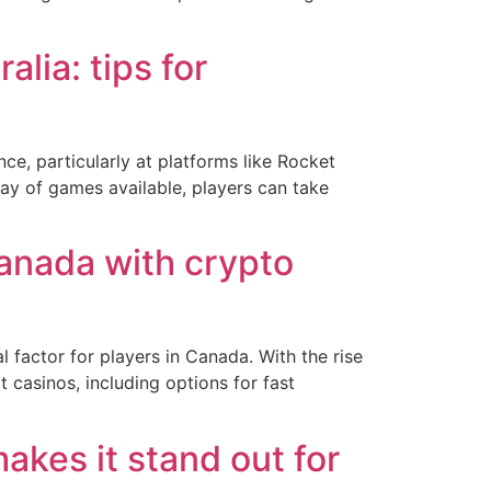
lia: tips for
ce, particularly at platforms like Rocket
ray of games available, players can take
anada with crypto
 factor for players in Canada. With the rise
casinos, including options for fast
akes it stand out for