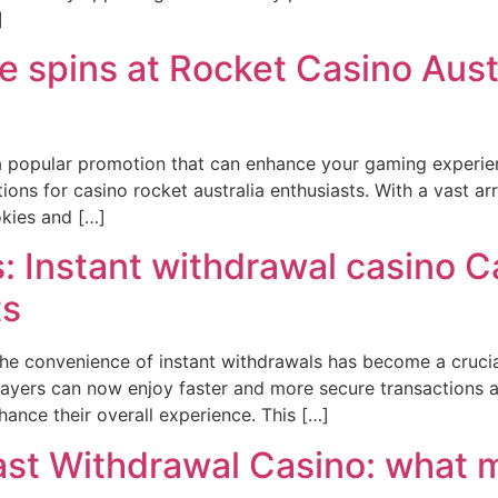
]
e spins at Rocket Casino Austra
 a popular promotion that can enhance your gaming experien
ions for casino rocket australia enthusiasts. With a vast ar
okies and […]
: Instant withdrawal casino C
ts
the convenience of instant withdrawals has become a crucial
ayers can now enjoy faster and more secure transactions at 
ance their overall experience. This […]
ast Withdrawal Casino: what m