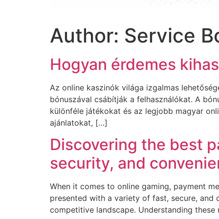
Author:
Service B
Hogyan érdemes kihasz
Az online kaszinók világa izgalmas lehetősé
bónuszával csábítják a felhasználókat. A bón
különféle játékokat és az legjobb magyar onl
ajánlatokat, […]
Discovering the best 
security, and conveni
When it comes to online gaming, payment meth
presented with a variety of fast, secure, and
competitive landscape. Understanding these 