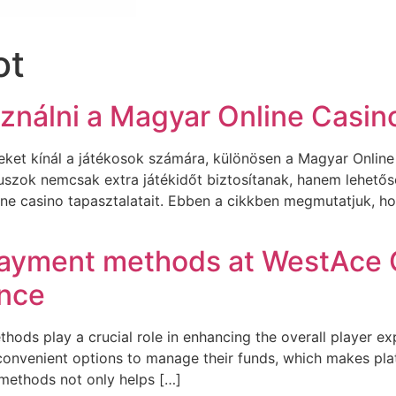
ot
nálni a Magyar Online Casin
geket kínál a játékosok számára, különösen a Magyar Onlin
uszok nemcsak extra játékidőt biztosítanak, hanem lehetős
ine casino tapasztalatait. Ebben a cikkben megmutatjuk, h
payment methods at WestAce 
ence
ods play a crucial role in enhancing the overall player ex
 convenient options to manage their funds, which makes pla
methods not only helps […]