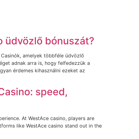
o üdvözlő bónuszát?
e Casinók, amelyek többféle üdvözlő
éget adnak arra is, hogy felfedezzük a
ogyan érdemes kihasználni ezeket az
Casino: speed,
perience. At WestAce casino, players are
tforms like WestAce casino stand out in the