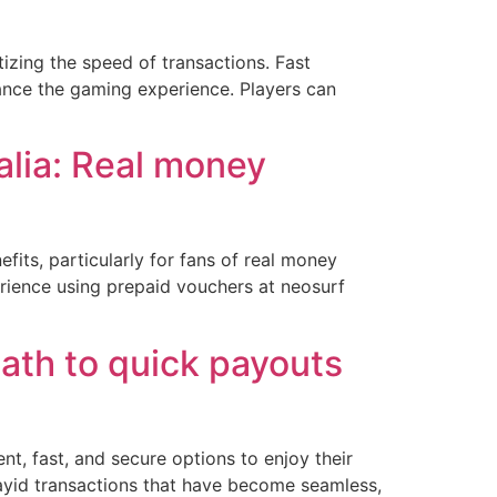
tizing the speed of transactions. Fast
hance the gaming experience. Players can
alia: Real money
fits, particularly for fans of real money
rience using prepaid vouchers at neosurf
ath to quick payouts
nt, fast, and secure options to enjoy their
 payid transactions that have become seamless,