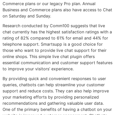
Commerce plans or our legacy Pro plan. Annual
Business and Commerce plans also have access to Chat
on Saturday and Sunday.
Research conducted by Comm100 suggests that live
chat currently has the highest satisfaction ratings with a
rating of 82% compared to 61% for email and 44% for
telephone support. Smartsupp is a good choice for
those who want to provide live chat support for their
online shops. This simple live chat plugin offers
essential communication and customer support features
to improve your visitors’ experience.
By providing quick and convenient responses to user
queries, chatbots can help streamline your customer
support and reduce costs. They can also help improve
your marketing efforts by providing personalized
recommendations and gathering valuable user data.
One of the primary benefits of having a chatbot on your