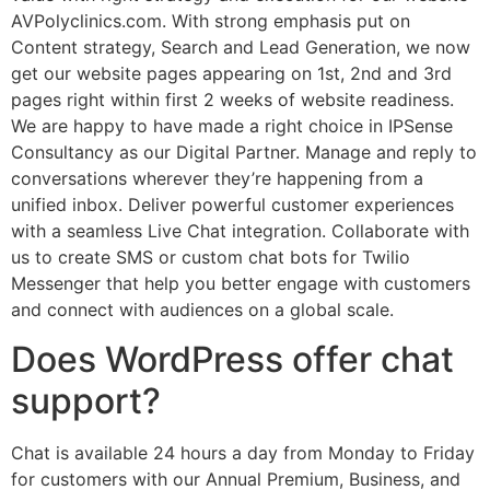
AVPolyclinics.com. With strong emphasis put on
Content strategy, Search and Lead Generation, we now
get our website pages appearing on 1st, 2nd and 3rd
pages right within first 2 weeks of website readiness.
We are happy to have made a right choice in IPSense
Consultancy as our Digital Partner. Manage and reply to
conversations wherever they’re happening from a
unified inbox. Deliver powerful customer experiences
with a seamless Live Chat integration. Collaborate with
us to create SMS or custom chat bots for Twilio
Messenger that help you better engage with customers
and connect with audiences on a global scale.
Does WordPress offer chat
support?
Chat is available 24 hours a day from Monday to Friday
for customers with our Annual Premium, Business, and