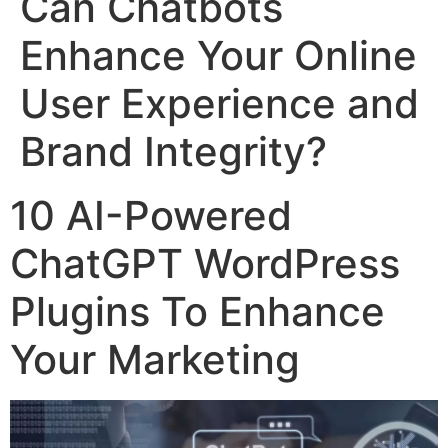
Can Chatbots
Enhance Your Online
User Experience and
Brand Integrity?
10 AI-Powered
ChatGPT WordPress
Plugins To Enhance
Your Marketing