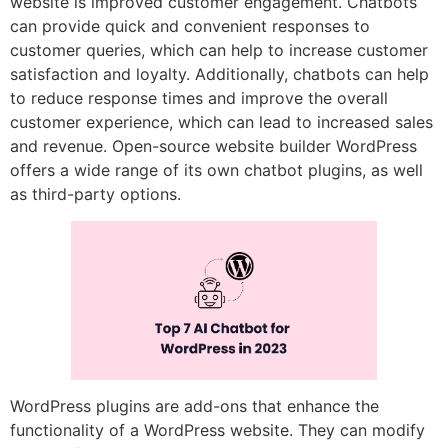
website is improved customer engagement. Chatbots
can provide quick and convenient responses to
customer queries, which can help to increase customer
satisfaction and loyalty. Additionally, chatbots can help
to reduce response times and improve the overall
customer experience, which can lead to increased sales
and revenue. Open-source website builder WordPress
offers a wide range of its own chatbot plugins, as well
as third-party options.
WordPress plugins are add-ons that enhance the
functionality of a WordPress website. They can modify