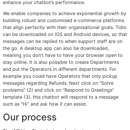
enhance your chatbot’s performance.
We enable companies to achieve exponential growth by
building robust and customised e-commerce platforms
that align perfectly with their organisational goals. Tidio
can be downloaded on IOS and Android devices, so that
messages can be replied to when support staff are on
the go. A desktop app can also be downloaded,
meaning you don’t have to have your browser open to
stay online. It is also possible to create Departments
and put the Operators in different departments. For
example you could have Operators that only pickup
messages regarding Refunds. Next click on “Solve
problems” (2) and click on “Respond to Greetings”
template (3), this chatbot will respond to a message
such as “Hi” and ask how it can assist.
Our process