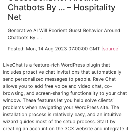
Chatbots By … – Hospitality
Net
Generative AI Will Reorient Guest Behavior Around
Chatbots By ….
Posted: Mon, 14 Aug 2023 07:00:00 GMT [
source
]
LiveChat is a feature-rich WordPress plugin that
includes proactive chat invitations that automatically
send personalized messages to people. Reve Chat
allows you to add free voice and video chat, co-
browsing, and screen-sharing functionality to your chat
window. These features let you help solve clients’
problems when navigating your WordPress site. The
installation process is relatively easy, and an intuitive
wizard guides most of the setup process. Start by
creating an account on the 3CX website and integrate it