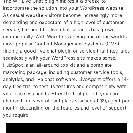
The WP Live Chat plugin makes it a breeze to
incorporate the solution into your WordPress website.
As casual website visitors become increasingly more
demanding and expectant of a high level of customer
service, the need for live chat services has grown
exponentially. With WordPress being one of the world’s
most popular Content Management Systems (CMS),
finding a good live chat plugin or service that integrates
seamlessly with your WordPress site makes sense.
HubSpot is an all-around toolkit and a complete
marketing package, including customer service tools,
analytics, and live chat software. LiveAgent offers a 14-
day free trial to test its features and compatibility with
your business needs. After the trial period, you can
choose from several paid plans starting at $9/agent per
month, depending on the features and level of support
you require.