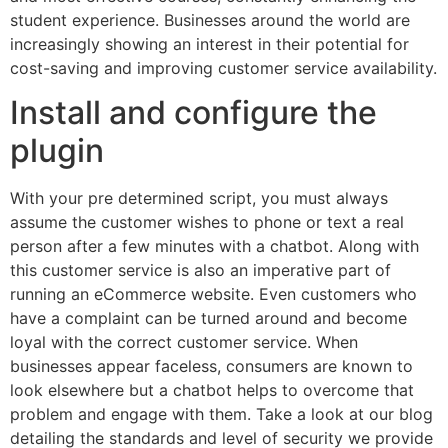
student experience. Businesses around the world are
increasingly showing an interest in their potential for
cost-saving and improving customer service availability.
Install and configure the
plugin
With your pre determined script, you must always
assume the customer wishes to phone or text a real
person after a few minutes with a chatbot. Along with
this customer service is also an imperative part of
running an eCommerce website. Even customers who
have a complaint can be turned around and become
loyal with the correct customer service. When
businesses appear faceless, consumers are known to
look elsewhere but a chatbot helps to overcome that
problem and engage with them. Take a look at our blog
detailing the standards and level of security we provide