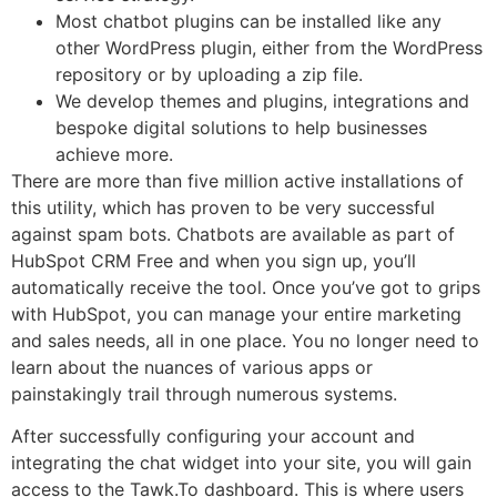
Most chatbot plugins can be installed like any
other WordPress plugin, either from the WordPress
repository or by uploading a zip file.
We develop themes and plugins, integrations and
bespoke digital solutions to help businesses
achieve more.
There are more than five million active installations of
this utility, which has proven to be very successful
against spam bots. Chatbots are available as part of
HubSpot CRM Free and when you sign up, you’ll
automatically receive the tool. Once you’ve got to grips
with HubSpot, you can manage your entire marketing
and sales needs, all in one place. You no longer need to
learn about the nuances of various apps or
painstakingly trail through numerous systems.
After successfully configuring your account and
integrating the chat widget into your site, you will gain
access to the Tawk.To dashboard. This is where users