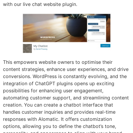
with our live chat website plugin.
This empowers website owners to optimise their
content strategies, enhance user experiences, and drive
conversions. WordPress is constantly evolving, and the
integration of ChatGPT plugins opens up exciting
possibilities for enhancing user engagement,
automating customer support, and streamlining content
creation. You can create a chatbot interface that
handles customer inquiries and provides real-time
responses with AIomatic. It offers customization
options, allowing you to define the chatbot’s tone,