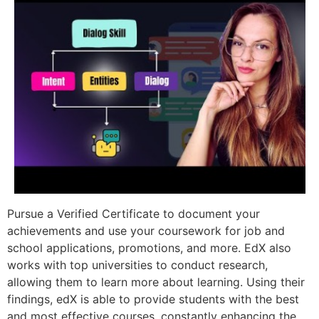
Pursue a Verified Certificate to document your
achievements and use your coursework for job and
school applications, promotions, and more. EdX also
works with top universities to conduct research,
allowing them to learn more about learning. Using their
findings, edX is able to provide students with the best
and most effective courses, constantly enhancing the