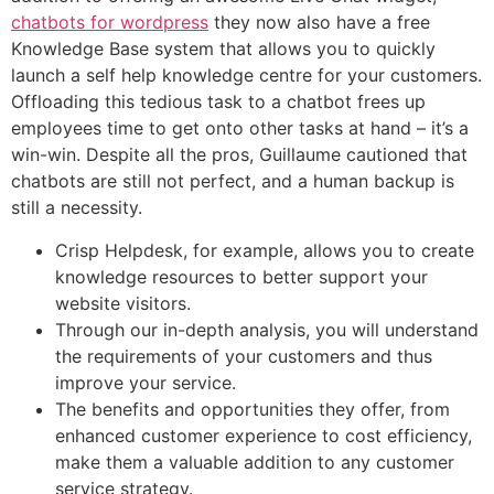
chatbots for wordpress
they now also have a free
Knowledge Base system that allows you to quickly
launch a self help knowledge centre for your customers.
Offloading this tedious task to a chatbot frees up
employees time to get onto other tasks at hand – it’s a
win-win. Despite all the pros, Guillaume cautioned that
chatbots are still not perfect, and a human backup is
still a necessity.
Crisp Helpdesk, for example, allows you to create
knowledge resources to better support your
website visitors.
Through our in-depth analysis, you will understand
the requirements of your customers and thus
improve your service.
The benefits and opportunities they offer, from
enhanced customer experience to cost efficiency,
make them a valuable addition to any customer
service strategy.