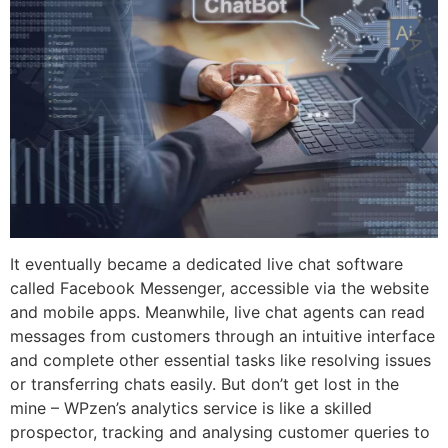
It eventually became a dedicated live chat software
called Facebook Messenger, accessible via the website
and mobile apps. Meanwhile, live chat agents can read
messages from customers through an intuitive interface
and complete other essential tasks like resolving issues
or transferring chats easily. But don’t get lost in the
mine – WPzen’s analytics service is like a skilled
prospector, tracking and analysing customer queries to