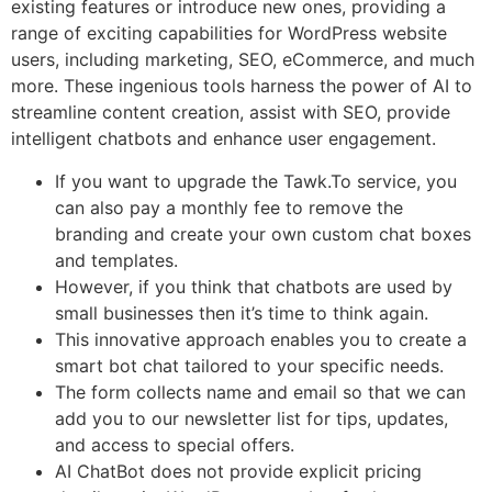
existing features or introduce new ones, providing a
range of exciting capabilities for WordPress website
users, including marketing, SEO, eCommerce, and much
more. These ingenious tools harness the power of AI to
streamline content creation, assist with SEO, provide
intelligent chatbots and enhance user engagement.
If you want to upgrade the Tawk.To service, you
can also pay a monthly fee to remove the
branding and create your own custom chat boxes
and templates.
However, if you think that chatbots are used by
small businesses then it’s time to think again.
This innovative approach enables you to create a
smart bot chat tailored to your specific needs.
The form collects name and email so that we can
add you to our newsletter list for tips, updates,
and access to special offers.
AI ChatBot does not provide explicit pricing