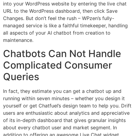
into your WordPress website by entering the live chat
URL to the WordPress dashboard, then click Save
Changes. But don’t feel the rush – WPzen’s fully-
managed service is like a faithful timekeeper, handling
all aspects of your AI chatbot from creation to
maintenance.
Chatbots Can Not Handle
Complicated Consumer
Queries
In fact, they estimate you can get a chatbot up and
running within seven minutes – whether you design it
yourself or get Chatfuel’s design team to help you. Drift
users are enthusiastic about analytics and appreciative
of its in-depth dashboard that gives granular insights
about every chatbot user and market segment. In
addition to offering an awesome Live Chat widget,