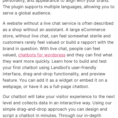
personality, and appearance to align with your brand.
The plugin supports multiple languages, allowing you to
serve a global audience.
A website without a live chat service is often described
as a shop without an assistant. A large eCommerce
store, without live chat, can feel somewhat sterile and
customers rarely feel valued or build a rapport with the
brand in question. With live chat, people can feel
valued,
chatbots for wordpress
and they can find what
they want more quickly. Learn how to build and test
your first chatbot using Landbot’s user-friendly
interface, drag-and-drop functionality, and preview
feature. You can add it as a widget or embed it on a
webpage, or have it as a full-page chatbot.
Our chatbot will take your visitor experience to the next
level and collects data in an interactive way. Using our
simple drag-and-drop approach you can design and
script a chatbot in minutes. Through our in-depth