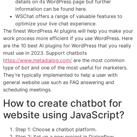
details on its WordPress page but further
information can be found here.
WSChat offers a range of valuable features to
optimize your live chat experience.
The finest WordPress AI plugins will help you make your
work process more efficient if you use WordPress. Here
are the 10 best AI plugins for WordPress that you really
must use in 2023. Support chatbots
https://www.metadialog.com/
are the most common
type of bot and one of the most useful for marketers.
They’re typically implemented to help a user with
general website use such as FAQ answering and
scheduling meetings.
How to create chatbot for
website using JavaScript?
Step 1: Choose a chatbot platform.
Step 2: Set up a new project in Dialogflow.