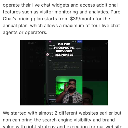
operate their live chat widgets and access additional
features such as visitor monitoring and analytics. Pure
Chat’s pricing plan starts from $39/month for the
annual plan, which allows a maximum of four live chat
agents or operators.
We started with almost 2 different websites earlier but
non can bring the search engine visibility and brand
value with right strategy and execution for our website