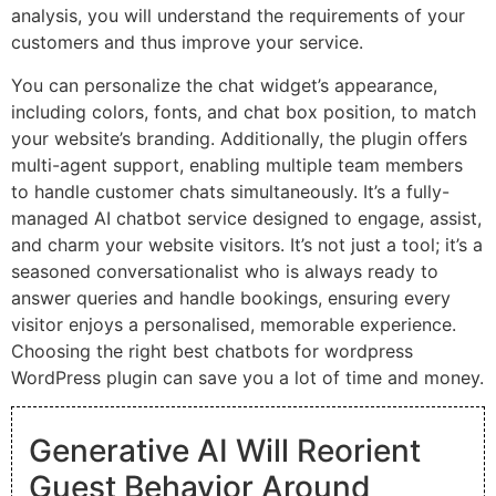
analysis, you will understand the requirements of your
customers and thus improve your service.
You can personalize the chat widget’s appearance,
including colors, fonts, and chat box position, to match
your website’s branding. Additionally, the plugin offers
multi-agent support, enabling multiple team members
to handle customer chats simultaneously. It’s a fully-
managed AI chatbot service designed to engage, assist,
and charm your website visitors. It’s not just a tool; it’s a
seasoned conversationalist who is always ready to
answer queries and handle bookings, ensuring every
visitor enjoys a personalised, memorable experience.
Choosing the right best chatbots for wordpress
WordPress plugin can save you a lot of time and money.
Generative AI Will Reorient
Guest Behavior Around