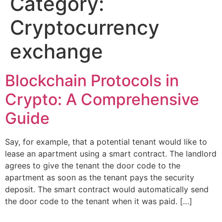
Category:
Cryptocurrency
exchange
Blockchain Protocols in
Crypto: A Comprehensive
Guide
Say, for example, that a potential tenant would like to
lease an apartment using a smart contract. The landlord
agrees to give the tenant the door code to the
apartment as soon as the tenant pays the security
deposit. The smart contract would automatically send
the door code to the tenant when it was paid. […]