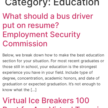
Category:
Education
What should a bus driver
put on resume?
Employment Security
Commission
Below, we break down how to make the best education
section for your situation. For most recent graduates or
those still in school, your education is the strongest
experience you have in your field. Include type of
degree, concentration, academic honors, and date of
graduation or expected graduation. It’s not enough to
know what the […]
Virtual Ice Breakers 100