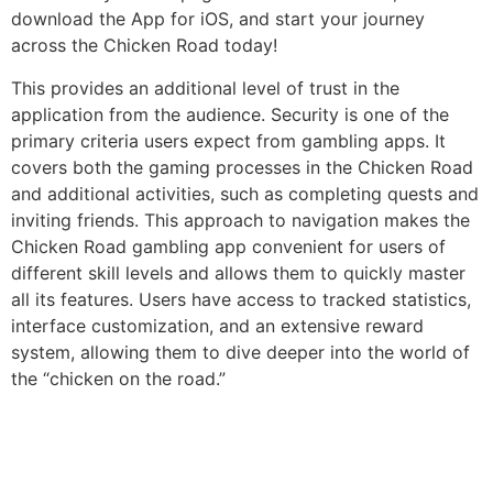
download the App for iOS, and start your journey
across the Chicken Road today!
This provides an additional level of trust in the
application from the audience. Security is one of the
primary criteria users expect from gambling apps. It
covers both the gaming processes in the Chicken Road
and additional activities, such as completing quests and
inviting friends. This approach to navigation makes the
Chicken Road gambling app convenient for users of
different skill levels and allows them to quickly master
all its features. Users have access to tracked statistics,
interface customization, and an extensive reward
system, allowing them to dive deeper into the world of
the “chicken on the road.”