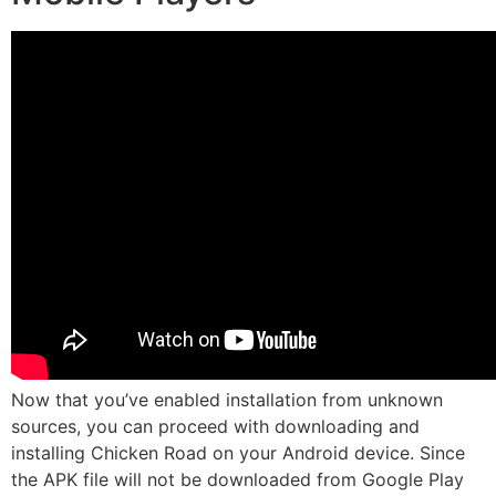
Now that you’ve enabled installation from unknown
sources, you can proceed with downloading and
installing Chicken Road on your Android device. Since
the APK file will not be downloaded from Google Play