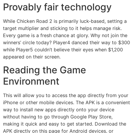
Provably fair technology
While Chicken Road 2 is primarily luck-based, setting a
target multiplier and sticking to it helps manage risk.
Every game is a fresh chance at glory. Why not join the
winners’ circle today? Player4 danced their way to $300
while Player5 couldn’t believe their eyes when $1,200
appeared on their screen.
Reading the Game
Environment
This will allow you to access the app directly from your
iPhone or other mobile devices. The APK is a convenient
way to install new apps directly onto your device
without having to go through Google Play Store,
making it quick and easy to get started. Download the
APK directly on this page for Android devices, or