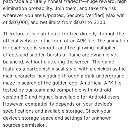
path face a brutally honest tradeoff—huge reward, high
elimination probability. Join them, and take the risk
wherever you are.(Updated, Secured Verified) Max win
of $20,000, and bet limits from $0.01 to $200.
Therefore, it is distributed for free directly through the
official website in the form of an APK file. The animation
for each step is smooth, and the glowing multiplier
effects and sudden bursts of flame are dynamic yet
balanced, without cluttering the screen. The game
features a cartoonish visual style, with a chicken as the
main character navigating through a dark underground
maze in search of the golden egg. An official APK file,
tested by our team and compatible with Android
version 8.0 and higher, is available for Android users.
However, compatibility depends on your device’s
specifications and available storage. Check your
device’s storage space and settings for unknown
sources permission.