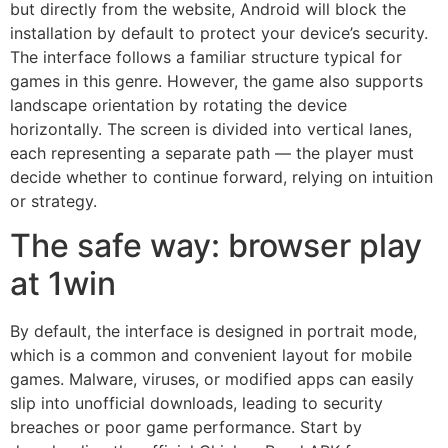
but directly from the website, Android will block the
installation by default to protect your device’s security.
The interface follows a familiar structure typical for
games in this genre. However, the game also supports
landscape orientation by rotating the device
horizontally. The screen is divided into vertical lanes,
each representing a separate path — the player must
decide whether to continue forward, relying on intuition
or strategy.
The safe way: browser play
at 1win
By default, the interface is designed in portrait mode,
which is a common and convenient layout for mobile
games. Malware, viruses, or modified apps can easily
slip into unofficial downloads, leading to security
breaches or poor game performance. Start by