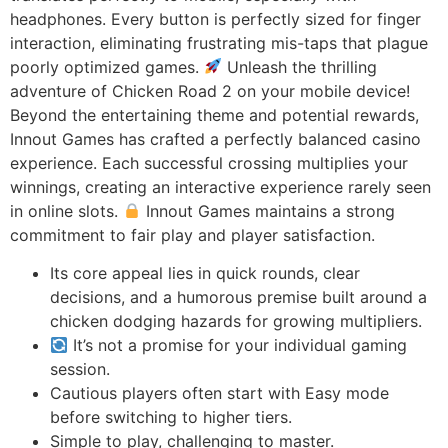
headphones. Every button is perfectly sized for finger
interaction, eliminating frustrating mis-taps that plague
poorly optimized games.
Unleash the thrilling
adventure of Chicken Road 2 on your mobile device!
Beyond the entertaining theme and potential rewards,
Innout Games has crafted a perfectly balanced casino
experience. Each successful crossing multiplies your
winnings, creating an interactive experience rarely seen
in online slots.
Innout Games maintains a strong
commitment to fair play and player satisfaction.
Its core appeal lies in quick rounds, clear
decisions, and a humorous premise built around a
chicken dodging hazards for growing multipliers.
It’s not a promise for your individual gaming
session.
Cautious players often start with Easy mode
before switching to higher tiers.
Simple to play, challenging to master.