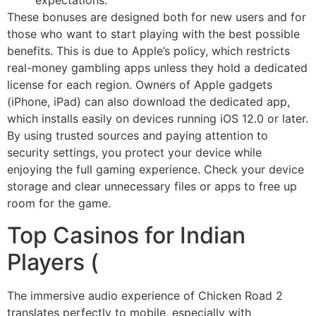
expectations.
These bonuses are designed both for new users and for
those who want to start playing with the best possible
benefits. This is due to Apple’s policy, which restricts
real-money gambling apps unless they hold a dedicated
license for each region. Owners of Apple gadgets
(iPhone, iPad) can also download the dedicated app,
which installs easily on devices running iOS 12.0 or later.
By using trusted sources and paying attention to
security settings, you protect your device while
enjoying the full gaming experience. Check your device
storage and clear unnecessary files or apps to free up
room for the game.
Top Casinos for Indian
Players (
The immersive audio experience of Chicken Road 2
translates perfectly to mobile, especially with