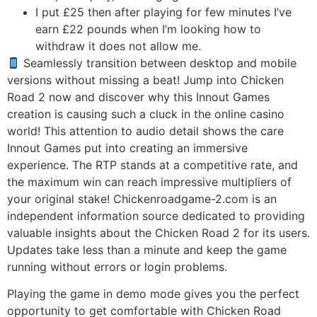
I put £25 then after playing for few minutes I’ve
earn £22 pounds when I’m looking how to
withdraw it does not allow me.
Seamlessly transition between desktop and mobile
versions without missing a beat! Jump into Chicken
Road 2 now and discover why this Innout Games
creation is causing such a cluck in the online casino
world! This attention to audio detail shows the care
Innout Games put into creating an immersive
experience. The RTP stands at a competitive rate, and
the maximum win can reach impressive multipliers of
your original stake! Chickenroadgame-2.com is an
independent information source dedicated to providing
valuable insights about the Chicken Road 2 for its users.
Updates take less than a minute and keep the game
running without errors or login problems.
Playing the game in demo mode gives you the perfect
opportunity to get comfortable with Chicken Road