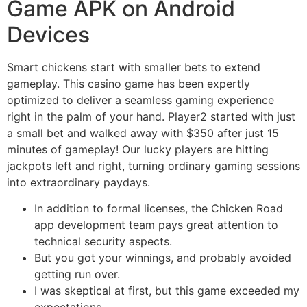
Game APK on Android
Devices
Smart chickens start with smaller bets to extend
gameplay. This casino game has been expertly
optimized to deliver a seamless gaming experience
right in the palm of your hand. Player2 started with just
a small bet and walked away with $350 after just 15
minutes of gameplay! Our lucky players are hitting
jackpots left and right, turning ordinary gaming sessions
into extraordinary paydays.
In addition to formal licenses, the Chicken Road
app development team pays great attention to
technical security aspects.
But you got your winnings, and probably avoided
getting run over.
I was skeptical at first, but this game exceeded my