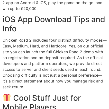
2 app on Android & iOS, play the game on the go, and
win up to £20,000!
iOS App Download Tips and
Info
Chicken Road 2 includes four distinct difficulty modes—
Easy, Medium, Hard, and Hardcore. Yes, on our official
site you can launch the full Chicken Road 2 demo with
no registration and no deposit required. As the official
developers and platform operators, we provide direct
access to server and client seeds used in each round.
Choosing difficulty is not just a personal preference—
it’s a direct statement about how you manage risk and
seek return.
Cool Stuff Just for
Mobile Players