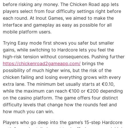
before risking any money. The Chicken Road app lets
players select from four difficulty settings right before
each round. At Inout Games, we aimed to make the
interface and gameplay as easy as possible for all
mobile platform users.
Trying Easy mode first shows you safer but smaller
gains, while switching to Hardcore lets you feel the
high-risk tension without consequences. Pushing further
https://chickenroad2gameapp.com/
brings the
possibility of much higher wins, but the risk of the
chicken failing and losing everything grows with every
extra lane. The minimum bet usually starts at €0.10,
while the maximum can reach €100 or €200 depending
on the casino platform. The game offers four distinct
difficulty levels that change how the rounds feel and
how much you can win.
Players who go deep into the game’s 15-step Hardcore