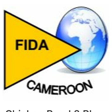
Skip
to
content