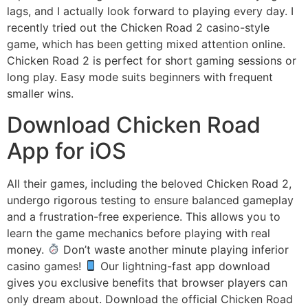
lags, and I actually look forward to playing every day. I
recently tried out the Chicken Road 2 casino-style
game, which has been getting mixed attention online.
Chicken Road 2 is perfect for short gaming sessions or
long play. Easy mode suits beginners with frequent
smaller wins.
Download Chicken Road
App for iOS
All their games, including the beloved Chicken Road 2,
undergo rigorous testing to ensure balanced gameplay
and a frustration-free experience. This allows you to
learn the game mechanics before playing with real
money.
Don’t waste another minute playing inferior
casino games!
Our lightning-fast app download
gives you exclusive benefits that browser players can
only dream about. Download the official Chicken Road