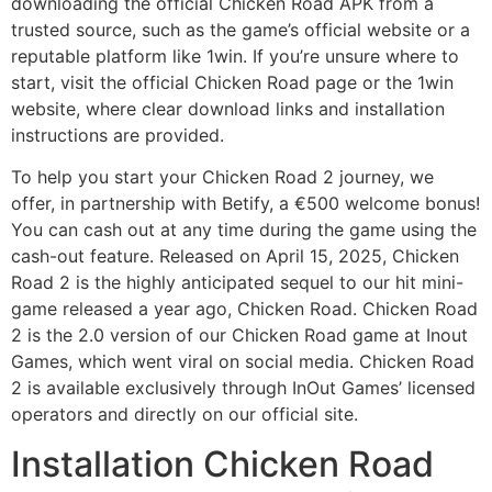
downloading the official Chicken Road APK from a
trusted source, such as the game’s official website or a
reputable platform like 1win. If you’re unsure where to
start, visit the official Chicken Road page or the 1win
website, where clear download links and installation
instructions are provided.
To help you start your Chicken Road 2 journey, we
offer, in partnership with Betify, a €500 welcome bonus!
You can cash out at any time during the game using the
cash-out feature. Released on April 15, 2025, Chicken
Road 2 is the highly anticipated sequel to our hit mini-
game released a year ago, Chicken Road. Chicken Road
2 is the 2.0 version of our Chicken Road game at Inout
Games, which went viral on social media. Chicken Road
2 is available exclusively through InOut Games’ licensed
operators and directly on our official site.
Installation Chicken Road