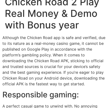
Chicken Road 2 Play
Real Money & Demo
with Bonus year
Although the Chicken Road app is safe and verified, due
to its nature as a real-money casino game, it cannot be
published on Google Play in accordance with the
platform’s gambling policy. When it comes to
downloading the Chicken Road APK, sticking to official
and trusted sources is crucial for your device’s safety
and the best gaming experience. If you’re eager to play
Chicken Road on your Android device, downloading the
official APK is the fastest way to get started.
Responsible gaming:
A perfect casual game to unwind with. No annoying