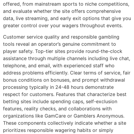
offered, from mainstream sports to niche competitions,
and evaluate whether the site offers comprehensive
data, live streaming, and early exit options that give you
greater control over your wagers throughout events.
Customer service quality and responsible gambling
tools reveal an operator’s genuine commitment to
player safety. Top-tier sites provide round-the-clock
assistance through multiple channels including live chat,
telephone, and email, with experienced staff who
address problems efficiently. Clear terms of service, fair
bonus conditions on bonuses, and prompt withdrawal
processing typically in 24-48 hours demonstrate
respect for customers. Features that characterize best
betting sites include spending caps, self-exclusion
features, reality checks, and collaborations with
organizations like GamCare or Gamblers Anonymous.
These components collectively indicate whether a site
prioritizes responsible wagering habits or simply