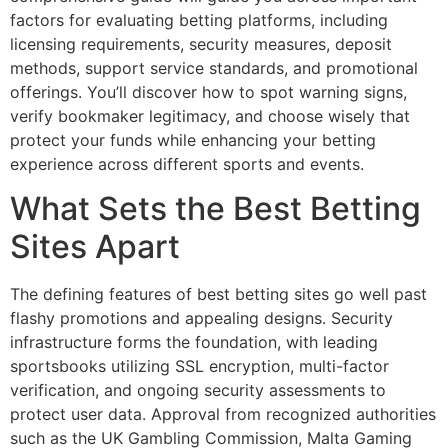
factors for evaluating betting platforms, including
licensing requirements, security measures, deposit
methods, support service standards, and promotional
offerings. You’ll discover how to spot warning signs,
verify bookmaker legitimacy, and choose wisely that
protect your funds while enhancing your betting
experience across different sports and events.
What Sets the Best Betting
Sites Apart
The defining features of best betting sites go well past
flashy promotions and appealing designs. Security
infrastructure forms the foundation, with leading
sportsbooks utilizing SSL encryption, multi-factor
verification, and ongoing security assessments to
protect user data. Approval from recognized authorities
such as the UK Gambling Commission, Malta Gaming