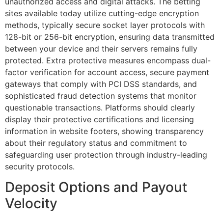
unauthorized access and digital attacks. The betting
sites available today utilize cutting-edge encryption
methods, typically secure socket layer protocols with
128-bit or 256-bit encryption, ensuring data transmitted
between your device and their servers remains fully
protected. Extra protective measures encompass dual-
factor verification for account access, secure payment
gateways that comply with PCI DSS standards, and
sophisticated fraud detection systems that monitor
questionable transactions. Platforms should clearly
display their protective certifications and licensing
information in website footers, showing transparency
about their regulatory status and commitment to
safeguarding user protection through industry-leading
security protocols.
Deposit Options and Payout
Velocity