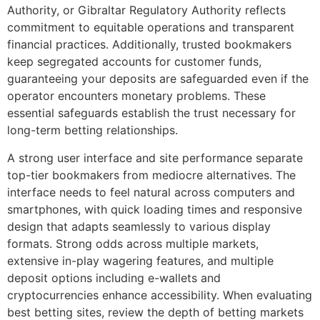
Authority, or Gibraltar Regulatory Authority reflects
commitment to equitable operations and transparent
financial practices. Additionally, trusted bookmakers
keep segregated accounts for customer funds,
guaranteeing your deposits are safeguarded even if the
operator encounters monetary problems. These
essential safeguards establish the trust necessary for
long-term betting relationships.
A strong user interface and site performance separate
top-tier bookmakers from mediocre alternatives. The
interface needs to feel natural across computers and
smartphones, with quick loading times and responsive
design that adapts seamlessly to various display
formats. Strong odds across multiple markets,
extensive in-play wagering features, and multiple
deposit options including e-wallets and
cryptocurrencies enhance accessibility. When evaluating
best betting sites, review the depth of betting markets