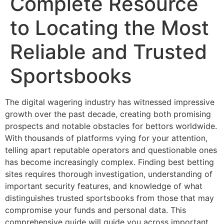
Complete Resource
to Locating the Most
Reliable and Trusted
Sportsbooks
The digital wagering industry has witnessed impressive
growth over the past decade, creating both promising
prospects and notable obstacles for bettors worldwide.
With thousands of platforms vying for your attention,
telling apart reputable operators and questionable ones
has become increasingly complex. Finding best betting
sites requires thorough investigation, understanding of
important security features, and knowledge of what
distinguishes trusted sportsbooks from those that may
compromise your funds and personal data. This
comprehensive guide will guide you across important