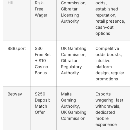
Hill
Risk-
Commission,
odds,
Free
Gibraltar
established
Wager
Licensing
reputation,
Authority
retail presence,
cash-out
options
888sport
$30
UK Gambling
Competitive
Free Bet
Commission,
odds boosts,
+ $10
Gibraltar
intuitive
Casino
Regulatory
platform
Bonus
Authority
design, regular
promotions
Betway
$250
Malta
Esports
Deposit
Gaming
wagering, fast
Match
Authority,
withdrawals,
Offer
UK Gambling
dedicated
Commission
mobile
experience