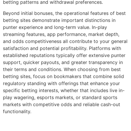
betting patterns and withdrawal preferences.
Beyond initial bonuses, the operational features of best
betting sites demonstrate important distinctions in
punter experience and long-term value. In-play
streaming features, app performance, market depth,
and odds competitiveness all contribute to your general
satisfaction and potential profitability. Platforms with
established reputations typically offer extensive punter
support, quicker payouts, and greater transparency in
their terms and conditions. When choosing from best
betting sites, focus on bookmakers that combine solid
regulatory standing with offerings that enhance your
specific betting interests, whether that includes live in-
play wagering, esports markets, or standard sports
markets with competitive odds and reliable cash-out
functionality.