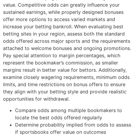
value. Competitive odds can greatly influence your
sustained earnings, while properly designed bonuses
offer more options to access varied markets and
increase your betting bankroll. When evaluating best
betting sites in your region, assess both the standard
odds offered across major sports and the requirements
attached to welcome bonuses and ongoing promotions.
Pay special attention to margin percentages, which
represent the bookmaker’s commission, as smaller
margins result in better value for bettors. Additionally,
examine closely wagering requirements, minimum odds
limits, and time restrictions on bonus offers to ensure
they align with your betting style and provide realistic
opportunities for withdrawal.
Compare odds among multiple bookmakers to
locate the best odds offered regularly
Determine probability implied from odds to assess
if sportsbooks offer value on outcomes