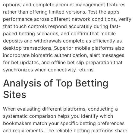
options, and complete account management features
rather than offering limited versions. Test the app’s
performance across different network conditions, verify
that touch controls respond accurately during fast-
paced betting scenarios, and confirm that mobile
deposits and withdrawals complete as efficiently as
desktop transactions. Superior mobile platforms also
incorporate biometric authentication, alert messages
for bet updates, and offline bet slip preparation that
synchronizes when connectivity returns.
Analysis of Top Betting
Sites
When evaluating different platforms, conducting a
systematic comparison helps you identify which
bookmakers match your specific betting preferences
and requirements. The reliable betting platforms share