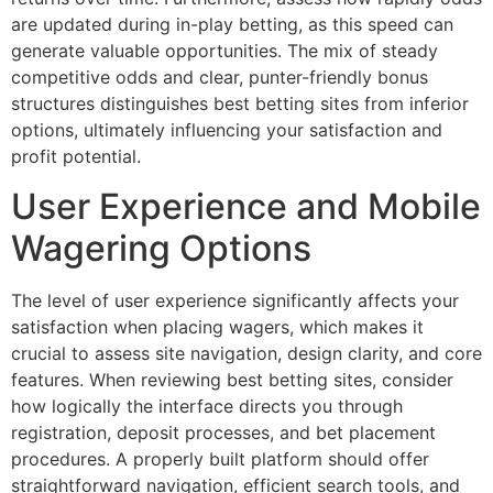
are updated during in-play betting, as this speed can
generate valuable opportunities. The mix of steady
competitive odds and clear, punter-friendly bonus
structures distinguishes best betting sites from inferior
options, ultimately influencing your satisfaction and
profit potential.
User Experience and Mobile
Wagering Options
The level of user experience significantly affects your
satisfaction when placing wagers, which makes it
crucial to assess site navigation, design clarity, and core
features. When reviewing best betting sites, consider
how logically the interface directs you through
registration, deposit processes, and bet placement
procedures. A properly built platform should offer
straightforward navigation, efficient search tools, and