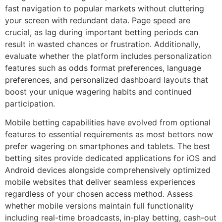
fast navigation to popular markets without cluttering
your screen with redundant data. Page speed are
crucial, as lag during important betting periods can
result in wasted chances or frustration. Additionally,
evaluate whether the platform includes personalization
features such as odds format preferences, language
preferences, and personalized dashboard layouts that
boost your unique wagering habits and continued
participation.
Mobile betting capabilities have evolved from optional
features to essential requirements as most bettors now
prefer wagering on smartphones and tablets. The best
betting sites provide dedicated applications for iOS and
Android devices alongside comprehensively optimized
mobile websites that deliver seamless experiences
regardless of your chosen access method. Assess
whether mobile versions maintain full functionality
including real-time broadcasts, in-play betting, cash-out