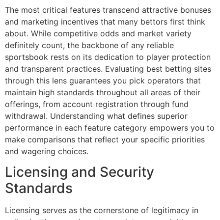
The most critical features transcend attractive bonuses
and marketing incentives that many bettors first think
about. While competitive odds and market variety
definitely count, the backbone of any reliable
sportsbook rests on its dedication to player protection
and transparent practices. Evaluating best betting sites
through this lens guarantees you pick operators that
maintain high standards throughout all areas of their
offerings, from account registration through fund
withdrawal. Understanding what defines superior
performance in each feature category empowers you to
make comparisons that reflect your specific priorities
and wagering choices.
Licensing and Security
Standards
Licensing serves as the cornerstone of legitimacy in