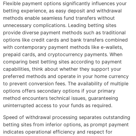
Flexible payment options significantly influences your
betting experience, as easy deposit and withdrawal
methods enable seamless fund transfers without
unnecessary complications. Leading betting sites
provide diverse payment methods such as traditional
options like credit cards and bank transfers combined
with contemporary payment methods like e-wallets,
prepaid cards, and cryptocurrency payments. When
comparing best betting sites according to payment
capabilities, think about whether they support your
preferred methods and operate in your home currency
to prevent conversion fees. The availability of multiple
options offers secondary options if your primary
method encounters technical issues, guaranteeing
uninterrupted access to your funds as required.
Speed of withdrawal processing separates outstanding
betting sites from inferior options, as prompt payment
indicates operational efficiency and respect for