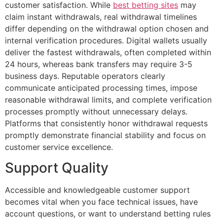
customer satisfaction. While
best betting sites
may
claim instant withdrawals, real withdrawal timelines
differ depending on the withdrawal option chosen and
internal verification procedures. Digital wallets usually
deliver the fastest withdrawals, often completed within
24 hours, whereas bank transfers may require 3-5
business days. Reputable operators clearly
communicate anticipated processing times, impose
reasonable withdrawal limits, and complete verification
processes promptly without unnecessary delays.
Platforms that consistently honor withdrawal requests
promptly demonstrate financial stability and focus on
customer service excellence.
Support Quality
Accessible and knowledgeable customer support
becomes vital when you face technical issues, have
account questions, or want to understand betting rules