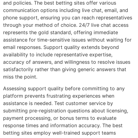
and policies. The best betting sites offer various
communication options including live chat, email, and
phone support, ensuring you can reach representatives
through your method of choice. 24/7 live chat access
represents the gold standard, offering immediate
assistance for time-sensitive issues without waiting for
email responses. Support quality extends beyond
availability to include representative expertise,
accuracy of answers, and willingness to resolve issues
satisfactorily rather than giving generic answers that
miss the point.
Assessing support quality before committing to any
platform prevents frustrating experiences when
assistance is needed. Test customer service by
submitting pre-registration questions about licensing,
payment processing, or bonus terms to evaluate
response times and information accuracy. The best
betting sites employ well-trained support teams