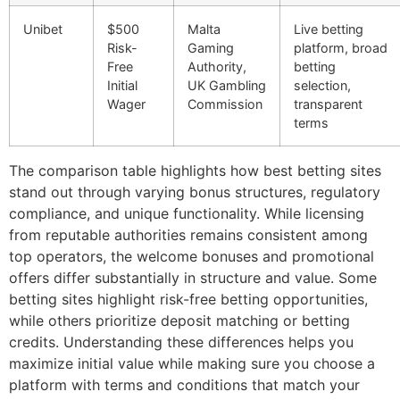
Unibet
$500
Malta
Live betting
Risk-
Gaming
platform, broad
Free
Authority,
betting
Initial
UK Gambling
selection,
Wager
Commission
transparent
terms
The comparison table highlights how best betting sites
stand out through varying bonus structures, regulatory
compliance, and unique functionality. While licensing
from reputable authorities remains consistent among
top operators, the welcome bonuses and promotional
offers differ substantially in structure and value. Some
betting sites highlight risk-free betting opportunities,
while others prioritize deposit matching or betting
credits. Understanding these differences helps you
maximize initial value while making sure you choose a
platform with terms and conditions that match your