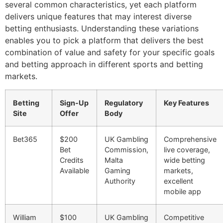
several common characteristics, yet each platform
delivers unique features that may interest diverse
betting enthusiasts. Understanding these variations
enables you to pick a platform that delivers the best
combination of value and safety for your specific goals
and betting approach in different sports and betting
markets.
Betting
Sign-Up
Regulatory
Key Features
Site
Offer
Body
Bet365
$200
UK Gambling
Comprehensive
Bet
Commission,
live coverage,
Credits
Malta
wide betting
Available
Gaming
markets,
Authority
excellent
mobile app
William
$100
UK Gambling
Competitive