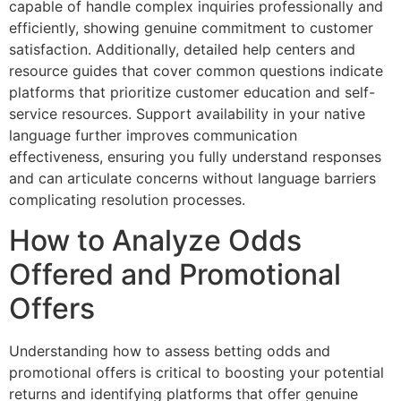
capable of handle complex inquiries professionally and
efficiently, showing genuine commitment to customer
satisfaction. Additionally, detailed help centers and
resource guides that cover common questions indicate
platforms that prioritize customer education and self-
service resources. Support availability in your native
language further improves communication
effectiveness, ensuring you fully understand responses
and can articulate concerns without language barriers
complicating resolution processes.
How to Analyze Odds
Offered and Promotional
Offers
Understanding how to assess betting odds and
promotional offers is critical to boosting your potential
returns and identifying platforms that offer genuine