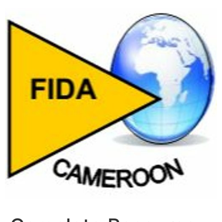
Skip
to
content