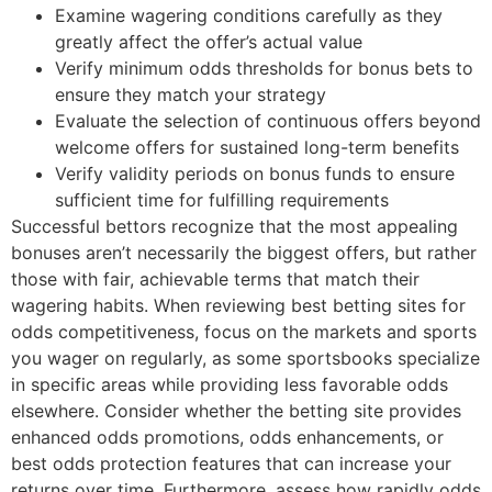
Examine wagering conditions carefully as they
greatly affect the offer’s actual value
Verify minimum odds thresholds for bonus bets to
ensure they match your strategy
Evaluate the selection of continuous offers beyond
welcome offers for sustained long-term benefits
Verify validity periods on bonus funds to ensure
sufficient time for fulfilling requirements
Successful bettors recognize that the most appealing
bonuses aren’t necessarily the biggest offers, but rather
those with fair, achievable terms that match their
wagering habits. When reviewing best betting sites for
odds competitiveness, focus on the markets and sports
you wager on regularly, as some sportsbooks specialize
in specific areas while providing less favorable odds
elsewhere. Consider whether the betting site provides
enhanced odds promotions, odds enhancements, or
best odds protection features that can increase your
returns over time. Furthermore, assess how rapidly odds