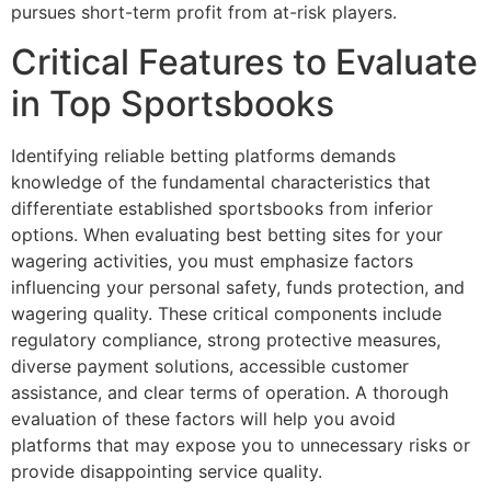
pursues short-term profit from at-risk players.
Critical Features to Evaluate
in Top Sportsbooks
Identifying reliable betting platforms demands
knowledge of the fundamental characteristics that
differentiate established sportsbooks from inferior
options. When evaluating best betting sites for your
wagering activities, you must emphasize factors
influencing your personal safety, funds protection, and
wagering quality. These critical components include
regulatory compliance, strong protective measures,
diverse payment solutions, accessible customer
assistance, and clear terms of operation. A thorough
evaluation of these factors will help you avoid
platforms that may expose you to unnecessary risks or
provide disappointing service quality.