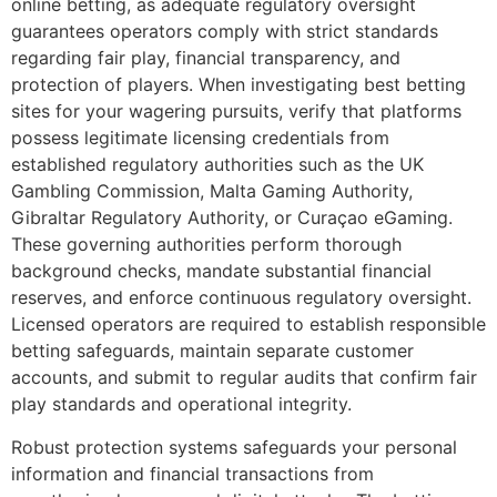
online betting, as adequate regulatory oversight
guarantees operators comply with strict standards
regarding fair play, financial transparency, and
protection of players. When investigating best betting
sites for your wagering pursuits, verify that platforms
possess legitimate licensing credentials from
established regulatory authorities such as the UK
Gambling Commission, Malta Gaming Authority,
Gibraltar Regulatory Authority, or Curaçao eGaming.
These governing authorities perform thorough
background checks, mandate substantial financial
reserves, and enforce continuous regulatory oversight.
Licensed operators are required to establish responsible
betting safeguards, maintain separate customer
accounts, and submit to regular audits that confirm fair
play standards and operational integrity.
Robust protection systems safeguards your personal
information and financial transactions from