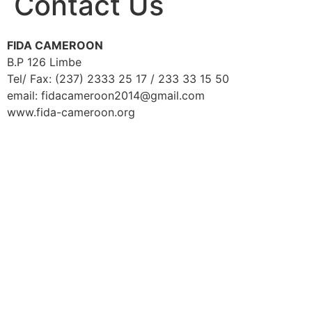
Contact Us
casino harry
deposit by phone bill casino
non gamstop uk casinos with paypal
credit card deposit
best online casinos that payout
fast withdrawal casino
FIDA CAMEROON
casino uk
fast payout casino
bitcoin casinos
bitcoin
B.P 126 Limbe
casino sites
skrill online casinos
non uk casino
Tel/ Fax: (237) 2333 25 17 / 233 33 15 50
sites
paysafecard online casino
email: fidacameroon2014@gmail.com
www.fida-cameroon.org
pay n play casinos
independent slot sites uk
bitcoin casino canada