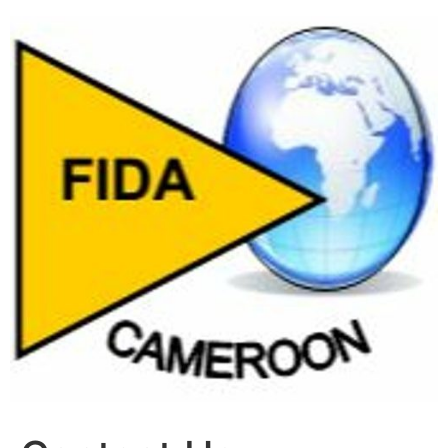
Skip
to
content