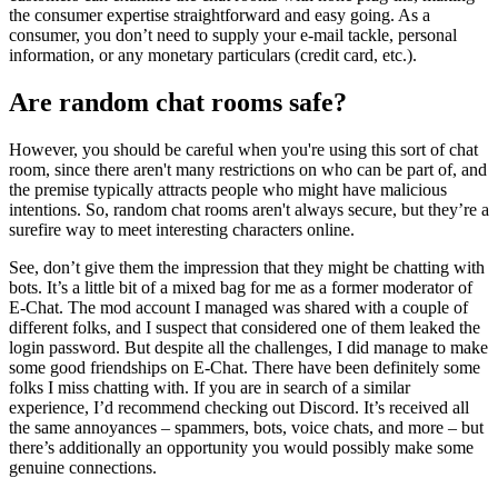
the consumer expertise straightforward and easy going. As a
consumer, you don’t need to supply your e-mail tackle, personal
information, or any monetary particulars (credit card, etc.).
Are random chat rooms safe?
However, you should be careful when you're using this sort of chat
room, since there aren't many restrictions on who can be part of, and
the premise typically attracts people who might have malicious
intentions. So, random chat rooms aren't always secure, but they’re a
surefire way to meet interesting characters online.
See, don’t give them the impression that they might be chatting with
bots. It’s a little bit of a mixed bag for me as a former moderator of
E-Chat. The mod account I managed was shared with a couple of
different folks, and I suspect that considered one of them leaked the
login password. But despite all the challenges, I did manage to make
some good friendships on E-Chat. There have been definitely some
folks I miss chatting with. If you are in search of a similar
experience, I’d recommend checking out Discord. It’s received all
the same annoyances – spammers, bots, voice chats, and more – but
there’s additionally an opportunity you would possibly make some
genuine connections.