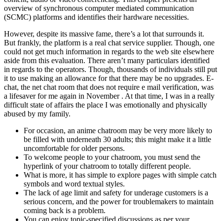
overview of synchronous computer mediated communication
(SCMC) platforms and identifies their hardware necessities.
However, despite its massive fame, there’s a lot that surrounds it.
But frankly, the platform is a real chat service supplier. Though, one
could not get much information in regards to the web site elsewhere
aside from this evaluation. There aren’t many particulars identified
in regards to the operators. Though, thousands of individuals still put
it to use making an allowance for that there may be no upgrades. E-
chat, the net chat room that does not require e mail verification, was
a lifesaver for me again in November . At that time, I was in a really
difficult state of affairs the place I was emotionally and physically
abused by my family.
For occasion, an anime chatroom may be very more likely to
be filled with underneath 30 adults; this might make it a little
uncomfortable for older persons.
To welcome people to your chatroom, you must send the
hyperlink of your chatroom to totally different people.
What is more, it has simple to explore pages with simple catch
symbols and word textual styles.
The lack of age limit and safety for underage customers is a
serious concern, and the power for troublemakers to maintain
coming back is a problem.
You can enjoy topic-specified discussions as per your