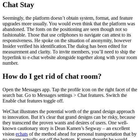
Chat Stay
Seemingly, the platform doesn’t obtain system, format, and feature
upgrades more usually. You would even think that the platform was
abandoned. The fonts on the positioning are seen though not so
fashionable. Those that use cellphones to navigate can attest to its
responsiveness. He spoke on the situation of anonymity, however
Insider verified his identification.The dialog has been edited for
measurement and clarity. To invite members, you’ll need to ship the
hyperlink to e-chat website alongside together along with your room
number.
How do I get rid of chat room?
Open the Messages app. Tap the profile icon on the right facet of the
search bar. Go to Messages settings > Chat features. Switch the
Enable chat features toggle off.
WeChat illustrates the potential worth of the grand design approach
to innovation. But it’s clear that grand designs can be risky, because
they transcend the proven wants and desires of users. One well-
known cautionary story is Dean Kamen’s Segway – an excellent
vision
echats
of the method ahead for personal transportation that by
no means actually got off the bottom. Kamen thought he would