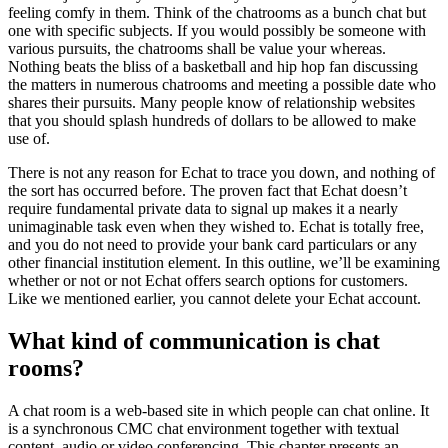
feeling comfy in them. Think of the chatrooms as a bunch chat but
one with specific subjects. If you would possibly be someone with
various pursuits, the chatrooms shall be value your whereas.
Nothing beats the bliss of a basketball and hip hop fan discussing
the matters in numerous chatrooms and meeting a possible date who
shares their pursuits. Many people know of relationship websites
that you should splash hundreds of dollars to be allowed to make
use of.
There is not any reason for Echat to trace you down, and nothing of
the sort has occurred before. The proven fact that Echat doesn’t
require fundamental private data to signal up makes it a nearly
unimaginable task even when they wished to. Echat is totally free,
and you do not need to provide your bank card particulars or any
other financial institution element. In this outline, we’ll be examining
whether or not or not Echat offers search options for customers.
Like we mentioned earlier, you cannot delete your Echat account.
What kind of communication is chat
rooms?
A chat room is a web-based site in which people can chat online. It
is a synchronous CMC chat environment together with textual
content, audio or video conferencing. This chapter presents an