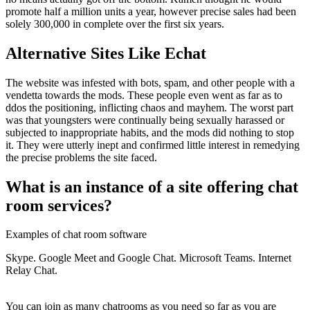
promote half a million units a year, however precise sales had been
solely 300,000 in complete over the first six years.
Alternative Sites Like Echat
The website was infested with bots, spam, and other people with a
vendetta towards the mods. These people even went as far as to
ddos the positioning, inflicting chaos and mayhem. The worst part
was that youngsters were continually being sexually harassed or
subjected to inappropriate habits, and the mods did nothing to stop
it. They were utterly inept and confirmed little interest in remedying
the precise problems the site faced.
What is an instance of a site offering chat
room services?
Examples of chat room software
Skype. Google Meet and Google Chat. Microsoft Teams. Internet
Relay Chat.
You can join as many chatrooms as you need so far as you are