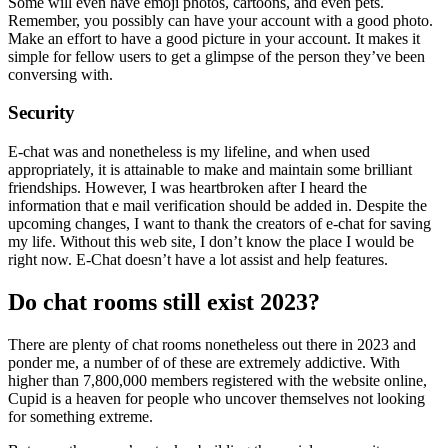
Some will even have emoji photos, cartoons, and even pets.
Remember, you possibly can have your account with a good photo.
Make an effort to have a good picture in your account. It makes it
simple for fellow users to get a glimpse of the person they’ve been
conversing with.
Security
E-chat was and nonetheless is my lifeline, and when used
appropriately, it is attainable to make and maintain some brilliant
friendships. However, I was heartbroken after I heard the
information that e mail verification should be added in. Despite the
upcoming changes, I want to thank the creators of e-chat for saving
my life. Without this web site, I don’t know the place I would be
right now. E-Chat doesn’t have a lot assist and help features.
Do chat rooms still exist 2023?
There are plenty of chat rooms nonetheless out there in 2023 and
ponder me, a number of of these are extremely addictive. With
higher than 7,800,000 members registered with the website online,
Cupid is a heaven for people who uncover themselves not looking
for something extreme.