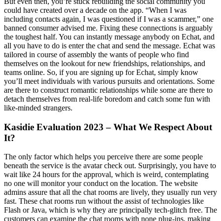
But even then, you’re stuck rebuilding the social community you
could have created over a decade on the app. “When I was
including contacts again, I was questioned if I was a scammer,” one
banned consumer advised me. Fixing these connections is arguably
the toughest half. You can instantly message anybody on Echat, and
all you have to do is enter the chat and send the message. Echat was
tailored in course of assembly the wants of people who find
themselves on the lookout for new friendships, relationships, and
teams online. So, if you are signing up for Echat, simply know
you’ll meet individuals with various pursuits and orientations. Some
are there to construct romantic relationships while some are there to
detach themselves from real-life boredom and catch some fun with
like-minded strangers.
Kasidie Evaluation 2023 – What We Respect About
It?
The only factor which helps you perceive there are some people
beneath the service is the avatar check out. Surprisingly, you have to
wait like 24 hours for the approval, which is weird, contemplating
no one will monitor your conduct on the location. The website
admins assure that all the chat rooms are lively, they usually run very
fast. These chat rooms run without the assist of technologies like
Flash or Java, which is why they are principally tech-glitch free. The
customers can examine the chat rooms with none plug-ins, making