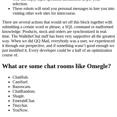
selection.
These robots will send you personal messages to lure you into
visiting other web sites for intercourse.
There are several actions that would set off this block together with
submitting a certain word or phrase, a SQL command or malformed
knowledge. Products, stock and orders are synchronized in real-
time. The WalktheChat staff has been very supportive all the greatest
way. When we did QQ Mail, everybody was a user, we experienced
it through our perspective, and if something wasn’t good enough we
just modified it. Every developer could be a half of an optimization
course of.
What are some chat rooms like Omegle?
ChatHub.
CamSurf.
Bazoocam.
ChatRandom.
Shagle.
EmeraldChat.
Tinychat.
YouNow.