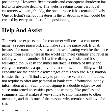
positioning. However, fixed assaults and consequent shutdown has
led to its absolute decline. The website retains some very loyal
customers who are, frankly, the one purpose it has remained lively.
One of Echat’s standout features is the chatrooms, which could be
created by every member of the positioning.
Help And Assist
The web site expects that the consumer will create a consumer
name, a secure password, and make sure the password. E-chat,
because the name implies, is a web-based chatting website the place
people from everywhere in the world can meet virtually and revel in
talking with one another. It is a free dialog web site, and it’s quite
well-liked too. A easy consumer interface, a bunch of lively and
energetic members, a quantity of chat rooms, and thrilling world
exposure are the principle advantages of this web site. Registration
is faster than you’ll find a way to pronounce «chat room.» It does
not require to offer any personal or bank card information, or any
information at all. Such prompt signup is a double-edged sword
since unfastened necessities presuppose many fake profiles and
scammers. Echat makes it very simple to ship messages to other
members, and that’s one of the reasons why members still love the
site.