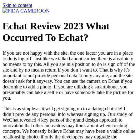
Skip to content
Echat Review 2023 What
Occurred To Echat?
If you are not happy with the site, the one factor you are in a place
to do is log off. Just like we talked about earlier, there is absolutely
no means to try this. All you are in a position to do is sign off of the
site and by no means return if you don’t want to. That is why it’s
important to not provide personal data to only anyone, and the site
doesn’t ask for it anyway. You can use the camera on Echat if you
determine to add a photo. If you are utilizing a smartphone, you
presumably can take a selfie or have somebody take the picture for
you.
This is as simple as it will get signing up to a dating chat site! I
didn’t provide any personal info whereas signing up. Our study of
WeChat revealed 4 key parts of the grand design approach to
innovation that other innovators may think about when creating
concepts. We honestly believe Echat may have been a viable online
relationship choice if only the developers may upgrade the