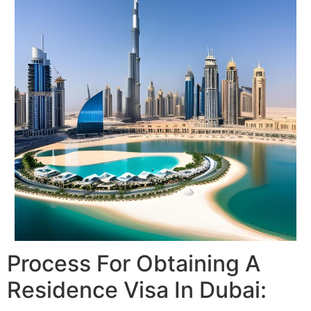
Process For Obtaining A
Residence Visa In Dubai: