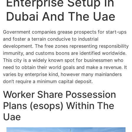
Enterprise Setup In
Dubai And The Uae
Government companies grease prospects for start-ups
and foster a terrain conducive to industrial
development. The free zones representing responsibility
immunity, and customs boons are identified worldwide.
This city is a widely known spot for businessmen who
need to obtain their world goals and make a revenue. It
varies by enterprise kind, however many mainlanders
don’t require a minimum capital deposit.
Worker Share Possession
Plans (esops) Within The
Uae