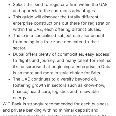
Select this kind to register a firm within the UAE
and appreciate the enormous advantages.
This guide will discover the totally different
enterprise constructions out there for registration
within the UAE, each offering distinct pluses.
Those in a specialised subject can also benefit
from being in a free zone dedicated to their
sector.
Dubai offers plenty of commodities, easy access
to flights and journey, and many talent for rent; so
it’s no surprise that beginning a enterprise in Dubai
is an more and more in style choice for Brits.
The UAE continues to diversify beyond oil,
fostering growth in sectors such as know-how,
finance, healthcare, logistics and renewable
energy.
WIO Bank is strongly recommended for each business
and private banking with no minimal deposit and