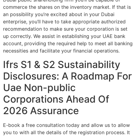
commerce the shares on the inventory market. If that is
an possibility you’re excited about in your Dubai
enterprise, you’ll have to take appropriate authorized
recommendation to make sure your corporation is set
up correctly. We assist in establishing your UAE bank
account, providing the required help to meet all banking
necessities and facilitate your financial operations.
Ifrs S1 & S2 Sustainability
Disclosures: A Roadmap For
Uae Non-public
Corporations Ahead Of
2026 Assurance
E-book a free consultation today and allow us to allow
you to with all the details of the registration process. It