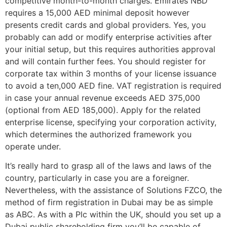
competitive month-to-month charges. Emirates NBD
requires a 15,000 AED minimal deposit however
presents credit cards and global providers. Yes, you
probably can add or modify enterprise activities after
your initial setup, but this requires authorities approval
and will contain further fees. You should register for
corporate tax within 3 months of your license issuance
to avoid a ten,000 AED fine. VAT registration is required
in case your annual revenue exceeds AED 375,000
(optional from AED 185,000). Apply for the related
enterprise license, specifying your corporation activity,
which determines the authorized framework you
operate under.
It’s really hard to grasp all of the laws and laws of the
country, particularly in case you are a foreigner.
Nevertheless, with the assistance of Solutions FZCO, the
method of firm registration in Dubai may be as simple
as ABC. As with a Plc within the UK, should you set up a
Dubai public shareholding firm you’ll be capable of