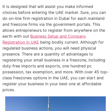
It is designed that will assist you make informed
choices before entering the UAE market. Sure, you can
do on-line firm registration in Dubai for each mainland
and freezone firms via the government portals. This
allows entrepreneurs to register from anywhere on the
earth with out
Business Setup and Company
Registration in UAE
being bodily current. Although for
regulated business actions, you will need physical
presence. There are a quantity of advantages to
registering your small business in a freezone, including
duty-free imports and exports, one hundred pc
possession, tax exemption, and more. With over 45 top-
class freezones options in the UAE, you can start and
register your business in your best one at affordable
prices.