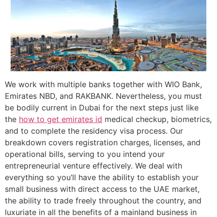
We work with multiple banks together with WIO Bank,
Emirates NBD, and RAKBANK. Nevertheless, you must
be bodily current in Dubai for the next steps just like
the
how to get emirates id
medical checkup, biometrics,
and to complete the residency visa process. Our
breakdown covers registration charges, licenses, and
operational bills, serving to you intend your
entrepreneurial venture effectively. We deal with
everything so you’ll have the ability to establish your
small business with direct access to the UAE market,
the ability to trade freely throughout the country, and
luxuriate in all the benefits of a mainland business in