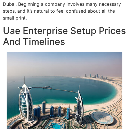
Dubai. Beginning a company involves many necessary
steps, and it’s natural to feel confused about all the
small print.
Uae Enterprise Setup Prices
And Timelines