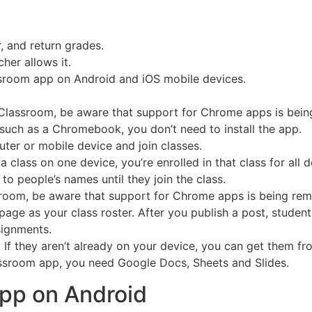
, and return grades.
her allows it.
sroom app on Android and iOS mobile devices.
 Classroom, be aware that support for Chrome apps is bei
such as a Chromebook, you don’t need to install the app.
ter or mobile device and join classes.
a class on one device, you’re enrolled in that class for all
 to people’s names until they join the class.
sroom, be aware that support for Chrome apps is being re
page as your class roster. After you publish a post, student
signments.
or. If they aren’t already on your device, you can get them 
lassroom app, you need Google Docs, Sheets and Slides.
app on Android