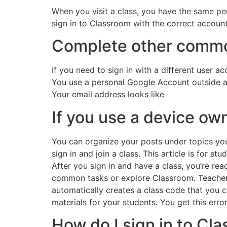
When you visit a class, you have the same pe
sign in to Classroom with the correct account
Complete other commo
If you need to sign in with a different user a
You use a personal Google Account outside a 
Your email address looks like
If you use a device o
You can organize your posts under topics you 
sign in and join a class. This article is for stu
After you sign in and have a class, you’re r
common tasks or explore Classroom. Teacher
automatically creates a class code that you 
materials for your students. You get this erro
How do I sign in to Cl