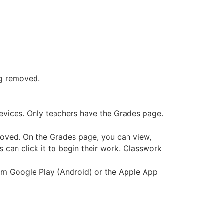
ng removed.
 devices. Only teachers have the Grades page.
moved. On the Grades page, you can view,
s can click it to begin their work. Classwork
from Google Play (Android) or the Apple App