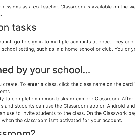
rmissions as a co-teacher. Classroom is available on the we
.
n tasks
ccount, go to sign in to multiple accounts at once. They can 
school setting, such as in a home school or club. You or yo
wned by your school…
create. To enter a class, click the class name on the card T
dents.
eady to complete common tasks or explore Classroom. After y
s and students can use the Classroom app on Android and
can use to invite students to the class. On the Classwork 
r when the classroom isn’t activated for your account.
assroom?