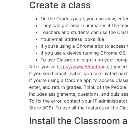
Create a class
On the Grades page, you can view, enter
They can get email summaries if the teac
Teachers and students can use the Clas
Your email address looks like
If you’re using a Chrome app to access
If you use a device running Chrome OS, 
To use Classroom, sign in on your compu
After you’ve
https://www.55betting.nl/
joined 
If you send email invites, you see Invited next
If you’re using a Chrome app to access Clas
enter, and return grades. Think of the People 
includes assignments, questions, and quiz as
To fix the error, contact your IT administrat
Store (iOS). To use all the features of the C
Install the Classroom 