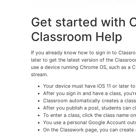
Get started with 
Classroom Help
If you already know how to sign in to Classr
later to get the latest version of the Classro
use a device running Chrome OS, such as a Ch
stream.
Your device must have iOS 11 or later to
After you sign in and have a class, you
Classroom automatically creates a class 
After you publish a post, students can cl
To enter a class, click the class name o
You use a personal Google Account outsi
On the Classwork page, you can create 