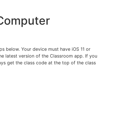
 Computer
ps below. Your device must have iOS 11 or
he latest version of the Classroom app. If you
s get the class code at the top of the class