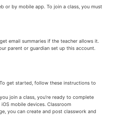
b or by mobile app. To join a class, you must
get email summaries if the teacher allows it.
ur parent or guardian set up this account.
o get started, follow these instructions to
ou join a class, you’re ready to complete
 iOS mobile devices. Classroom
page, you can create and post classwork and