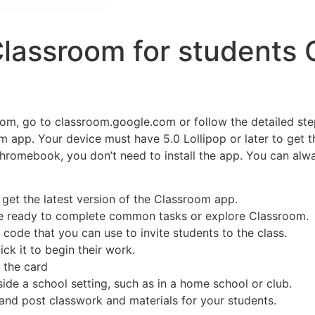
Classroom for students
oom, go to classroom.google.com or follow the detailed ste
om app. Your device must have 5.0 Lollipop or later to get t
romebook, you don’t need to install the app. You can alway
 get the latest version of the Classroom app.
’re ready to complete common tasks or explore Classroom.
code that you can use to invite students to the class.
ick it to begin their work.
n the card
de a school setting, such as in a home school or club.
and post classwork and materials for your students.