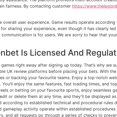
ain fairness. By contacting customer
https://www.thelegionb
 overall user experience. Game results operate according 
 for sharing your experience, even though it has clearly led
 communication is for users. We are sorry to hear that yo
onbet Is Licensed And Regula
no games right away after signing up today. That’s why we s
le UK review platforms before placing your bets. With the 
es or backing your favourite teams. Enjoy a top-notch w
 You’ll enjoy the same features, fast loading times, and to
reels or betting on your favourite sports, enjoy seamless 
it or delete them at any time, and they’ll be displayed as
 according to established technical and procedural rules d
d gameplay activity operate within established procedures
rs, and all requests go through a series of checks to preve