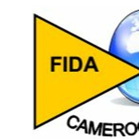
Skip
to
content