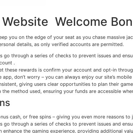
l Website ️ Welcome Bo
keep you on the edge of your seat as you chase massive jac
rsonal details, as only verified accounts are permitted.
ts go through a series of checks to prevent issues and ensu
count .
 get these rewards is confirm your account and opt-in throu
le app, don’t worry – you can always enjoy our site’s mobile
sistent, giving users clear opportunities to plan their game
 the method used, ensuring your funds are accessible whe
ns
us cash, or free spins – giving you even more reasons to jo
s go through a series of checks to prevent issues and ensur
 enhance the gaming experience, providing additional valu