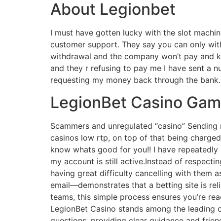
About Legionbet
I must have gotten lucky with the slot machin
customer support. They say you can only wit
withdrawal and the company won’t pay and ke
and they r refusing to pay me I have sent a nu
requesting my money back through the bank.
LegionBet Casino Ga
Scammers and unregulated “casino” Sending m
casinos low rtp, on top of that being charged
know whats good for you!! I have repeatedly 
my account is still active.Instead of respect
having great difficulty cancelling with them
email—demonstrates that a betting site is rel
teams, this simple process ensures you’re read
LegionBet Casino stands among the leading o
questions, providing clear guidance and frien