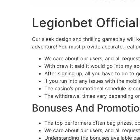
Legionbet Officia
Our sleek design and thrilling gameplay will 
adventure! You must provide accurate, real pe
We care about our users, and all reques
With drew it said it would go into my ac
After signing up, all you have to do to
If you run into any issues with the mobi
The casino’s promotional schedule is con
The withdrawal times vary depending on
Bonuses And Promotio
The top performers often bag prizes, bon
We care about our users, and all request
Understanding the bonuses available can