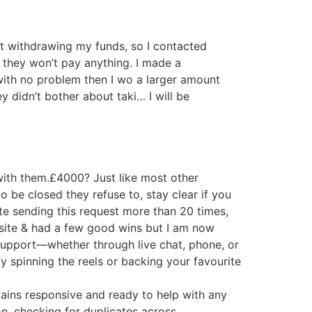
ut withdrawing my funds, so I contacted
they won’t pay anything. I made a
ith no problem then I wo a larger amount
y didn’t bother about taki… I will be
ith them.£4000? Just like most other
 be closed they refuse to, stay clear if you
e sending this request more than 20 times,
s site & had a few good wins but I am now
 support—whether through live chat, phone, or
y spinning the reels or backing your favourite
ains responsive and ready to help with any
on, checking for duplicates across