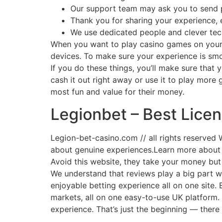
Our support team may ask you to send p
Thank you for sharing your experience, ev
We use dedicated people and clever tec
When you want to play casino games on your 
devices. To make sure your experience is sm
If you do these things, you’ll make sure that 
cash it out right away or use it to play mor
most fun and value for their money.
Legionbet – Best Lice
Legion-bet-casino.com // all rights reserved
about genuine experiences.Learn more about ot
Avoid this website, they take your money but
We understand that reviews play a big part wh
enjoyable betting experience all on one site.
markets, all on one easy-to-use UK platform. 
experience. That’s just the beginning — there