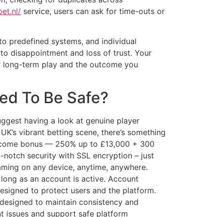
et.nl/
service, users can ask for time-outs or
to predefined systems, and individual
 to disappointment and loss of trust. Your
ur long-term play and the outcome you
ted To Be Safe?
uggest having a look at genuine player
UK’s vibrant betting scene, there’s something
elcome bonus — 250% up to £13,000 + 300
p-notch security with SSL encryption – just
gaming on any device, anytime, anywhere.
 long as an account is active. Account
esigned to protect users and the platform.
 designed to maintain consistency and
nt issues and support safe platform