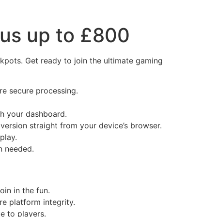
nus up to £800
kpots. Get ready to join the ultimate gaming
re secure processing.
gh your dashboard.
 version straight from your device’s browser.
play.
n needed.
in in the fun.
e platform integrity.
e to players.