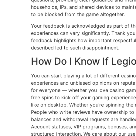
households, IPs, and shared devices to maint
to be blocked from the game altogether.
Your feedback is acknowledged as part of the
experiences can vary significantly. Thank you
feedback highlights how important respectful
described led to such disappointment.
How Do I Know If Legi
You can start playing a lot of different casi
experiences and unbiased opinions on reputab
for everyone — whether you love casino gam
free spins to kick off your gaming experience.
like on desktop. Whether you’re spinning the 
People who write reviews have ownership to ed
balances and withdrawal requests are handled
Account statuses, VIP programs, bonuses, an
structured interaction. We care about our use