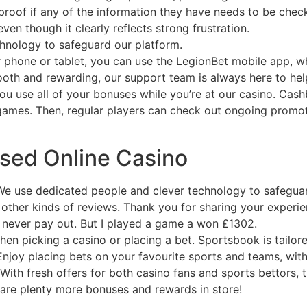
roof if any of the information they have needs to be chec
en though it clearly reflects strong frustration.
hnology to safeguard our platform.
phone or tablet, you can use the LegionBet mobile app, wh
ooth and rewarding, our support team is always here to he
you use all of your bonuses while you’re at our casino. Cas
e games. Then, regular players can check out ongoing promot
nsed Online Casino
 We use dedicated people and clever technology to safeguard
her kinds of reviews. Thank you for sharing your experienc
 never pay out. But I played a game a won £1302.
en picking a casino or placing a bet. Sportsbook is tailore
 Enjoy placing bets on your favourite sports and teams, wit
With fresh offers for both casino fans and sports bettors,
 are plenty more bonuses and rewards in store!