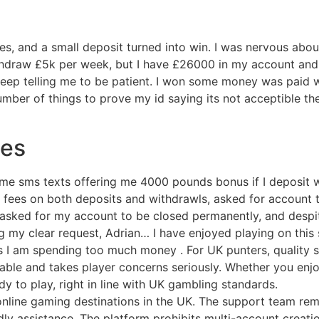
es, and a small deposit turned into win. I was nervous abo
hdraw £5k per week, but I have £26000 in my account and 
ep telling me to be patient. I won some money was paid w
mber of things to prove my id saying its not acceptible the
mes
e sms texts offering me 4000 pounds bonus if I deposit w
 fees on both deposits and withdrawls, asked for account to
asked for my account to be closed permanently, and despit
ing my clear request, Adrian… I have enjoyed playing on thi
 as I am spending too much money . For UK punters, quality
iable and takes player concerns seriously. Whether you enjo
y to play, right in line with UK gambling standards.
nline gaming destinations in the UK. The support team rem
dly assistance. The platform prohibits multi-account creati