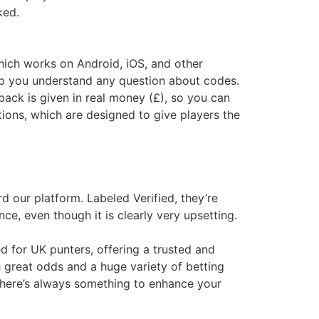
ked.
ich works on Android, iOS, and other
lp you understand any question about codes.
hback is given in real money (£), so you can
ions, which are designed to give players the
 our platform. Labeled Verified, they’re
e, even though it is clearly very upsetting.
d for UK punters, offering a trusted and
h great odds and a huge variety of betting
 there’s always something to enhance your