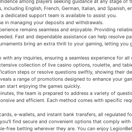
onfidence among players seeking guidance at any stage of th
, including English, French, German, Italian, and Spanish, en
a dedicated support team is available to assist you.
se in managing your deposits and withdrawals.
rience remains seamless and enjoyable. Providing reliable 
eeded. Fast and dependable assistance can help resolve p
naments bring an extra thrill to your gaming, letting you 
ith any inquiries, ensuring a seamless experience for all 
extensive collection of live casino options, roulette, and t
ication steps or resolve questions swiftly, showing their d
reveals a range of promotions designed to enhance your ga
an start enjoying the games quickly.
utes, the team is prepared to address a variety of questio
sponsive and efficient. Each method comes with specific r
ards, e-wallets, and instant bank transfers, all regulated f
, you’ll find secure and convenient options that comply with
e-free betting wherever they are. You can enjoy LegionBet