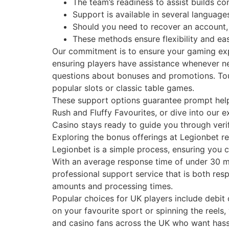
The team’s readiness to assist builds c
Support is available in several languages
Should you need to recover an account, 
These methods ensure flexibility and ea
Our commitment is to ensure your gaming expe
ensuring players have assistance whenever n
questions about bonuses and promotions. Tour
popular slots or classic table games.
These support options guarantee prompt help w
Rush and Fluffy Favourites, or dive into our 
Casino stays ready to guide you through verif
Exploring the bonus offerings at Legionbet 
Legionbet is a simple process, ensuring you c
With an average response time of under 30 min
professional support service that is both re
amounts and processing times.
Popular choices for UK players include debit c
on your favourite sport or spinning the reels
and casino fans across the UK who want hassl