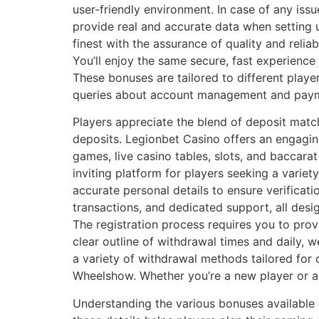
user-friendly environment. In case of any issu
provide real and accurate data when setting u
finest with the assurance of quality and reliabi
You’ll enjoy the same secure, fast experience 
These bonuses are tailored to different playe
queries about account management and payme
Players appreciate the blend of deposit matc
deposits. Legionbet Casino offers an engagin
games, live casino tables, slots, and baccara
inviting platform for players seeking a varie
accurate personal details to ensure verificat
transactions, and dedicated support, all des
The registration process requires you to prov
clear outline of withdrawal times and daily, w
a variety of withdrawal methods tailored for 
Wheelshow. Whether you’re a new player or a r
Understanding the various bonuses available