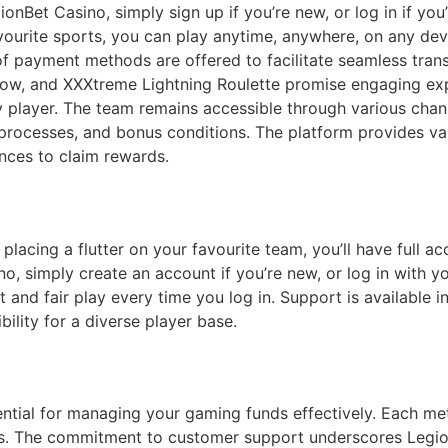
ionBet Casino, simply sign up if you’re new, or log in if yo
avourite sports, you can play anytime, anywhere, on any dev
of payment methods are offered to facilitate seamless trans
w, and XXXtreme Lightning Roulette promise engaging expe
player. The team remains accessible through various chann
 processes, and bonus conditions. The platform provides v
nces to claim rewards.
placing a flutter on your favourite team, you’ll have full a
, simply create an account if you’re new, or log in with you
and fair play every time you log in. Support is available in
bility for a diverse player base.
ntial for managing your gaming funds effectively. Each met
eds. The commitment to customer support underscores Legio