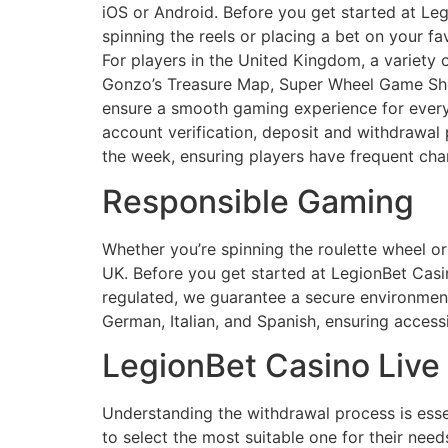
iOS or Android. Before you get started at Leg
spinning the reels or placing a bet on your f
For players in the United Kingdom, a variety 
Gonzo’s Treasure Map, Super Wheel Game Sho
ensure a smooth gaming experience for every 
account verification, deposit and withdrawal
the week, ensuring players have frequent cha
Responsible Gaming
Whether you’re spinning the roulette wheel or 
UK. Before you get started at LegionBet Casino
regulated, we guarantee a secure environment 
German, Italian, and Spanish, ensuring accessi
LegionBet Casino Live
Understanding the withdrawal process is esse
to select the most suitable one for their ne