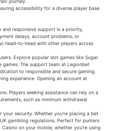
eir journey.
suring accessibility for a diverse player base.
and responsive support is a priority,
ayment delays, account problems, or
go head-to-head with other players across
users. Explore popular slot games like Sugar
able games. The support team at Legionbet
edication to responsible and secure gaming.
ming experience. Opening an account at
ns. Players seeking assistance can rely on a
equirements, such as minimum withdrawal
or your security. Whether you’re placing a bet
 UK gambling regulations. Perfect for punters
 Casino on your mobile, whether you’re using