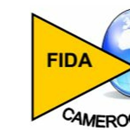
Skip
to
content