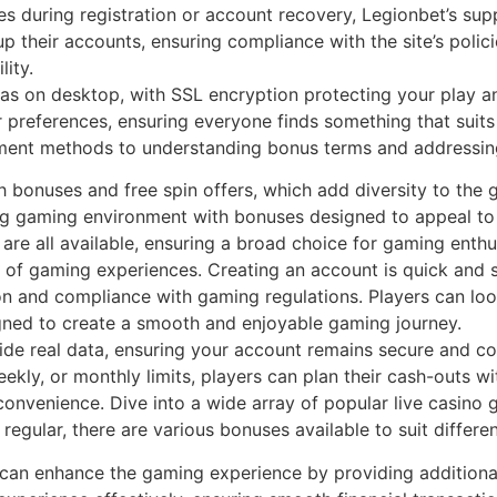
es during registration or account recovery, Legionbet’s supp
p their accounts, ensuring compliance with the site’s polic
lity.
as on desktop, with SSL encryption protecting your play and
r preferences, ensuring everyone finds something that suits
nt methods to understanding bonus terms and addressing 
h bonuses and free spin offers, which add diversity to the
g gaming environment with bonuses designed to appeal to b
t are all available, ensuring a broad choice for gaming enth
ty of gaming experiences. Creating an account is quick and 
ion and compliance with gaming regulations. Players can lo
igned to create a smooth and enjoyable gaming journey.
ide real data, ensuring your account remains secure and co
eekly, or monthly limits, players can plan their cash-outs 
convenience. Dive into a wide array of popular live casino
egular, there are various bonuses available to suit differe
 can enhance the gaming experience by providing additiona