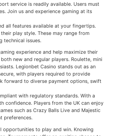
ort service is readily available. Users must
ies. Join us and experience gaming at its
 all features available at your fingertips.
 their play style. These may range from
technical issues.
 gaming experience and help maximize their
oth new and regular players. Roulette, mini
usiasts. Legionbet Casino stands out as an
secure, with players required to provide
ok forward to diverse payment options, swift
mpliant with regulatory standards. With a
with confidence. Players from the UK can enjoy
 games such as Crazy Balls Live and Majestic
nt preferences.
l opportunities to play and win. Knowing