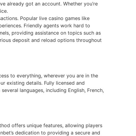
u’ve already got an account. Whether you’re
ice.
actions. Popular live casino games like
riences. Friendly agents work hard to
els, providing assistance on topics such as
arious deposit and reload options throughout
ccess to everything, wherever you are in the
r existing details. Fully licensed and
 several languages, including English, French,
hod offers unique features, allowing players
nbet’s dedication to providing a secure and