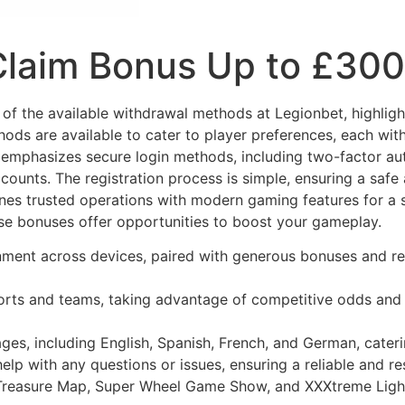
️ Claim Bonus Up to £300
of the available withdrawal methods at Legionbet, highligh
ods are available to cater to player preferences, each wi
m emphasizes secure login methods, including two-factor a
ounts. The registration process is simple, ensuring a safe a
nes trusted operations with modern gaming features for a
ese bonuses offer opportunities to boost your gameplay.
nment across devices, paired with generous bonuses and r
orts and teams, taking advantage of competitive odds and a 
uages, including English, Spanish, French, and German, cateri
elp with any questions or issues, ensuring a reliable and re
s Treasure Map, Super Wheel Game Show, and XXXtreme Ligh