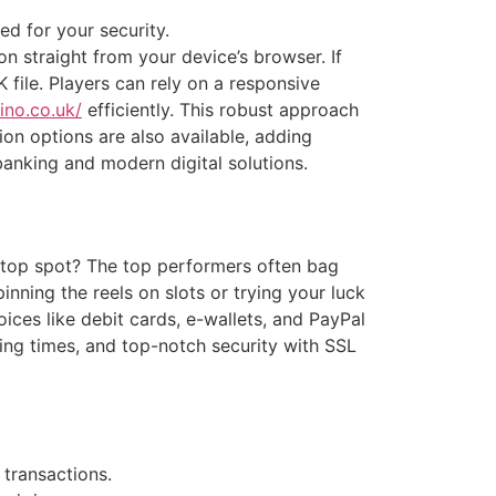
ed for your security.
on straight from your device’s browser. If
 file. Players can rely on a responsive
ino.co.uk/
efficiently. This robust approach
ion options are also available, adding
 banking and modern digital solutions.
e top spot? The top performers often bag
inning the reels on slots or trying your luck
ices like debit cards, e-wallets, and PayPal
ding times, and top-notch security with SSL
 transactions.