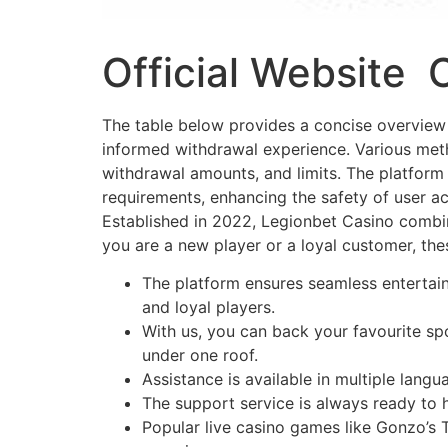
Official Website 
The table below provides a concise overview 
informed withdrawal experience. Various meth
withdrawal amounts, and limits. The platfor
requirements, enhancing the safety of user acc
Established in 2022, Legionbet Casino combi
you are a new player or a loyal customer, th
The platform ensures seamless entertai
and loyal players.
With us, you can back your favourite sp
under one roof.
Assistance is available in multiple lang
The support service is always ready to h
Popular live casino games like Gonzo’