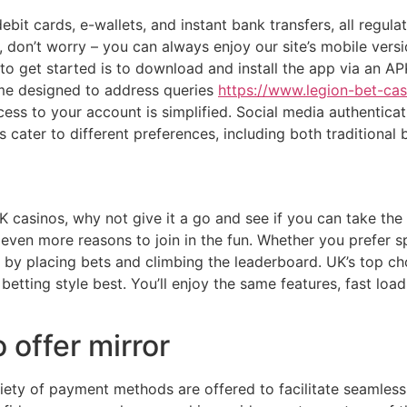
bit cards, e-wallets, and instant bank transfers, all regulat
, don’t worry – you can always enjoy our site’s mobile versi
o get started is to download and install the app via an APK
ime designed to address queries
https://www.legion-bet-cas
ess to your account is simplified. Social media authenticat
ns cater to different preferences, including both traditional
K casinos, why not give it a go and see if you can take th
 even more reasons to join in the fun. Whether you prefer sp
s by placing bets and climbing the leaderboard. UK’s top cho
betting style best. You’ll enjoy the same features, fast loa
offer mirror
iety of payment methods are offered to facilitate seamless