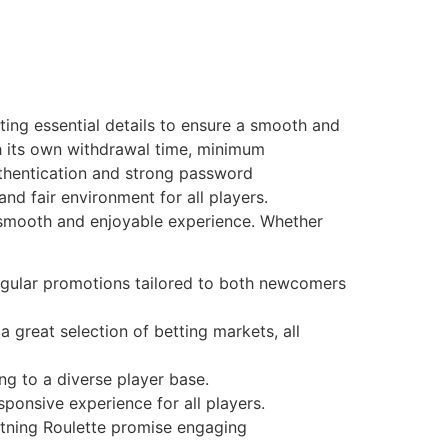
ting essential details to ensure a smooth and
th its own withdrawal time, minimum
uthentication and strong password
nd fair environment for all players.
 smooth and enjoyable experience. Whether
egular promotions tailored to both newcomers
great selection of betting markets, all
ng to a diverse player base.
sponsive experience for all players.
tning Roulette promise engaging