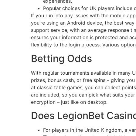
experiences.
Popular choices for UK players include de
If you run into any issues with the mobile app
you’re using an Android device, the best way t
support service, with an average response t
ensures your information is protected and acc
flexibility to the login process. Various optio
Betting Odds
With regular tournaments available in many U
prizes, bonus cash, or free spins – giving you
at classic table games, you can collect point
are included, so you can pick what suits your 
encryption – just like on desktop.
Does LegionBet Casino 
For players in the United Kingdom, a var