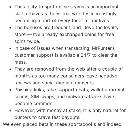
The ability to spot online scams is an important
skill to have as the virtual world is increasingly
becoming a part of every facet of our lives.
The bonuses are frequent, and I love the loyalty
store — I’ve already exchanged coins for free
spins twice.
In case of issues when transacting, MrPunter’s
customer support is available 24/7 to clear the
mess.
They are removed from the web after a couple of
months as too many consumers leave negative
reviews and social media comments.
Phishing links, fake support chats, wallet approval
scams, SIM swaps, and malware attacks have
become common.
However, with money at stake, it is only natural for
punters to crave fast payouts.
We even placed bets in these sportsbooks and indeed