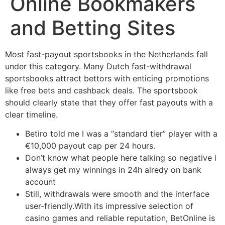
Online Bookmakers
and Betting Sites
Most fast-payout sportsbooks in the Netherlands fall
under this category. Many Dutch fast-withdrawal
sportsbooks attract bettors with enticing promotions
like free bets and cashback deals. The sportsbook
should clearly state that they offer fast payouts with a
clear timeline.
Betiro told me I was a “standard tier” player with a
€10,000 payout cap per 24 hours.
Don’t know what people here talking so negative i
always get my winnings in 24h alredy on bank
account
Still, withdrawals were smooth and the interface
user-friendly.With its impressive selection of
casino games and reliable reputation, BetOnline is