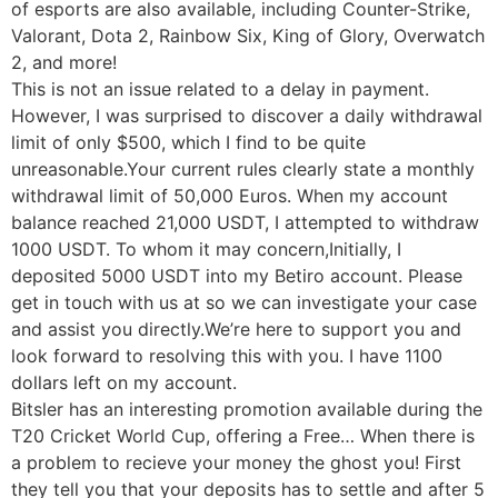
of esports are also available, including Counter-Strike,
Valorant, Dota 2, Rainbow Six, King of Glory, Overwatch
2, and more!
This is not an issue related to a delay in payment.
However, I was surprised to discover a daily withdrawal
limit of only $500, which I find to be quite
unreasonable.Your current rules clearly state a monthly
withdrawal limit of 50,000 Euros. When my account
balance reached 21,000 USDT, I attempted to withdraw
1000 USDT. To whom it may concern,Initially, I
deposited 5000 USDT into my Betiro account. Please
get in touch with us at so we can investigate your case
and assist you directly.We’re here to support you and
look forward to resolving this with you. I have 1100
dollars left on my account.
Bitsler has an interesting promotion available during the
T20 Cricket World Cup, offering a Free… When there is
a problem to recieve your money the ghost you! First
they tell you that your deposits has to settle and after 5