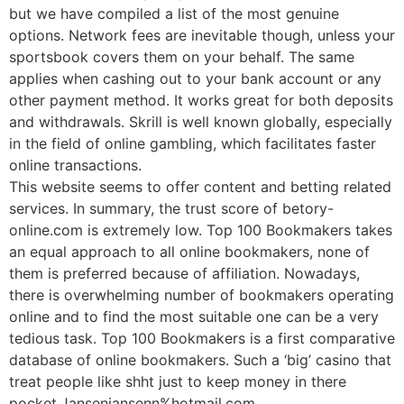
but we have compiled a list of the most genuine
options. Network fees are inevitable though, unless your
sportsbook covers them on your behalf. The same
applies when cashing out to your bank account or any
other payment method. It works great for both deposits
and withdrawals. Skrill is well known globally, especially
in the field of online gambling, which facilitates faster
online transactions.
This website seems to offer content and betting related
services. In summary, the trust score of betory-
online.com is extremely low. Top 100 Bookmakers takes
an equal approach to all online bookmakers, none of
them is preferred because of affiliation. Nowadays,
there is overwhelming number of bookmakers operating
online and to find the most suitable one can be a very
tedious task. Top 100 Bookmakers is a first comparative
database of online bookmakers. Such a ‘big’ casino that
treat people like shht just to keep money in there
pocket.Jansenjansenn%hotmail.com.