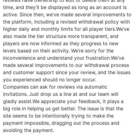
reviews have ownership to edit or delete them at any
time, and they’ll be displayed as long as an account is
active. Since then, we’ve made several improvements to
the platform, including a revised withdrawal policy with
higher daily and monthly limits for all player tiers.We’ve
also made the tier structure more transparent, and
players are now informed as they progress to new
levels based on their activity. We’re sorry for the
inconvenience and understand your frustration.We’ve
made several improvements to our withdrawal process
and customer support since your review, and the issues
you experienced should no longer occur.
Companies can ask for reviews via automatic
invitations. Just drop us a line at and our team will
gladly assist.We appreciate your feedback, it plays a
big role in helping us get better. The issue is that the
site seems to be intentionally trying to make the
payment impossible, dragging out the process and
avoiding the payment.