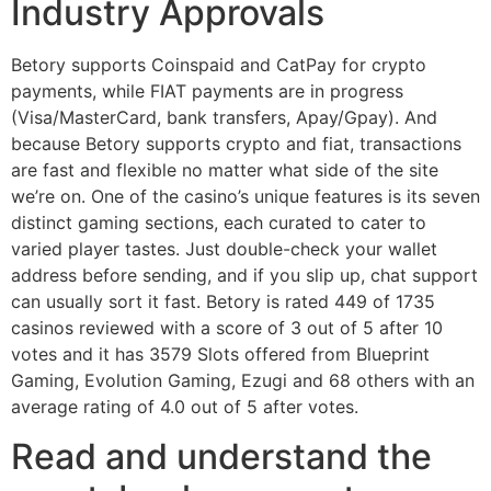
Industry Approvals
Betory supports Coinspaid and CatPay for crypto
payments, while FIAT payments are in progress
(Visa/MasterCard, bank transfers, Apay/Gpay). And
because Betory supports crypto and fiat, transactions
are fast and flexible no matter what side of the site
we’re on. One of the casino’s unique features is its seven
distinct gaming sections, each curated to cater to
varied player tastes. Just double-check your wallet
address before sending, and if you slip up, chat support
can usually sort it fast. Betory is rated 449 of 1735
casinos reviewed with a score of 3 out of 5 after 10
votes and it has 3579 Slots offered from Blueprint
Gaming, Evolution Gaming, Ezugi and 68 others with an
average rating of 4.0 out of 5 after votes.
Read and understand the