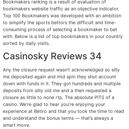
Bookmakers ranking is a result of evaluation of
bookmakers website traffic as an objective indicator.
Top 100 Bookmakers was developed with an ambition
to simplify the sports bettors the difficult and time-
consuming process of selecting a bookmaker to bet
with. Below is a list of top bookmakers in your country
sorted by daily visits.
Casinosky Reviews 34
Any the closure request wasn’t acknowledged so silly
me deposited again and mid spin they shut account
down with funds in it. They got hundreds and multiple
deposits from silly old me and a then requested a
closure as little to none rtp. The absolute PITS of a
casino. We’re glad to hear you’re enjoying your
experience at Betiro and that you took the time to read
and understand the bonus terms — that’s always a
smart move.