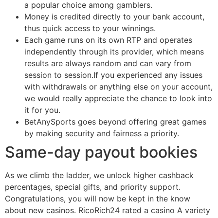
a popular choice among gamblers.
Money is credited directly to your bank account,
thus quick access to your winnings.
Each game runs on its own RTP and operates
independently through its provider, which means
results are always random and can vary from
session to session.If you experienced any issues
with withdrawals or anything else on your account,
we would really appreciate the chance to look into
it for you.
BetAnySports goes beyond offering great games
by making security and fairness a priority.
Same-day payout bookies
As we climb the ladder, we unlock higher cashback
percentages, special gifts, and priority support.
Congratulations, you will now be kept in the know
about new casinos. RicoRich24 rated a casino A variety