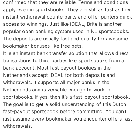
confirmed that they are reliable. Terms and conditions
apply even in sportsbooks. They are still as fast as their
instant withdrawal counterparts and offer punters quick
access to winnings. Just like iDEAL, Brite is another
popular open banking system used in NL sportsbooks.
The deposits are usually fast and qualify for awesome
bookmaker bonuses like free bets.
It is an instant bank transfer solution that allows direct
transactions to third parties like sportsbooks from a
bank account. Most fast payout bookies in the
Netherlands accept iDEAL for both deposits and
withdrawals. It supports all major banks in the
Netherlands and is versatile enough to work in
sportsbooks. If yes, then it’s a fast-payout sportsbook.
The goal is to get a solid understanding of this Dutch
fast-payout sportsbook before committing. You can’t
just assume every bookmaker you encounter offers fast
withdrawals.