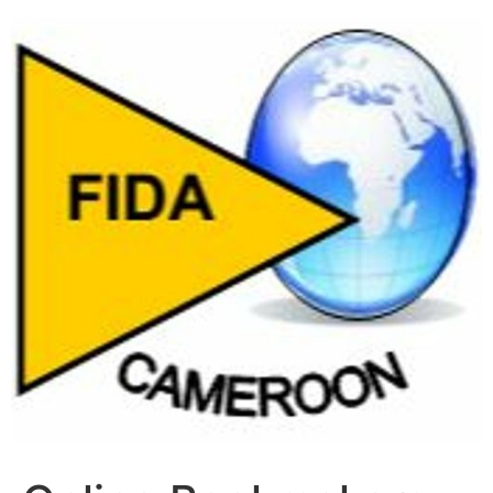
Skip
to
content