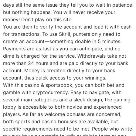
days stil the same issue they tell you to wait in patience
but nothing happens. You will never receive your
money! Don’t play on this site!
You are then to verify the account and load it with cash
for transactions. To use Skrill, punters only need to
create an account—something doable in 5 minutes.
Payments are as fast as you can anticipate, and no
dime is charged for the service. Withdrawals take not
more than 24 hours and are paid directly to your bank
account. Money is credited directly to your bank
account, thus quick access to your winnings.
With this casino & sportsbook, you can both bet and
gamble with cryptocurrency. Easy to navigate, with
several main categories and a sleek design, the gaming
lobby is accessible to both novice and experienced
players. As far as welcome bonuses are concerned,
both sports and casino bonuses are available, but
specific requirements need to be met. People who write