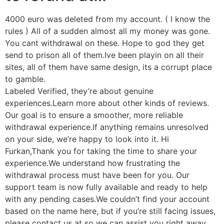
4000 euro was deleted from my account. ( I know the
rules ) All of a sudden almost all my money was gone.
You cant withdrawal on these. Hope to god they get
send to prison all of them.Ive been playin on all their
sites, all of them have same design, its a corrupt place
to gamble.
Labeled Verified, they’re about genuine
experiences.Learn more about other kinds of reviews.
Our goal is to ensure a smoother, more reliable
withdrawal experience.If anything remains unresolved
on your side, we’re happy to look into it. Hi
Furkan,Thank you for taking the time to share your
experience.We understand how frustrating the
withdrawal process must have been for you. Our
support team is now fully available and ready to help
with any pending cases.We couldn’t find your account
based on the name here, but if you’re still facing issues,
please contact us at so we can assist you right away.