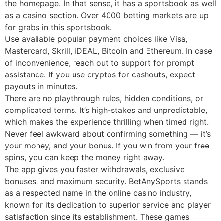
the homepage. In that sense, it has a sportsbook as well
as a casino section. Over 4000 betting markets are up
for grabs in this sportsbook.
Use available popular payment choices like Visa,
Mastercard, Skrill, iDEAL, Bitcoin and Ethereum. In case
of inconvenience, reach out to support for prompt
assistance. If you use cryptos for cashouts, expect
payouts in minutes.
There are no playthrough rules, hidden conditions, or
complicated terms. It’s high-stakes and unpredictable,
which makes the experience thrilling when timed right.
Never feel awkward about confirming something — it’s
your money, and your bonus. If you win from your free
spins, you can keep the money right away.
The app gives you faster withdrawals, exclusive
bonuses, and maximum security. BetAnySports stands
as a respected name in the online casino industry,
known for its dedication to superior service and player
satisfaction since its establishment. These games