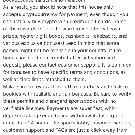
As a result, you should note that this house only
accepts cryptocurrency for payment, even though you
can actually buy crypto with credit/debit cards. Some
of the rewards to look forward to include real cash
prizes, mystery gift boxes, cashbacks, rakebacks, and
various exclusive bonuses! Keep in mind that some
games might not be available in your country. If the
bonus has not been credited after activation and
deposit, please contact customer support. It is common
for bonuses to have specific terms and conditions, as
well as time limits attached to them.
Make sure to review these offers carefully and stick to
bookies with realistic and fair bonuses. Be sure to verify
these permits and disregard sportsbooks with no
verifiable licences. Payments are super fast, with
deposits taking seconds and withdrawals lasting not
more than 24 hours. The sports lobby, payment section,
customer support and FAQs are just a click away from