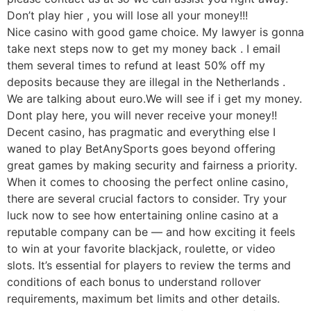
Don’t play hier , you will lose all your money!!!
Nice casino with good game choice. My lawyer is gonna
take next steps now to get my money back . I email
them several times to refund at least 50% off my
deposits because they are illegal in the Netherlands .
We are talking about euro.We will see if i get my money.
Dont play here, you will never receive your money!!
Decent casino, has pragmatic and everything else I
waned to play BetAnySports goes beyond offering
great games by making security and fairness a priority.
When it comes to choosing the perfect online casino,
there are several crucial factors to consider. Try your
luck now to see how entertaining online casino at a
reputable company can be — and how exciting it feels
to win at your favorite blackjack, roulette, or video
slots. It’s essential for players to review the terms and
conditions of each bonus to understand rollover
requirements, maximum bet limits and other details.