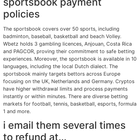
sportsbook payment
policies
The sportsbook covers over 50 sports, including
badminton, baseball, basketball and beach Volley.
Wbetz holds 3 gambling licences, Anjouan, Costa Rica
and PAGCOR, proving their commitment to safe betting
experiences. Moreover, the sportsbook is available in 10
languages, including the local Dutch dialect. The
sportsbook mainly targets bettors across Europe
focusing on the UK, Netherlands and Germany. Cryptos
have higher withdrawal limits and process payments
instantly or within minutes. There are diverse betting
markets for football, tennis, basketball, esports, formula
1 and more.
i email them several times
to refund at…