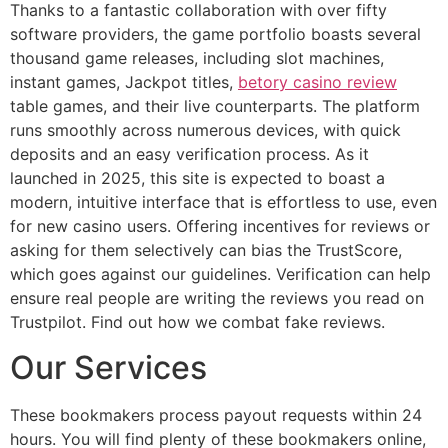
Thanks to a fantastic collaboration with over fifty
software providers, the game portfolio boasts several
thousand game releases, including slot machines,
instant games, Jackpot titles,
betory casino review
table games, and their live counterparts. The platform
runs smoothly across numerous devices, with quick
deposits and an easy verification process. As it
launched in 2025, this site is expected to boast a
modern, intuitive interface that is effortless to use, even
for new casino users. Offering incentives for reviews or
asking for them selectively can bias the TrustScore,
which goes against our guidelines. Verification can help
ensure real people are writing the reviews you read on
Trustpilot. Find out how we combat fake reviews.
Our Services
These bookmakers process payout requests within 24
hours. You will find plenty of these bookmakers online,