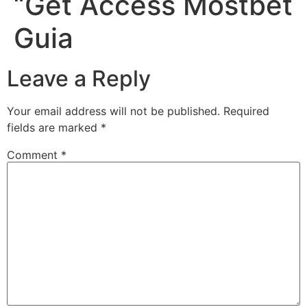
“Get Access Mostbet
Guia
Leave a Reply
Your email address will not be published.
Required
fields are marked
*
Comment
*