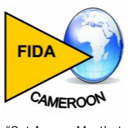
Skip
to
content