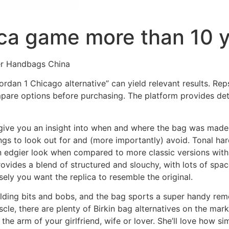
lica game more than 10 
er Handbags China
rdan 1 Chicago alternative” can yield relevant results. Reps 
mpare options before purchasing. The platform provides de
l give you an insight into when and where the bag was made
ings to look out for and (more importantly) avoid. Tonal h
n an edgier look when compared to more classic versions wit
ovides a blend of structured and slouchy, with lots of spac
ly you want the replica to resemble the original.
 holding bits and bobs, and the bag sports a super handy rem
scle, there are plenty of Birkin bag alternatives on the mark
he arm of your girlfriend, wife or lover. She’ll love how sim