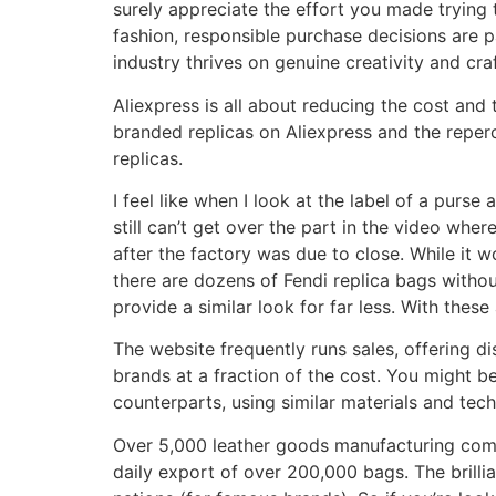
surely appreciate the effort you made trying
fashion, responsible purchase decisions are p
industry thrives on genuine creativity and cr
Aliexpress is all about reducing the cost an
branded replicas on Aliexpress and the reperc
replicas.
I feel like when I look at the label of a purse
still can’t get over the part in the video whe
after the factory was due to close. While it 
there are dozens of Fendi replica bags withou
provide a similar look for far less. With thes
The website frequently runs sales, offering d
brands at a fraction of the cost. You might b
counterparts, using similar materials and tec
Over 5,000 leather goods manufacturing com
daily export of over 200,000 bags. The brilli