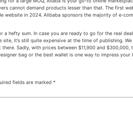
oking for a large MOQ, Aliaba is your go-to online marketp
ers cannot demand products lesser than that. The first webs
 website in 2024. Alibaba sponsors the majority of e-comm
for a hefty sum. In case you are ready to go for the real dea
ite, it’s still quite expensive at the time of publishing. We 
 there. Sadly, with prices between $11,900 and $300,000, th
designer bag or the best wallet is one way to impress your
uired fields are marked
*