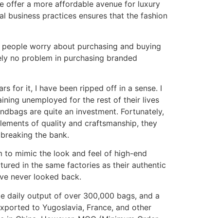
e offer a more affordable avenue for luxury
al business practices ensures that the fashion
st people worry about purchasing and buying
utely no problem in purchasing branded
s for it, I have been ripped off in a sense. I
aining unemployed for the rest of their lives
andbags are quite an investment. Fortunately,
elements of quality and craftsmanship, they
t breaking the bank.
m to mimic the look and feel of high-end
tured in the same factories as their authentic
ave never looked back.
ge daily output of over 300,000 bags, and a
exported to Yugoslavia, France, and other