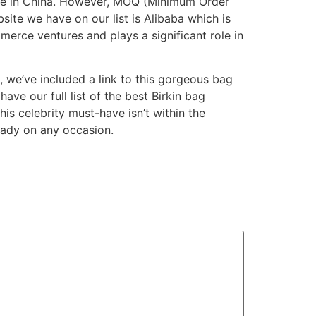
lace in China. However, MOQ (Minimum Order
ite we have on our list is Alibaba which is
erce ventures and plays a significant role in
l, we’ve included a link to this gorgeous bag
have our full list of the best Birkin bag
is celebrity must-have isn’t within the
 lady on any occasion.