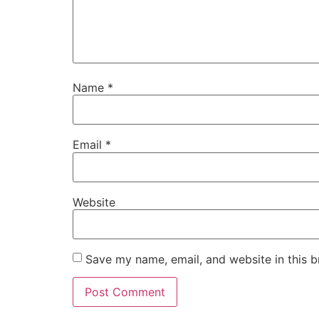
Name
*
Email
*
Website
Save my name, email, and website in this b