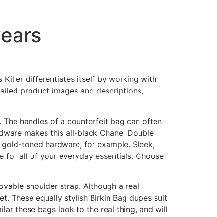
years
Killer differentiates itself by working with
tailed product images and descriptions,
. The handles of a counterfeit bag can often
ardware makes this all-black Chanel Double
h gold-toned hardware, for example. Sleek,
e for all of your everyday essentials. Choose
ovable shoulder strap. Although a real
et. These equally stylish Birkin Bag dupes suit
ilar these bags look to the real thing, and will