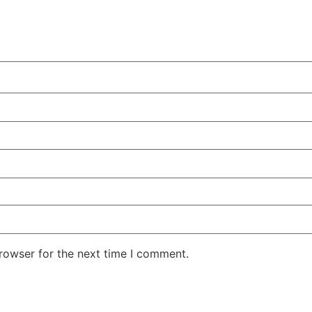
rowser for the next time I comment.