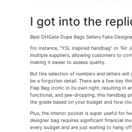
I got into the rep
Best DHGate Dupe Bags Sellers Fake Design
For instance, “YSL inspired handbag” or “Air Jo
multiple suppliers, allowing customers to co
making it easier to assess quality.
But this selection of numbers and letters wil
be a forgotten detail. There are a few key th
Flap Bag iconic in its own right, resulting i
functional, and jaw-dropping, this handbag pr
the grade based on your budget and how close
Plus, the interior pocket is super useful for
designer bag requires significant financial mu
every budget and are just waiting to hang off t