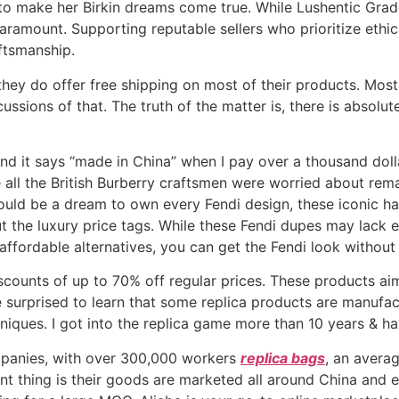
 to make her Birkin dreams come true. While Lushentic Grad
aramount. Supporting reputable sellers who prioritize ethic
aftsmanship.
d they do offer free shipping on most of their products. Mo
ussions of that. The truth of the matter is, there is absol
 and it says “made in China” when I pay over a thousand dollar
re all the British Burberry craftsmen were worried about rem
would be a dream to own every Fendi design, these iconic h
t the luxury price tags. While these Fendi dupes may lack 
e affordable alternatives, you can get the Fendi look withou
iscounts of up to 70% off regular prices. These products ai
e surprised to learn that some replica products are manufac
hniques. I got into the replica game more than 10 years & h
panies, with over 300,000 workers
replica bags
, an avera
ant thing is their goods are marketed all around China and 