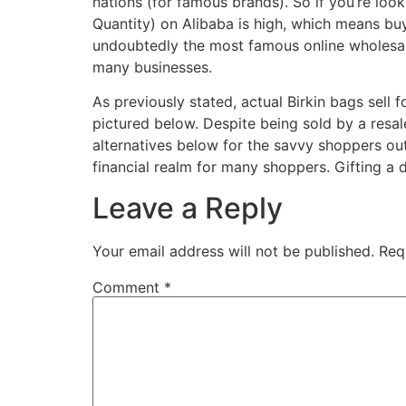
nations (for famous brands). So if you’re lo
Quantity) on Alibaba is high, which means buy
undoubtedly the most famous online wholesale
many businesses.
As previously stated, actual Birkin bags sell 
pictured below. Despite being sold by a resale s
alternatives below for the savvy shoppers out
financial realm for many shoppers. Gifting a 
Leave a Reply
Your email address will not be published.
Req
Comment
*