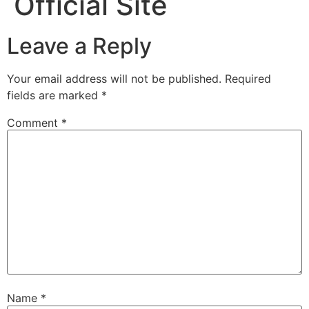
Official Site
Leave a Reply
Your email address will not be published.
Required
fields are marked
*
Comment
*
Name
*