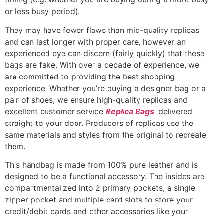
or less busy period).
They may have fewer flaws than mid-quality replicas
and can last longer with proper care, however an
experienced eye can discern (fairly quickly) that these
bags are fake. With over a decade of experience, we
are committed to providing the best shopping
experience. Whether you’re buying a designer bag or a
pair of shoes, we ensure high-quality replicas and
excellent customer service
Replica Bags
, delivered
straight to your door. Producers of replicas use the
same materials and styles from the original to recreate
them.
This handbag is made from 100% pure leather and is
designed to be a functional accessory. The insides are
compartmentalized into 2 primary pockets, a single
zipper pocket and multiple card slots to store your
credit/debit cards and other accessories like your