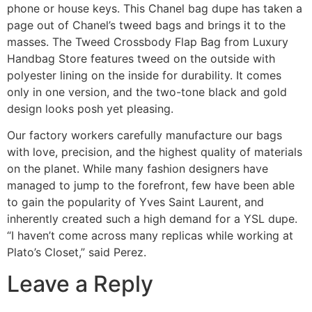
phone or house keys. This Chanel bag dupe has taken a
page out of Chanel’s tweed bags and brings it to the
masses. The Tweed Crossbody Flap Bag from Luxury
Handbag Store features tweed on the outside with
polyester lining on the inside for durability. It comes
only in one version, and the two-tone black and gold
design looks posh yet pleasing.
Our factory workers carefully manufacture our bags
with love, precision, and the highest quality of materials
on the planet. While many fashion designers have
managed to jump to the forefront, few have been able
to gain the popularity of Yves Saint Laurent, and
inherently created such a high demand for a YSL dupe.
“I haven’t come across many replicas while working at
Plato’s Closet,” said Perez.
Leave a Reply