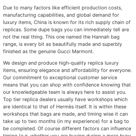
Due to many factors like efficient production costs,
manufacturing capabilities, and global demand for
luxury items, China is known for its rich supply chain of
replicas. Some dupe bags you can immediately tell are
not the real thing. This one named the Hannah bag
range, is every bit as beautifully made and superbly
finished as the genuine Gucci Marmont.
We design and produce high-quality replica luxury
items, ensuring elegance and affordability for everyone.
Our commitment to exceptional customer service
means that you can shop with confidence knowing that
our knowledgeable team is always here to assist you.
Top tier replica dealers usually have workshops which
are identical to that of Hermès itself. It is within these
workshops that bags are made, and timing wise it can
take up to two months (in my experience) for a bag to
be completed. Of course different factors can influence
timing (e.g. whether you are buying during a more busy