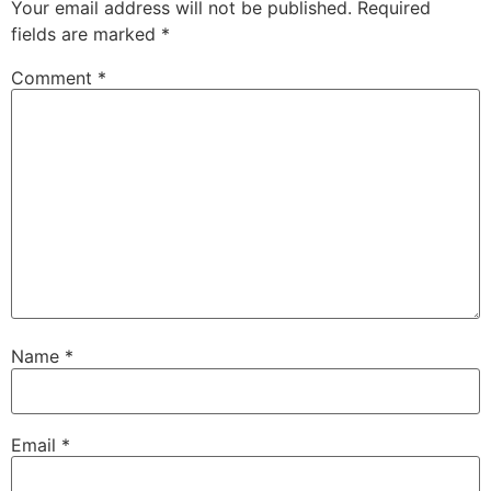
Your email address will not be published.
Required
fields are marked
*
Comment
*
Name
*
Email
*