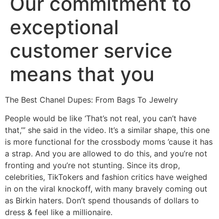
Our commitment to
exceptional
customer service
means that you
The Best Chanel Dupes: From Bags To Jewelry
People would be like ‘That’s not real, you can’t have
that,’” she said in the video. It’s a similar shape, this one
is more functional for the crossbody moms ’cause it has
a strap. And you are allowed to do this, and you’re not
fronting and you’re not stunting. Since its drop,
celebrities, TikTokers and fashion critics have weighed
in on the viral knockoff, with many bravely coming out
as Birkin haters. Don’t spend thousands of dollars to
dress & feel like a millionaire.