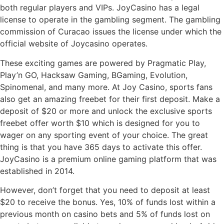
both regular players and VIPs. JoyCasino has a legal
license to operate in the gambling segment. The gambling
commission of Curacao issues the license under which the
official website of Joycasino operates.
These exciting games are powered by Pragmatic Play,
Play’n GO, Hacksaw Gaming, BGaming, Evolution,
Spinomenal, and many more. At Joy Casino, sports fans
also get an amazing freebet for their first deposit. Make a
deposit of $20 or more and unlock the exclusive sports
freebet offer worth $10 which is designed for you to
wager on any sporting event of your choice. The great
thing is that you have 365 days to activate this offer.
JoyCasino is a premium online gaming platform that was
established in 2014.
However, don’t forget that you need to deposit at least
$20 to receive the bonus. Yes, 10% of funds lost within a
previous month on casino bets and 5% of funds lost on