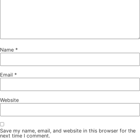
Name
*
Email
*
Website
Save my name, email, and website in this browser for the
next time I comment.