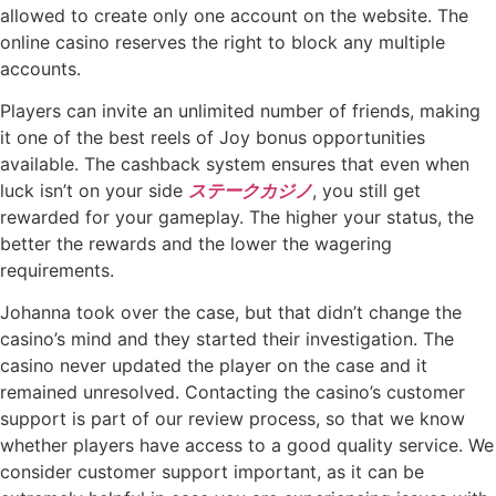
allowed to create only one account on the website. The
online casino reserves the right to block any multiple
accounts.
Players can invite an unlimited number of friends, making
it one of the best reels of Joy bonus opportunities
available. The cashback system ensures that even when
luck isn’t on your side
ステークカジノ
, you still get
rewarded for your gameplay. The higher your status, the
better the rewards and the lower the wagering
requirements.
Johanna took over the case, but that didn’t change the
casino’s mind and they started their investigation. The
casino never updated the player on the case and it
remained unresolved. Contacting the casino’s customer
support is part of our review process, so that we know
whether players have access to a good quality service. We
consider customer support important, as it can be