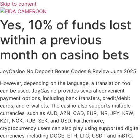
Skip to content
Yes, 10% of funds lost
within a previous
month on casino bets
JoyCasino No Deposit Bonus Codes & Review June 2025
However, depending on the language, a translation tool
can be used. JoyCasino provides several convenient
payment options, including bank transfers, credit/debit
cards, and e-wallets. The casino also supports multiple
currencies, such as AUD, AZN, CAD, EUR, INR, JPY, KRW,
KZT, NOK, RUB, SEK, and USD. Furthermore,
cryptocurrency users can also play using supported digital
currencies, including DOGE, ETH, LTC, USDT and mBTC.