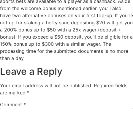
sports bets are available to a player as a cashback. Aside
from the welcome bonus mentioned earlier, you’ll also
have two alternative bonuses on your first top-up. If you’re
not up for staking a hefty sum, depositing $20 will get you
a 200% bonus up to $50 with a 25x wager (deposit +
bonus). If you exceed a $50 deposit, you’ll be eligible for a
150% bonus up to $300 with a similar wager. The
processing time for the submitted documents is no more
than a day.
Leave a Reply
Your email address will not be published.
Required fields
are marked
*
Comment
*