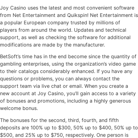
Joy Casino uses the latest and most convenient software
from Net Entertainment and Quikspin! Net Entertainment is
a popular European company trusted by millions of
players from around the world. Updates and technical
support, as well as checking the software for additional
modifications are made by the manufacturer.
BetSoft’s time has in the end become since the quantity of
gambling enterprises, using the organization’s video game
to their catalogs considerably enhanced. If you have any
questions or problems, you can always contact the
support team via live chat or email. When you create a
new account at Joy Casino, you’ll gain access to a variety
of bonuses and promotions, including a highly generous
welcome bonus.
The bonuses for the second, third, fourth, and fifth
deposits are 100% up to $300, 50% up to $400, 50% up to
$500, and 25% up to $750, respectively. One person is