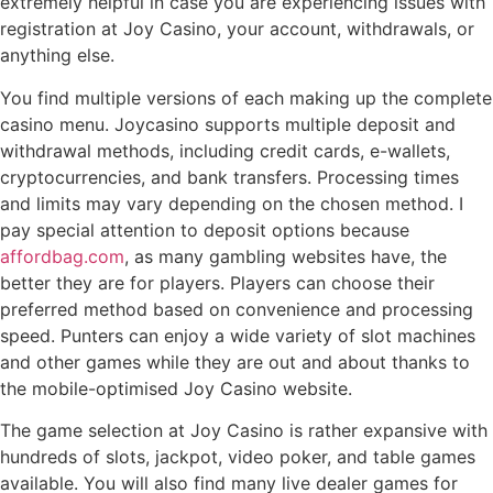
extremely helpful in case you are experiencing issues with
registration at Joy Casino, your account, withdrawals, or
anything else.
You find multiple versions of each making up the complete
casino menu. Joycasino supports multiple deposit and
withdrawal methods, including credit cards, e-wallets,
cryptocurrencies, and bank transfers. Processing times
and limits may vary depending on the chosen method. I
pay special attention to deposit options because
affordbag.com
, as many gambling websites have, the
better they are for players. Players can choose their
preferred method based on convenience and processing
speed. Punters can enjoy a wide variety of slot machines
and other games while they are out and about thanks to
the mobile-optimised Joy Casino website.
The game selection at Joy Casino is rather expansive with
hundreds of slots, jackpot, video poker, and table games
available. You will also find many live dealer games for