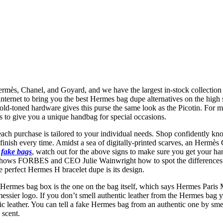
rmès, Chanel, and Goyard, and we have the largest in-stock collectio
nternet to bring you the best Hermes bag dupe alternatives on the high st
 gold-toned hardware gives this purse the same look as the Picotin. For
ts to give you a unique handbag for special occasions.
each purchase is tailored to your individual needs. Shop confidently kn
finish every time. Amidst a sea of digitally-printed scarves, an Hermès C
e
fake bags
, watch out for the above signs to make sure you get your ha
 shows FORBES and CEO Julie Wainwright how to spot the differences
e perfect Hermes H bracelet dupe is its design.
Hermes bag box is the one on the bag itself, which says Hermes Paris
essier logo. If you don’t smell authentic leather from the Hermes bag yo
hetic leather. You can tell a fake Hermes bag from an authentic one by s
 scent.