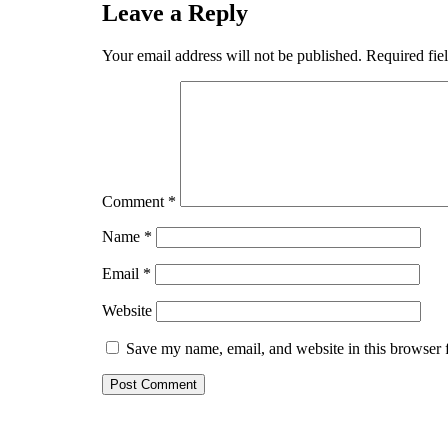
Leave a Reply
Your email address will not be published.
Required fie
Comment
*
Name
*
Email
*
Website
Save my name, email, and website in this browser 