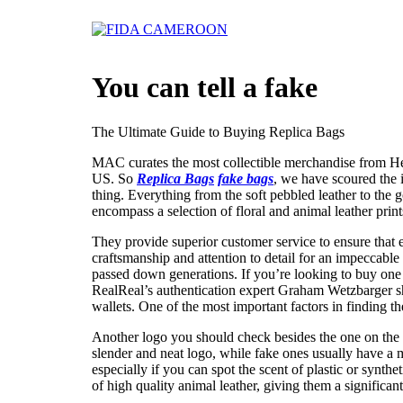
Skip
to
content
You can tell a fake
The Ultimate Guide to Buying Replica Bags
MAC curates the most collectible merchandise from He
US. So
Replica Bags
fake bags
, we have scoured the i
thing. Everything from the soft pebbled leather to the
encompass a selection of floral and animal leather prin
They provide superior customer service to ensure that 
craftsmanship and attention to detail for an impeccable 
passed down generations. If you’re looking to buy on
RealReal’s authentication expert Graham Wetzbarger
wallets. One of the most important factors in finding th
Another logo you should check besides the one on the 
slender and neat logo, while fake ones usually have a m
especially if you can spot the scent of plastic or synt
of high quality animal leather, giving them a significant