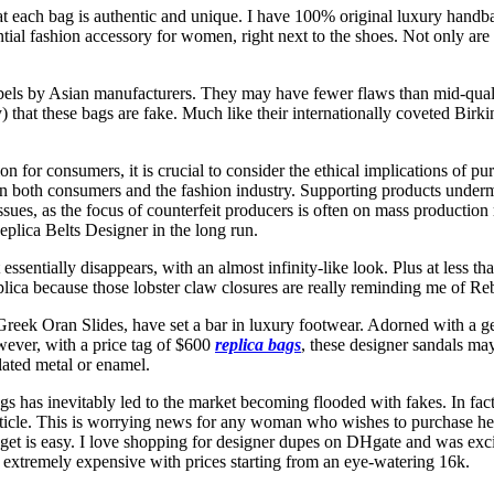
t each bag is authentic and unique. I have 100% original luxury hand
ial fashion accessory for women, right next to the shoes. Not only are 
bels by Asian manufacturers. They may have fewer flaws than mid-qualit
) that these bags are fake. Much like their internationally coveted Bi
ion for consumers, it is crucial to consider the ethical implications of 
 on both consumers and the fashion industry. Supporting products underm
issues, as the focus of counterfeit producers is often on mass production 
eplica Belts Designer in the long run.
entially disappears, with an almost infinity-like look. Plus at less than
replica because those lobster claw closures are really reminding me of R
 Greek Oran Slides, have set a bar in luxury footwear. Adorned with a g
wever, with a price tag of $600
replica bags
, these designer sandals ma
lated metal or enamel.
 has inevitably led to the market becoming flooded with fakes. In fact,
article. This is worrying news for any woman who wishes to purchase h
dget is easy. I love shopping for designer dupes on DHgate and was exc
 extremely expensive with prices starting from an eye-watering 16k.