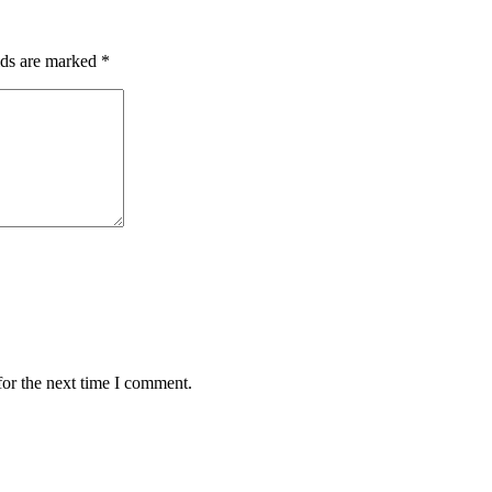
lds are marked
*
for the next time I comment.