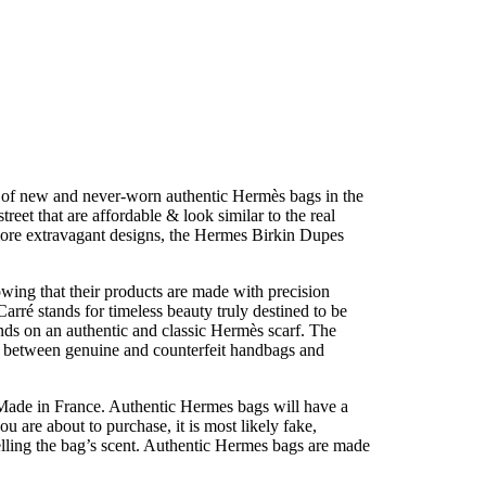
n of new and never-worn authentic Hermès bags in the
reet that are affordable & look similar to the real
 more extravagant designs, the Hermes Birkin Dupes
owing that their products are made with precision
arré stands for timeless beauty truly destined to be
nds on an authentic and classic Hermès scarf. The
 between genuine and counterfeit handbags and
 Made in France. Authentic Hermes bags will have a
u are about to purchase, it is most likely fake,
melling the bag’s scent. Authentic Hermes bags are made