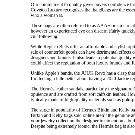
Our commitment to quality gives buyers confidence tha
Coveted Luxury recognizes that handbags are the essent
who a woman is.
These bags are often referred to as AAA+ or similar la
however an experienced eye can discern (fairly quickly
cult following.
While Replica Belts offer an affordable and stylish opt
sale of counterfeit goods can have detrimental effects
designers and brands. It also leads to potential quality 
could affect the reputation of both luxury brands and R
Unlike Apple’s bands, the JUUK Revo has a clasp that ess
I’m feeling a little better about having a 2020 Jackie 
The Hermès leather sandals, particularly the signature
opulence and are crafted from soft calfskin leather. Ho
typically made of high-quality materials such as gold-p
The surge in popularity of Hermes Birkin and Kelly bags
Birkin and Kelly bags sold online aren’t the genuine 
your jewelry collection the designer treatment on a bu
Despite being extremely iconic, the Hermès bag is also