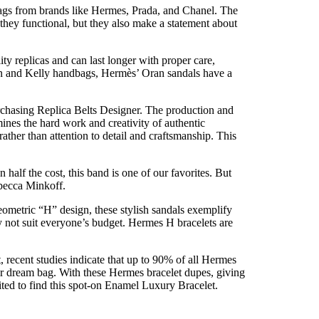
bags from brands like Hermes, Prada, and Chanel. The
they functional, but they also make a statement about
y replicas and can last longer with proper care,
rkin and Kelly handbags, Hermès’ Oran sandals have a
purchasing Replica Belts Designer. The production and
ines the hard work and creativity of authentic
rather than attention to detail and craftsmanship. This
 half the cost, this band is one of our favorites. But
ebecca Minkoff.
eometric “H” design, these stylish sandals exemplify
y not suit everyone’s budget. Hermes H bracelets are
 recent studies indicate that up to 90% of all Hermes
er dream bag. With these Hermes bracelet dupes, giving
ited to find this spot-on Enamel Luxury Bracelet.