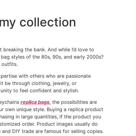
 my collection
t breaking the bank. And while I’d love to
o bag styles of the 80s, 90s, and early 2000s?
outfits.
xpertise with others who are passionate
t be through clothing, jewelry, or
nity to feel confident and stylish.
keychains
replica bags
, the possibilities are
ur own unique style. Buying a replica product
ing in large quantities, if the product you
customized order. Product images usually do
 and DIY trade are famous for selling copies.