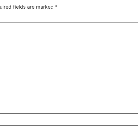
uired fields are marked
*