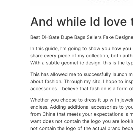
And while Id love 
Best DHGate Dupe Bags Sellers Fake Design
In this guide, I’m going to show you how you c
share every piece of my collection, both authe
With a subtle geometric design, this is the ty
This has allowed me to successfully launch m
about fashion. Through my site, I hope to ins
accessories. I believe that fashion is a form 
Whether you choose to dress it up with jewel
endless. Adding additional accessories to you
from China that meets your expectations is m
want does not contain the logo you are lookin
not contain the logo of the actual brand beca