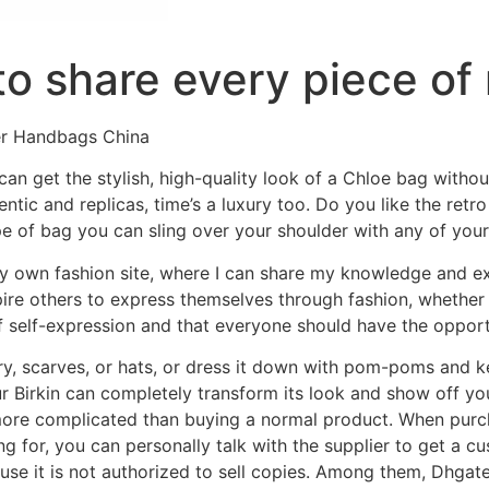
to share every piece of
er Handbags China
an get the stylish, high-quality look of a Chloe bag withou
ntic and replicas, time’s a luxury too. Do you like the retr
pe of bag you can sling over your shoulder with any of your 
y own fashion site, where I can share my knowledge and e
pire others to express themselves through fashion, whether i
of self-expression and that everyone should have the opportu
ry, scarves, or hats, or dress it down with pom-poms and 
r Birkin can completely transform its look and show off yo
ore complicated than buying a normal product. When purchas
g for, you can personally talk with the supplier to get a 
use it is not authorized to sell copies. Among them, Dhgate