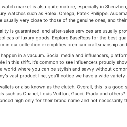
a watch market is also quite mature, especially in Shenzhen
uxury watches such as Rolex, Omega, Patek Philippe, Audema
 usually very close to those of the genuine ones, and their
uality is guaranteed, and after-sales services are usually pr
licas of luxury goods. Explore BaseReps for the best quali
tem in our collection exemplifies premium craftsmanship an
 happen in a vacuum. Social media and influencers, platfo
le in this shift. It’s common to see influencers proudly sh
to a world where you can be stylish and savvy without comp
’s vast product line, you’ll notice we have a wide variety
 wallets or also known as the clutch. Overall, this is a good
nds such as Chanel, Louis Vuitton, Gucci, Prada and others?
 priced high only for their brand name and not necessarily 