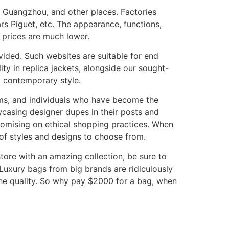
, Guangzhou, and other places. Factories
rs Piguet, etc. The appearance, functions,
 prices are much lower.
ovided. Such websites are suitable for end
ty in replica jackets, alongside our sought-
d contemporary style.
rms, and individuals who have become the
owcasing designer dupes in their posts and
romising on ethical shopping practices. When
 of styles and designs to choose from.
 store with an amazing collection, be sure to
 Luxury bags from big brands are ridiculously
the quality. So why pay $2000 for a bag, when