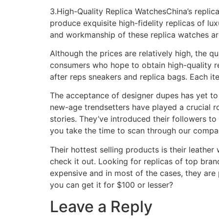
3.High-Quality Replica WatchesChina’s replic
produce exquisite high-fidelity replicas of l
and workmanship of these replica watches are
Although the prices are relatively high, the q
consumers who hope to obtain high-quality rep
after reps sneakers and replica bags. Each i
The acceptance of designer dupes has yet to
new-age trendsetters have played a crucial ro
stories. They’ve introduced their followers 
you take the time to scan through our company
Their hottest selling products is their leather
check it out. Looking for replicas of top bra
expensive and in most of the cases, they are
you can get it for $100 or lesser?
Leave a Reply