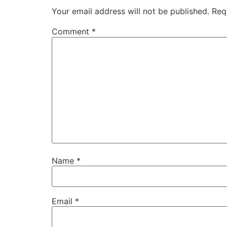
Your email address will not be published.
Req
Comment
*
Name
*
Email
*