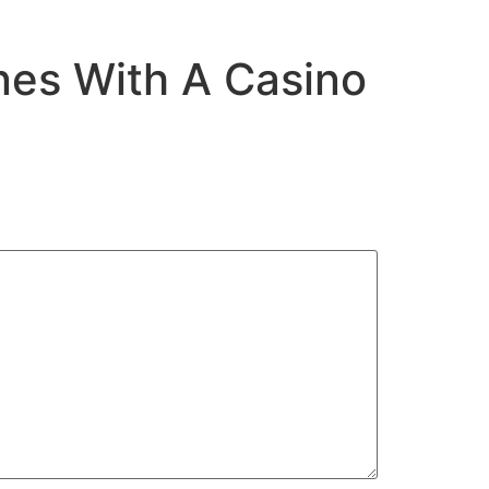
nes With A Casino