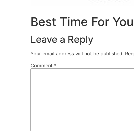
Best Time For You
Leave a Reply
Your email address will not be published.
Req
Comment
*