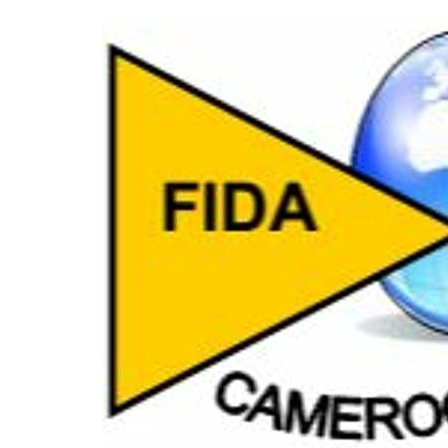
Skip
to
content