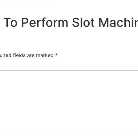
 To Perform Slot Machi
uired fields are marked
*