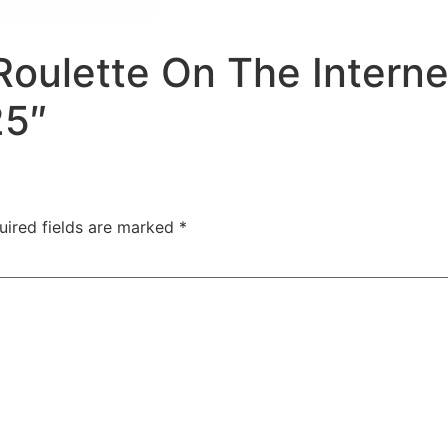
Roulette On The Interne
25″
uired fields are marked
*