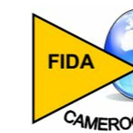
Skip
to
content