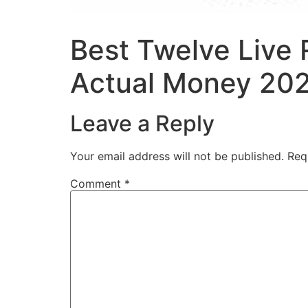
Best Twelve Live 
Actual Money 20
Leave a Reply
Your email address will not be published.
Req
Comment
*