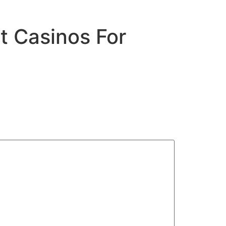
t Casinos For