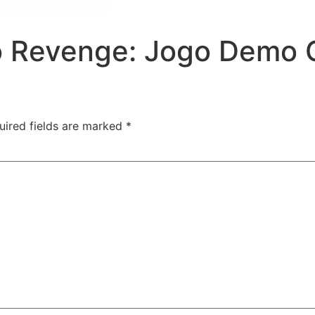
o Revenge: Jogo Demo G
uired fields are marked
*