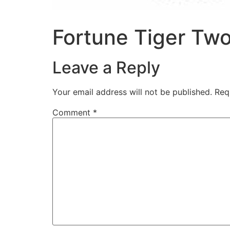
Fortune Tiger Tw
Leave a Reply
Your email address will not be published.
Req
Comment
*