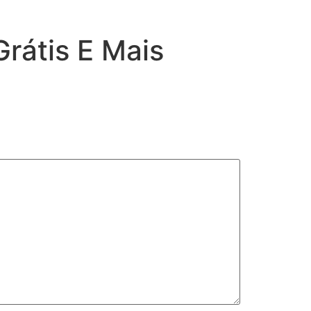
rátis E Mais