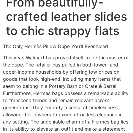
From beautifully-
crafted leather slides
to chic strappy flats
The Only Hermès Pillow Dupe You’ll Ever Need
This year, Walmart has proved itself to be the master of
the dupe. The retailer has pulled in both lower- and
upper-income households by offering low prices on
goods that look high-end, including many items that
seem to belong in a Pottery Barn or Crate & Barrel.
Furthermore, Hermes bags possess a remarkable ability
to transcend trends and remain relevant across
generations. They embody a sense of timelessness,
allowing their owners to exude effortless elegance in
any setting. The undeniable charm of a Hermes bag lies
in its ability to elevate an outfit and make a statement