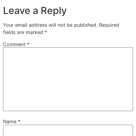
Leave a Reply
Your email address will not be published.
Required
fields are marked
*
Comment
*
Name
*