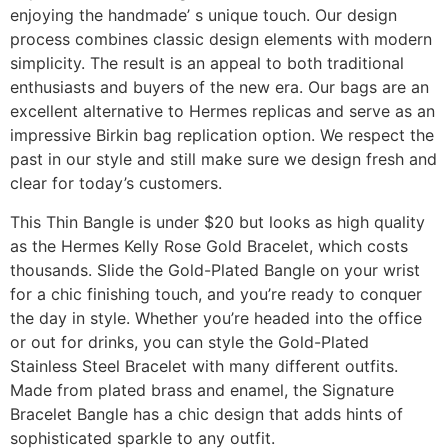
enjoying the handmade’ s unique touch. Our design
process combines classic design elements with modern
simplicity. The result is an appeal to both traditional
enthusiasts and buyers of the new era. Our bags are an
excellent alternative to Hermes replicas and serve as an
impressive Birkin bag replication option. We respect the
past in our style and still make sure we design fresh and
clear for today’s customers.
This Thin Bangle is under $20 but looks as high quality
as the Hermes Kelly Rose Gold Bracelet, which costs
thousands. Slide the Gold-Plated Bangle on your wrist
for a chic finishing touch, and you’re ready to conquer
the day in style. Whether you’re headed into the office
or out for drinks, you can style the Gold-Plated
Stainless Steel Bracelet with many different outfits.
Made from plated brass and enamel, the Signature
Bracelet Bangle has a chic design that adds hints of
sophisticated sparkle to any outfit.