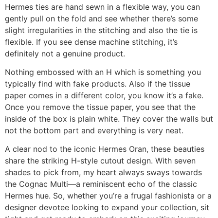
Hermes ties are hand sewn in a flexible way, you can
gently pull on the fold and see whether there’s some
slight irregularities in the stitching and also the tie is
flexible. If you see dense machine stitching, it’s
definitely not a genuine product.
Nothing embossed with an H which is something you
typically find with fake products. Also if the tissue
paper comes in a different color, you know it’s a fake.
Once you remove the tissue paper, you see that the
inside of the box is plain white. They cover the walls but
not the bottom part and everything is very neat.
A clear nod to the iconic Hermes Oran, these beauties
share the striking H-style cutout design. With seven
shades to pick from, my heart always sways towards
the Cognac Multi—a reminiscent echo of the classic
Hermes hue. So, whether you’re a frugal fashionista or a
designer devotee looking to expand your collection, sit