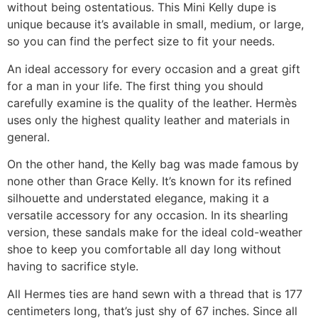
without being ostentatious. This Mini Kelly dupe is
unique because it’s available in small, medium, or large,
so you can find the perfect size to fit your needs.
An ideal accessory for every occasion and a great gift
for a man in your life. The first thing you should
carefully examine is the quality of the leather. Hermès
uses only the highest quality leather and materials in
general.
On the other hand, the Kelly bag was made famous by
none other than Grace Kelly. It’s known for its refined
silhouette and understated elegance, making it a
versatile accessory for any occasion. In its shearling
version, these sandals make for the ideal cold-weather
shoe to keep you comfortable all day long without
having to sacrifice style.
All Hermes ties are hand sewn with a thread that is 177
centimeters long, that’s just shy of 67 inches. Since all