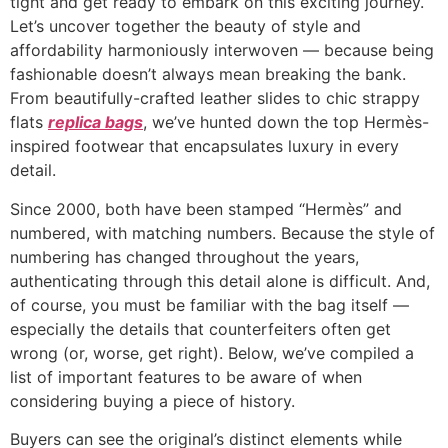
tight and get ready to embark on this exciting journey.
Let’s uncover together the beauty of style and
affordability harmoniously interwoven — because being
fashionable doesn’t always mean breaking the bank.
From beautifully-crafted leather slides to chic strappy
flats
replica bags
, we’ve hunted down the top Hermès-
inspired footwear that encapsulates luxury in every
detail.
Since 2000, both have been stamped “Hermès” and
numbered, with matching numbers. Because the style of
numbering has changed throughout the years,
authenticating through this detail alone is difficult. And,
of course, you must be familiar with the bag itself —
especially the details that counterfeiters often get
wrong (or, worse, get right). Below, we’ve compiled a
list of important features to be aware of when
considering buying a piece of history.
Buyers can see the original’s distinct elements while