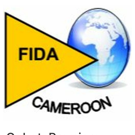
Skip
to
content