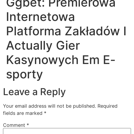
Ggbet: Premierowa
Internetowa
Platforma Zakładów I
Actually Gier
Kasynowych Em E-
sporty
Leave a Reply
Your email address will not be published.
Required
fields are marked
*
Comment
*