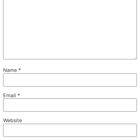
Name
*
Email
*
Website