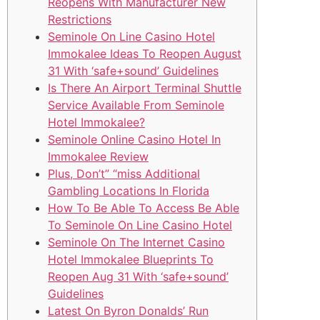
Reopens With Manufacturer New
Restrictions
Seminole On Line Casino Hotel
Immokalee Ideas To Reopen August
31 With ‘safe+sound’ Guidelines
Is There An Airport Terminal Shuttle
Service Available From Seminole
Hotel Immokalee?
Seminole Online Casino Hotel In
Immokalee Review
Plus, Don’t” “miss Additional
Gambling Locations In Florida
How To Be Able To Access Be Able
To Seminole On Line Casino Hotel
Seminole On The Internet Casino
Hotel Immokalee Blueprints To
Reopen Aug 31 With ‘safe+sound’
Guidelines
Latest On Byron Donalds’ Run