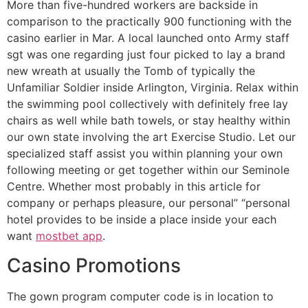
More than five-hundred workers are backside in
comparison to the practically 900 functioning with the
casino earlier in Mar. A local launched onto Army staff
sgt was one regarding just four picked to lay a brand
new wreath at usually the Tomb of typically the
Unfamiliar Soldier inside Arlington, Virginia. Relax within
the swimming pool collectively with definitely free lay
chairs as well while bath towels, or stay healthy within
our own state involving the art Exercise Studio. Let our
specialized staff assist you within planning your own
following meeting or get together within our Seminole
Centre. Whether most probably in this article for
company or perhaps pleasure, our personal” “personal
hotel provides to be inside a place inside your each
want
mostbet app
.
Casino Promotions
The gown program computer code is in location to