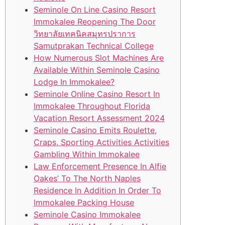
Seminole On Line Casino Resort
Immokalee Reopening The Door
วิทยาลัยเทคนิคสมุทรปราการ
Samutprakan Technical College
How Numerous Slot Machines Are
Available Within Seminole Casino
Lodge In Immokalee?
Seminole Online Casino Resort In
Immokalee Throughout Florida
Vacation Resort Assessment 2024
Seminole Casino Emits Roulette,
Craps, Sporting Activities Activities
Gambling Within Immokalee
Law Enforcement Presence In Alfie
Oakes’ To The North Naples
Residence In Addition In Order To
Immokalee Packing House
Seminole Casino Immokalee