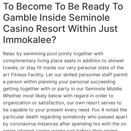
To Become To Be Ready To
Gamble Inside Seminole
Casino Resort Within Just
Immokalee?
Relax by swimming pool jointly together with
complimentary living place seats in addition to shower
towels, or stay fit inside our very personal state of the
art Fitness Facility. Let our skilled personnel staff permit
a person within planning your personal succeeding
getting together with or party in our Seminole Middle.
Whether most likely below with regard in order to
organization or satisfaction, our own resort serves to
be capable to your present every need. Fox 4 noted the
particular death regarding somebody who passed apart
by coronavirus instances after spending hrs with the on
series internet casino weeks just before their spring