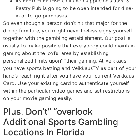
Its EE-TO-LEET-KE Grill and Cappucino’s Java &
Pastry Pub is going to be open intended for dine-
in or to-go purchases.
So even though a person don’t hit that major for the
dining furniture, you might nevertheless enjoy yourself
together with the gambling establishment. Our goal is
usually to make positive that everybody could maintain
gaming about the joyful area by establishing
personalized limits upon” “their gaming. At Veikkaus,
you have sports betting and VeikkausTV as part of your
hand’s reach right after you have your current Veikkaus
Card. Use your existing card to authenticate yourself
within the particular video games and set restrictions
on your movie gaming easily.
Plus, Don’t” “overlook
Additional Sports Gambling
Locations In Florida