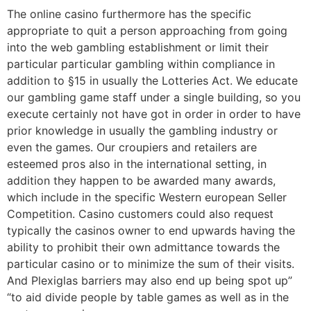
The online casino furthermore has the specific
appropriate to quit a person approaching from going
into the web gambling establishment or limit their
particular particular gambling within compliance in
addition to §15 in usually the Lotteries Act. We educate
our gambling game staff under a single building, so you
execute certainly not have got in order in order to have
prior knowledge in usually the gambling industry or
even the games. Our croupiers and retailers are
esteemed pros also in the international setting, in
addition they happen to be awarded many awards,
which include in the specific Western european Seller
Competition. Casino customers could also request
typically the casinos owner to end upwards having the
ability to prohibit their own admittance towards the
particular casino or to minimize the sum of their visits.
And Plexiglas barriers may also end up being spot up”
“to aid divide people by table games as well as in the