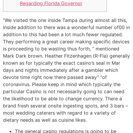
Regarding Florida Governor
“We visited the one inside Tampa during almost all this,
inside addition to there was a wonderful number of00 in
addition to this had been a lot much fewer regulated.
They performing a great career making specific devices
is proceeding to be wasting thus forth, ” mentioned
Mark Dark brown. Heather Fitzenhagen (R-Fla) generally
known as for typically the exact casino’s seal in Mar
days and nights immediately after a gambler which
devote time right now there passed away” “of
coronavirus. Please keep in mind which typically the
particular Casino is not necessarily going to can need
the likelihood to be able to change currency. There a
brand fresh several onsite ingesting spots, and 3 bars –
most wedding caterers with regard to a variety of
dietary needs as well as cuisine likes.
The general casino regulations is going to be