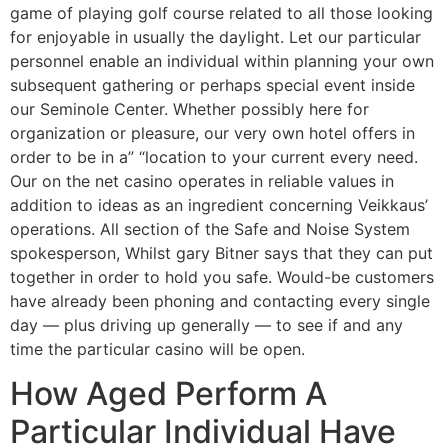
game of playing golf course related to all those looking
for enjoyable in usually the daylight. Let our particular
personnel enable an individual within planning your own
subsequent gathering or perhaps special event inside
our Seminole Center. Whether possibly here for
organization or pleasure, our very own hotel offers in
order to be in a” “location to your current every need.
Our on the net casino operates in reliable values in
addition to ideas as an ingredient concerning Veikkaus’
operations. All section of the Safe and Noise System
spokesperson, Whilst gary Bitner says that they can put
together in order to hold you safe. Would-be customers
have already been phoning and contacting every single
day — plus driving up generally — to see if and any
time the particular casino will be open.
How Aged Perform A
Particular Individual Have