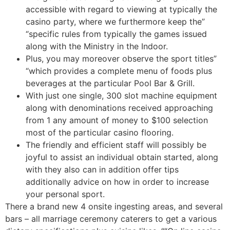
accessible with regard to viewing at typically the
casino party, where we furthermore keep the”
“specific rules from typically the games issued
along with the Ministry in the Indoor.
Plus, you may moreover observe the sport titles”
“which provides a complete menu of foods plus
beverages at the particular Pool Bar & Grill.
With just one single, 300 slot machine equipment
along with denominations received approaching
from 1 any amount of money to $100 selection
most of the particular casino flooring.
The friendly and efficient staff will possibly be
joyful to assist an individual obtain started, along
with they also can in addition offer tips
additionally advice on how in order to increase
your personal sport.
There a brand new 4 onsite ingesting areas, and several
bars – all marriage ceremony caterers to get a various