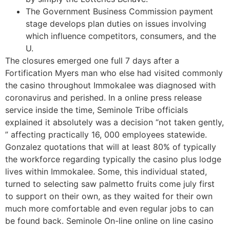
The Government Business Commission payment
stage develops plan duties on issues involving
which influence competitors, consumers, and the
U.
The closures emerged one full 7 days after a
Fortification Myers man who else had visited commonly
the casino throughout Immokalee was diagnosed with
coronavirus and perished. In a online press release
service inside the time, Seminole Tribe officials
explained it absolutely was a decision “not taken gently,
” affecting practically 16, 000 employees statewide.
Gonzalez quotations that will at least 80% of typically
the workforce regarding typically the casino plus lodge
lives within Immokalee. Some, this individual stated,
turned to selecting saw palmetto fruits come july first
to support on their own, as they waited for their own
much more comfortable and even regular jobs to can
be found back. Seminole On-line online on line casino