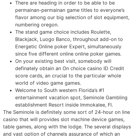
There are heading in order to be able to be
permainan-permainan game titles to everyone’s
flavor among our big selection of slot equipment,
numbering oregon.
The stand game choice includes Roulette,
Blackjack, Luogo Banco, throughout add-on to
Energetic Online poker Expert, simultaneously
since five different online online poker games.
On your existing best visit, somebody will
definately obtain an On choice casino ID Credit
score cards, an crucial to the particular whole
world of video game games.
Welcome to South western Florida’s #1
entertainment vacation spot, Seminole Gambling
establishment Resort inside Immokalee, Fl.
The Seminole is definitely some sort of 24-hour on line
casino that will provides slot machine device games,
table games, along with the lodge. The several displays
and vast option of channels assurance of which an