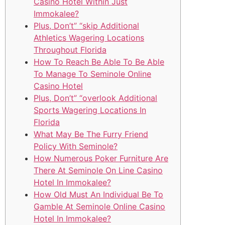
Casino Hotel Within Just
Immokalee?
Plus, Don’t” “skip Additional
Athletics Wagering Locations
Throughout Florida
How To Reach Be Able To Be Able
To Manage To Seminole Online
Casino Hotel
Plus, Don’t” “overlook Additional
Sports Wagering Locations In
Florida
What May Be The Furry Friend
Policy With Seminole?
How Numerous Poker Furniture Are
There At Seminole On Line Casino
Hotel In Immokalee?
How Old Must An Individual Be To
Gamble At Seminole Online Casino
Hotel In Immokalee?