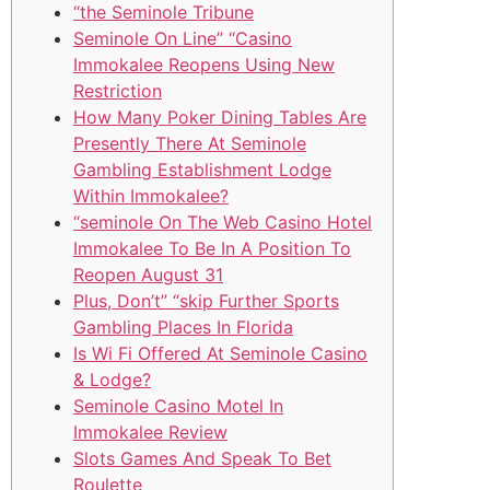
“the Seminole Tribune
Seminole On Line” “Casino
Immokalee Reopens Using New
Restriction
How Many Poker Dining Tables Are
Presently There At Seminole
Gambling Establishment Lodge
Within Immokalee?
“seminole On The Web Casino Hotel
Immokalee To Be In A Position To
Reopen August 31
Plus, Don’t” “skip Further Sports
Gambling Places In Florida
Is Wi Fi Offered At Seminole Casino
& Lodge?
Seminole Casino Motel In
Immokalee Review
Slots Games And Speak To Bet
Roulette