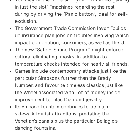
in just the slot” “machines regarding the rest
during by driving the “Panic button”, ideal for self-
exclusion.
The Government Trade Commission level” “builds
up insurance plan jobs on troubles involving which
impact competition, consumers, as well as the U.
The new “Safe + Sound Program” might enforce
cultural eliminating, masks, in addition to
temperature checks intended for nearly all friends.
Games include contemporary attacks just like the
particular Simpsons further than the Brady
Number, and favourite timeless classics just like
the Wheel associated with Lot of money inside
improvement to Lilac Diamond jewelry.
Its volcano fountain continues to be major
sidewalk tourist attractions, predating the
Venetian’s canals plus the particular Bellagio’s
dancing fountains.