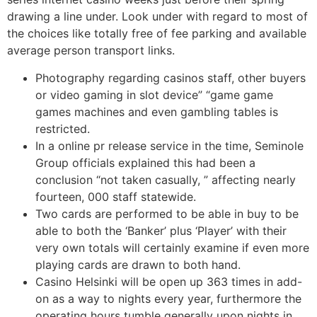
drawing a line under. Look under with regard to most of
the choices like totally free of fee parking and available
average person transport links.
Photography regarding casinos staff, other buyers
or video gaming in slot device” “game game
games machines and even gambling tables is
restricted.
In a online pr release service in the time, Seminole
Group officials explained this had been a
conclusion “not taken casually, ” affecting nearly
fourteen, 000 staff statewide.
Two cards are performed to be able in buy to be
able to both the ‘Banker’ plus ‘Player’ with their
very own totals will certainly examine if even more
playing cards are drawn to both hand.
Casino Helsinki will be open up 363 times in add-
on as a way to nights every year, furthermore the
operating hours tumble generally upon nights in