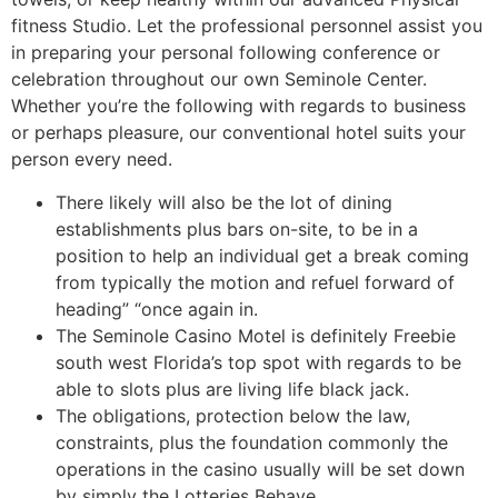
fitness Studio. Let the professional personnel assist you
in preparing your personal following conference or
celebration throughout our own Seminole Center.
Whether you’re the following with regards to business
or perhaps pleasure, our conventional hotel suits your
person every need.
There likely will also be the lot of dining
establishments plus bars on-site, to be in a
position to help an individual get a break coming
from typically the motion and refuel forward of
heading” “once again in.
The Seminole Casino Motel is definitely Freebie
south west Florida’s top spot with regards to be
able to slots plus are living life black jack.
The obligations, protection below the law,
constraints, plus the foundation commonly the
operations in the casino usually will be set down
by simply the Lotteries Behave.