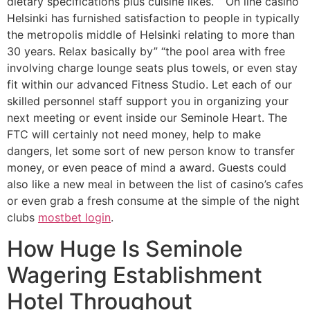
dietary specifications plus cuisine likes. ““On line casino
Helsinki has furnished satisfaction to people in typically
the metropolis middle of Helsinki relating to more than
30 years. Relax basically by” “the pool area with free
involving charge lounge seats plus towels, or even stay
fit within our advanced Fitness Studio. Let each of our
skilled personnel staff support you in organizing your
next meeting or event inside our Seminole Heart. The
FTC will certainly not need money, help to make
dangers, let some sort of new person know to transfer
money, or even peace of mind a award. Guests could
also like a new meal in between the list of casino’s cafes
or even grab a fresh consume at the simple of the night
clubs
mostbet login
.
How Huge Is Seminole
Wagering Establishment
Hotel Throughout