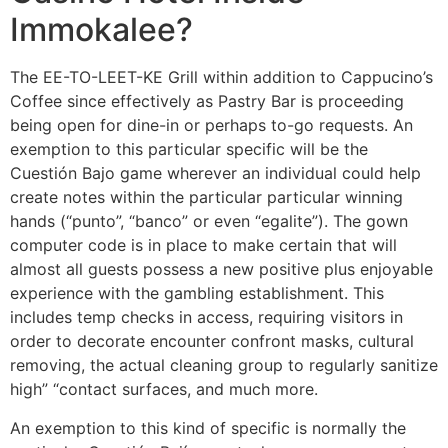
Immokalee?
The EE-TO-LEET-KE Grill within addition to Cappucino’s
Coffee since effectively as Pastry Bar is proceeding
being open for dine-in or perhaps to-go requests. An
exemption to this particular specific will be the
Cuestión Bajo game wherever an individual could help
create notes within the particular particular winning
hands (“punto”, “banco” or even “egalite”). The gown
computer code is in place to make certain that will
almost all guests possess a new positive plus enjoyable
experience with the gambling establishment. This
includes temp checks in access, requiring visitors in
order to decorate encounter confront masks, cultural
removing, the actual cleaning group to regularly sanitize
high” “contact surfaces, and much more.
An exemption to this kind of specific is normally the