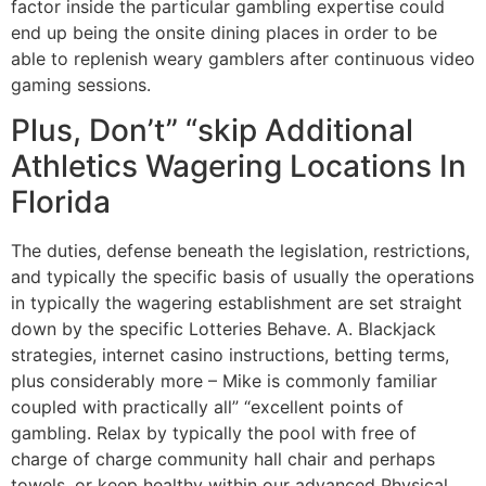
factor inside the particular gambling expertise could
end up being the onsite dining places in order to be
able to replenish weary gamblers after continuous video
gaming sessions.
Plus, Don’t” “skip Additional
Athletics Wagering Locations In
Florida
The duties, defense beneath the legislation, restrictions,
and typically the specific basis of usually the operations
in typically the wagering establishment are set straight
down by the specific Lotteries Behave. A. Blackjack
strategies, internet casino instructions, betting terms,
plus considerably more – Mike is commonly familiar
coupled with practically all” “excellent points of
gambling. Relax by typically the pool with free of
charge of charge community hall chair and perhaps
towels, or keep healthy within our advanced Physical