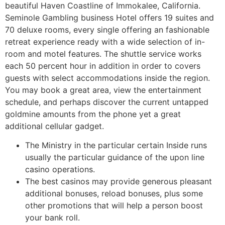
beautiful Haven Coastline of Immokalee, California.
Seminole Gambling business Hotel offers 19 suites and
70 deluxe rooms, every single offering an fashionable
retreat experience ready with a wide selection of in-
room and motel features. The shuttle service works
each 50 percent hour in addition in order to covers
guests with select accommodations inside the region.
You may book a great area, view the entertainment
schedule, and perhaps discover the current untapped
goldmine amounts from the phone yet a great
additional cellular gadget.
The Ministry in the particular certain Inside runs
usually the particular guidance of the upon line
casino operations.
The best casinos may provide generous pleasant
additional bonuses, reload bonuses, plus some
other promotions that will help a person boost
your bank roll.