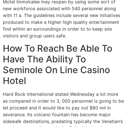
Motel Immokalee may reopen by using some sort of
new workforce associated with 540 personnel along
with 11 a. The guidelines include several new initiatives
produced to make a higher high quality entertainment
find within an surroundings in order to to keep site
visitors and group users safe.
How To Reach Be Able To
Have The Ability To
Seminole On Line Casino
Hotel
Hard Rock International stated Wednesday a lot more
as compared in order to 3, 000 personnel is going to be
let proceed and it would like to pay out $80 mil in
severance. Its volcano fountain has become major
sidewalk destinations, predating typically the Venetian’s