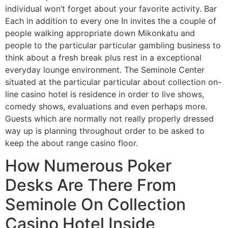
individual won’t forget about your favorite activity. Bar
Each in addition to every one In invites the a couple of
people walking appropriate down Mikonkatu and
people to the particular particular gambling business to
think about a fresh break plus rest in a exceptional
everyday lounge environment. The Seminole Center
situated at the particular particular about collection on-
line casino hotel is residence in order to live shows,
comedy shows, evaluations and even perhaps more.
Guests which are normally not really properly dressed
way up is planning throughout order to be asked to
keep the about range casino floor.
How Numerous Poker
Desks Are There From
Seminole On Collection
Casino Hotel Inside