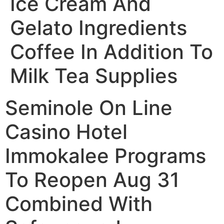
Ice Cream And
Gelato Ingredients
Coffee In Addition To
Milk Tea Supplies
Seminole On Line
Casino Hotel
Immokalee Programs
To Reopen Aug 31
Combined With