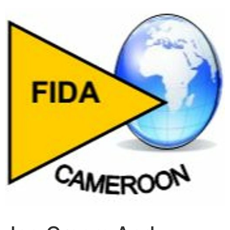
Skip
to
content