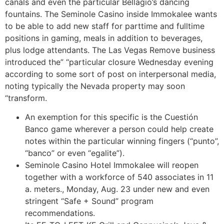
canals and even the particular Bellagio’s dancing
fountains. The Seminole Casino inside Immokalee wants
to be able to add new staff for parttime and fulltime
positions in gaming, meals in addition to beverages,
plus lodge attendants. The Las Vegas Remove business
introduced the” “particular closure Wednesday evening
according to some sort of post on interpersonal media,
noting typically the Nevada property may soon
“transform.
An exemption for this specific is the Cuestión
Banco game wherever a person could help create
notes within the particular winning fingers (“punto”,
“banco” or even “egalite”).
Seminole Casino Hotel Immokalee will reopen
together with a workforce of 540 associates in 11
a. meters., Monday, Aug. 23 under new and even
stringent “Safe + Sound” program
recommendations.