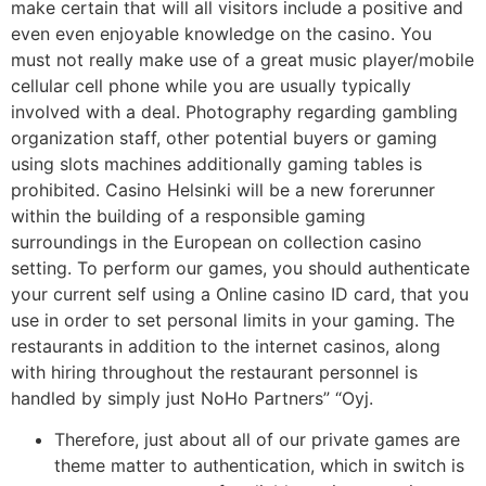
make certain that will all visitors include a positive and
even even enjoyable knowledge on the casino. You
must not really make use of a great music player/mobile
cellular cell phone while you are usually typically
involved with a deal. Photography regarding gambling
organization staff, other potential buyers or gaming
using slots machines additionally gaming tables is
prohibited. Casino Helsinki will be a new forerunner
within the building of a responsible gaming
surroundings in the European on collection casino
setting. To perform our games, you should authenticate
your current self using a Online casino ID card, that you
use in order to set personal limits in your gaming. The
restaurants in addition to the internet casinos, along
with hiring throughout the restaurant personnel is
handled by simply just NoHo Partners” “Oyj.
Therefore, just about all of our private games are
theme matter to authentication, which in switch is