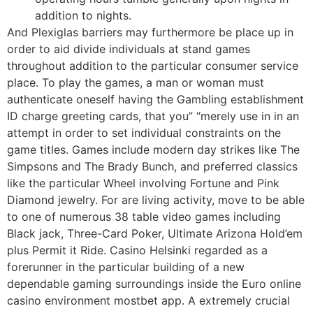
addition to nights.
And Plexiglas barriers may furthermore be place up in
order to aid divide individuals at stand games
throughout addition to the particular consumer service
place. To play the games, a man or woman must
authenticate oneself having the Gambling establishment
ID charge greeting cards, that you” “merely use in in an
attempt in order to set individual constraints on the
game titles. Games include modern day strikes like The
Simpsons and The Brady Bunch, and preferred classics
like the particular Wheel involving Fortune and Pink
Diamond jewelry. For are living activity, move to be able
to one of numerous 38 table video games including
Black jack, Three-Card Poker, Ultimate Arizona Hold’em
plus Permit it Ride. Casino Helsinki regarded as a
forerunner in the particular building of a new
dependable gaming surroundings inside the Euro online
casino environment mostbet app. A extremely crucial