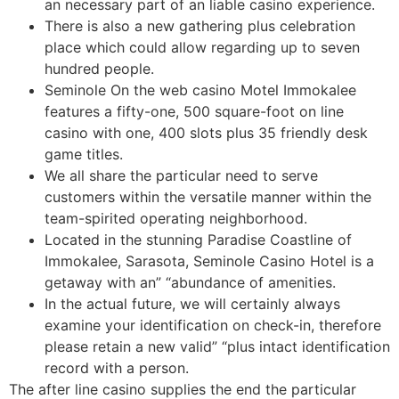
an necessary part of an liable casino experience.
There is also a new gathering plus celebration
place which could allow regarding up to seven
hundred people.
Seminole On the web casino Motel Immokalee
features a fifty-one, 500 square-foot on line
casino with one, 400 slots plus 35 friendly desk
game titles.
We all share the particular need to serve
customers within the versatile manner within the
team-spirited operating neighborhood.
Located in the stunning Paradise Coastline of
Immokalee, Sarasota, Seminole Casino Hotel is a
getaway with an” “abundance of amenities.
In the actual future, we will certainly always
examine your identification on check-in, therefore
please retain a new valid” “plus intact identification
record with a person.
The after line casino supplies the end the particular