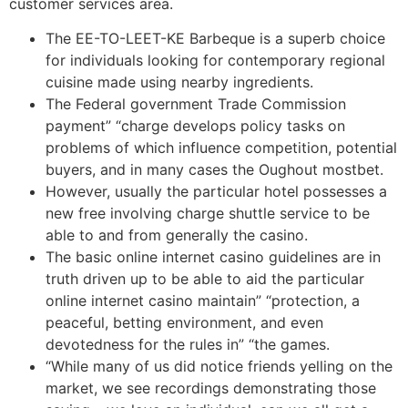
customer services area.
The EE-TO-LEET-KE Barbeque is a superb choice
for individuals looking for contemporary regional
cuisine made using nearby ingredients.
The Federal government Trade Commission
payment” “charge develops policy tasks on
problems of which influence competition, potential
buyers, and in many cases the Oughout mostbet.
However, usually the particular hotel possesses a
new free involving charge shuttle service to be
able to and from generally the casino.
The basic online internet casino guidelines are in
truth driven up to be able to aid the particular
online internet casino maintain” “protection, a
peaceful, betting environment, and even
devotedness for the rules in” “the games.
“While many of us did notice friends yelling on the
market, we see recordings demonstrating those