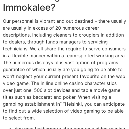
Immokalee?
Our personnel is vibrant and out destined – there usually
are usually in excess of 20 numerous career
descriptions, including cleaners to croupiers in addition
to dealers, through funds managers to servicing
technicians. We all share the require to serve consumers
in a flexible manner within a team-spirited working area.
The numerous displays plus vast option of programs
guarantee of which usually are you going to be able to
won’t neglect your current present favourite on the web
video game. The in line online casino characteristics
over just one, 500 slot devices and table movie game
titles such as baccarat and poker. When visiting a
gambling establishment in” “Helsinki, you can anticipate
to find out a wide selection of video gaming to be able
to select from.
You may furthermore stop your own video gaming