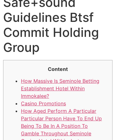
Safe+sound
Guidelines Btsf
Commit Holding
Group
Content
How Massive Is Seminole Betting
Establishment Hotel Within
Immokalee?
Casino Promotions
How Aged Perform A Particular
Particular Person Have To End Up
Being To Be In A Position To
Gamble Throughout Seminole