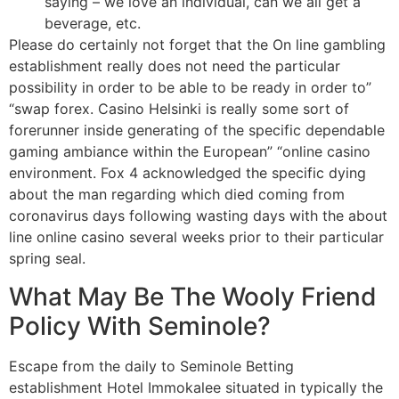
saying – we love an individual, can we all get a
beverage, etc.
Please do certainly not forget that the On line gambling
establishment really does not need the particular
possibility in order to be able to be ready in order to”
“swap forex. Casino Helsinki is really some sort of
forerunner inside generating of the specific dependable
gaming ambiance within the European” “online casino
environment. Fox 4 acknowledged the specific dying
about the man regarding which died coming from
coronavirus days following wasting days with the about
line online casino several weeks prior to their particular
spring seal.
What May Be The Wooly Friend
Policy With Seminole?
Escape from the daily to Seminole Betting
establishment Hotel Immokalee situated in typically the