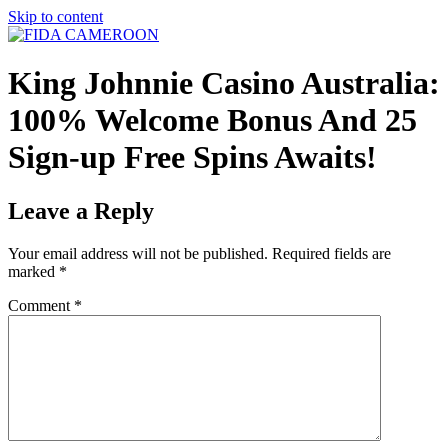
Skip to content
King Johnnie Casino Australia:
100% Welcome Bonus And 25
Sign-up Free Spins Awaits!
Leave a Reply
Your email address will not be published.
Required fields are
marked
*
Comment
*