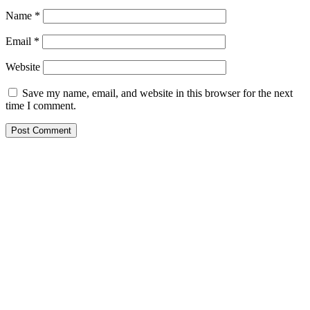
Name
*
Email
*
Website
Save my name, email, and website in this browser for the next
time I comment.