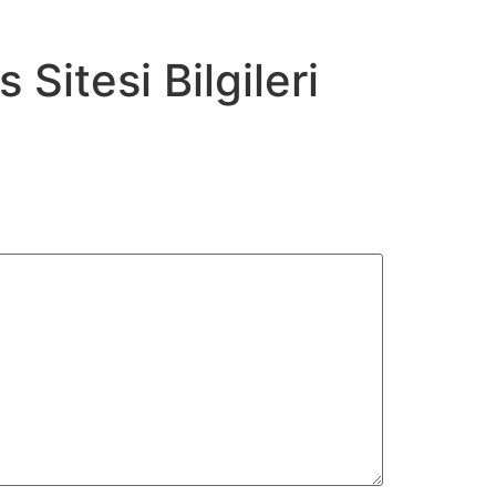
Sitesi Bilgileri