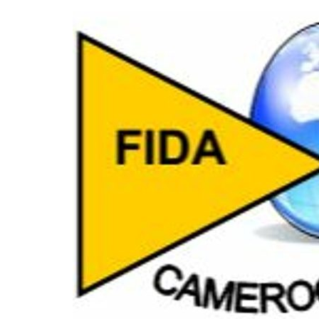
Skip
to
content