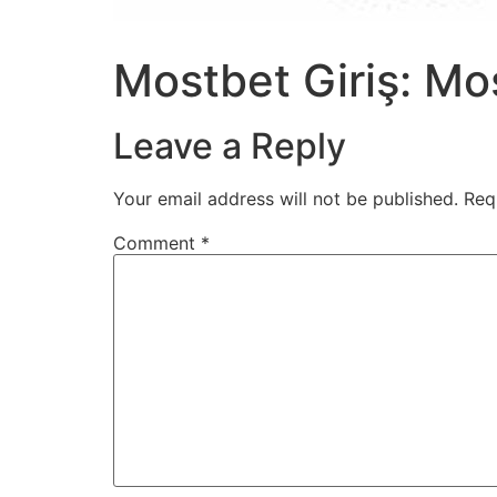
Mostbet Giriş: Mos
Leave a Reply
Your email address will not be published.
Req
Comment
*