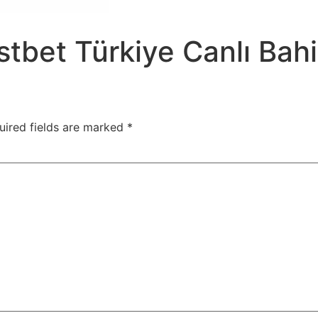
tbet Türkiye Canlı Bahis 
uired fields are marked
*