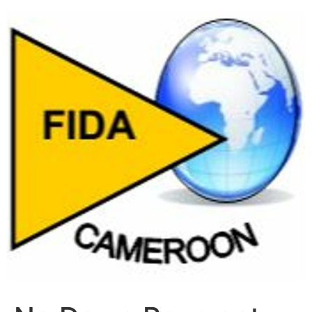
Skip
to
content