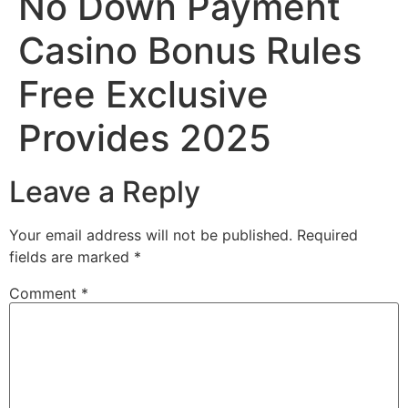
No Down Payment
Casino Bonus Rules
Free Exclusive
Provides 2025
Leave a Reply
Your email address will not be published.
Required
fields are marked
*
Comment
*