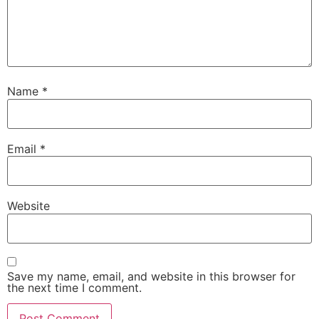
Name
*
Email
*
Website
Save my name, email, and website in this browser for
the next time I comment.