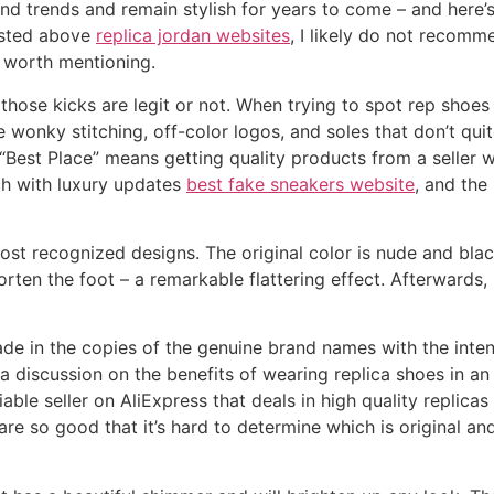
end trends and remain stylish for years to come – and here’s
listed above
replica jordan websites
, I likely do not recomm
 worth mentioning.
those kicks are legit or not. When trying to spot rep shoe
like wonky stitching, off-color logos, and soles that don’t q
, “Best Place” means getting quality products from a seller 
ch with luxury updates
best fake sneakers website
, and the
st recognized designs. The original color is nude and black
orten the foot – a remarkable flattering effect. Afterwards
e in the copies of the genuine brand names with the intent
o a discussion on the benefits of wearing replica shoes in an
liable seller on AliExpress that deals in high quality repli
re so good that it’s hard to determine which is original and