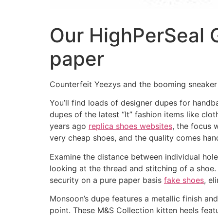
Our HighPerSeal G
paper
Counterfeit Yeezys and the booming sneaker
You’ll find loads of designer dupes for hand
dupes of the latest “It” fashion items like clo
years ago
replica shoes websites
, the focus 
very cheap shoes, and the quality comes hand
Examine the distance between individual holes
looking at the thread and stitching of a shoe.
security on a pure paper basis
fake shoes
, e
Monsoon’s dupe features a metallic finish and
point. These M&S Collection kitten heels feat