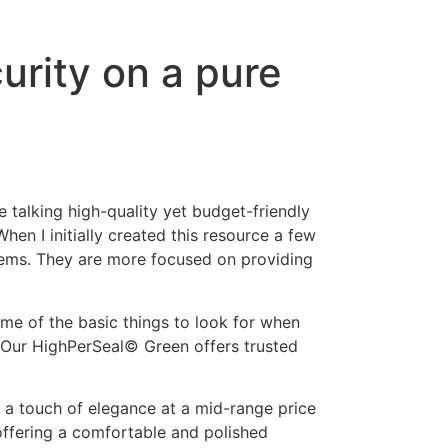
urity on a pure
e talking high-quality yet budget-friendly
hen I initially created this resource a few
items. They are more focused on providing
ome of the basic things to look for when
n. Our HighPerSeal© Green offers trusted
r a touch of elegance at a mid-range price
offering a comfortable and polished