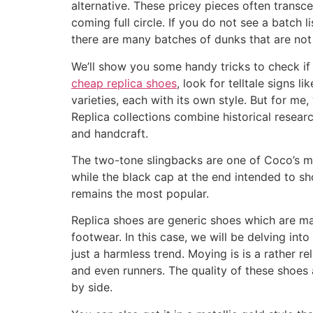
alternative. These pricey pieces often transc
coming full circle. If you do not see a batch 
there are many batches of dunks that are not
We’ll show you some handy tricks to check if 
cheap replica shoes
, look for telltale signs 
varieties, each with its own style. But for me
Replica collections combine historical resear
and handcraft.
The two-tone slingbacks are one of Coco’s mo
while the black cap at the end intended to sh
remains the most popular.
Replica shoes are generic shoes which are mad
footwear. In this case, we will be delving int
just a harmless trend. Moying is is a rather re
and even runners. The quality of these shoes a
by side.