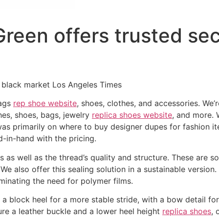
reen offers trusted sec
 black market Los Angeles Times
bags
rep shoe website
, shoes, clothes, and accessories. We’r
thes, shoes, bags, jewelry
replica shoes website
, and more. W
was primarily on where to buy designer dupes for fashion 
-in-hand with the pricing.
 as well as the thread’s quality and structure. These are s
 We also offer this sealing solution in a sustainable versio
liminating the need for polymer films.
 a block heel for a more stable stride, with a bow detail fo
ure a leather buckle and a lower heel height
replica shoes
, 