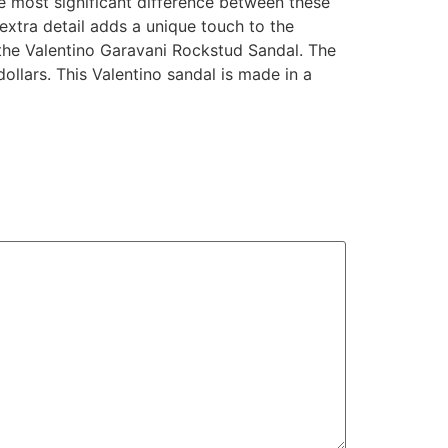
The most significant difference between these
 extra detail adds a unique touch to the
y the Valentino Garavani Rockstud Sandal. The
llars. This Valentino sandal is made in a