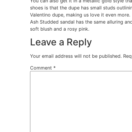
You can also get it in a metallic gold style t
shoes is that the dupe has small studs outlini
Valentino dupe, making us love it even more. 
Ash Studded sandal has the same alluring and 
soft blush and a rosy pink.
Leave a Reply
Your email address will not be published.
Req
Comment
*