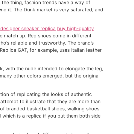
 the thing, fashion trends have a way of
end it. The Dunk market is very saturated, and
s
designer sneaker replica
buy high-quality
uite match up. Rep shoes come in different
who’s reliable and trustworthy. The brand’s
 Replica GAT, for example, uses Italian leather
, with the nude intended to elongate the leg,
, many other colors emerged, but the original
ion of replicating the looks of authentic
 attempt to illustrate that they are more than
cas of branded basketball shoes, walking shoes
 which is a replica if you put them both side