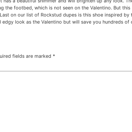
hat has a beautiful shimmer and will brighten up any look. 
ng the footbed, which is not seen on the Valentino. But this
Last on our list of Rockstud dupes is this shoe inspired b
edgy look as the Valentino but will save you hundreds of do
uired fields are marked
*