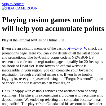
Skip to content
Playing casino games online
will help you accumulate points
Play at the Official JoyCasino Online Site
If you are an existing member of the casino
ルーレット
, check the
promotions page. Here you can view details of all the latest codes
and promotions. The JoyCasino bonus code is NEWBONUS –
redeem this code on the registration page to qualify for 20 free spins
on Book of Dead slot. If the Joycasino official website is
inaccessible in your region, you can complete your Joycasino
registration through a verified mirror site. If you have trouble
logging in, reset your password using the “Forgot Password” option
or check if the site is accessible in your region.
He is unhappy with casino’s services and accuses them of being
scammers. The player is experiencing a problem with receiving a no
deposit bonus. We ended up rejecting the complaint because it was
not justified. The player from Canada had his account blocked after