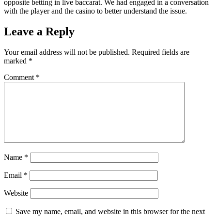
opposite betting in live baccarat. We had engaged in a conversation
with the player and the casino to better understand the issue.
Leave a Reply
Your email address will not be published.
Required fields are
marked
*
Comment
*
Name
*
Email
*
Website
Save my name, email, and website in this browser for the next