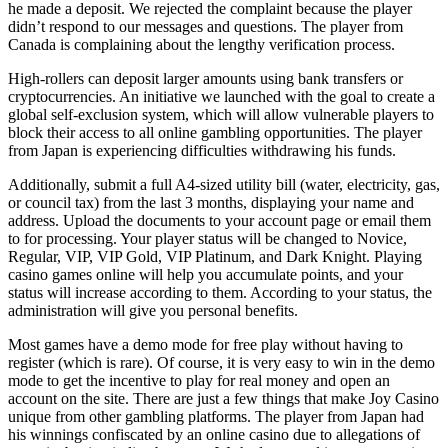
he made a deposit. We rejected the complaint because the player
didn’t respond to our messages and questions. The player from
Canada is complaining about the lengthy verification process.
High-rollers can deposit larger amounts using bank transfers or
cryptocurrencies. An initiative we launched with the goal to create a
global self-exclusion system, which will allow vulnerable players to
block their access to all online gambling opportunities. The player
from Japan is experiencing difficulties withdrawing his funds.
Additionally, submit a full A4-sized utility bill (water, electricity, gas,
or council tax) from the last 3 months, displaying your name and
address. Upload the documents to your account page or email them
to for processing. Your player status will be changed to Novice,
Regular, VIP, VIP Gold, VIP Platinum, and Dark Knight. Playing
casino games online will help you accumulate points, and your
status will increase according to them. According to your status, the
administration will give you personal benefits.
Most games have a demo mode for free play without having to
register (which is rare). Of course, it is very easy to win in the demo
mode to get the incentive to play for real money and open an
account on the site. There are just a few things that make Joy Casino
unique from other gambling platforms. The player from Japan had
his winnings confiscated by an online casino due to allegations of